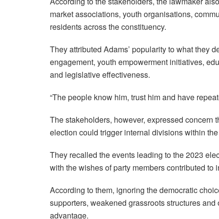
According to the stakeholders, the lawmaker also e
market associations, youth organisations, commu
residents across the constituency.
They attributed Adams’ popularity to what they d
engagement, youth empowerment initiatives, edu
and legislative effectiveness.
“The people know him, trust him and have repeat
The stakeholders, however, expressed concern th
election could trigger internal divisions within th
They recalled the events leading to the 2023 elec
with the wishes of party members contributed to i
According to them, ignoring the democratic choi
supporters, weakened grassroots structures and opp
advantage.