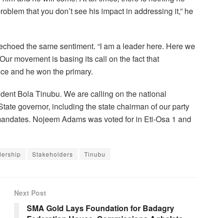
oblem that you don’t see his impact in addressing it,” he
choed the same sentiment. “I am a leader here. Here we
r movement is basing its call on the fact that
e and he won the primary.
ident Bola Tinubu. We are calling on the national
tate governor, including the state chairman of our party
ur mandates. Nojeem Adams was voted for in Eti-Osa 1 and
dership
Stakeholders
Tinubu
Next Post
SMA Gold Lays Foundation for Badagry