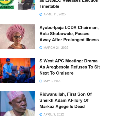
as LASIEC Releases Election
Timetable
APRIL 11, 2025
Ayobo-Ipaja LCDA Chairman,
Bola Shobowale, Passes
Away After Prolonged Illness
MARCH 21, 2025
S’West APC Meeting: Drama
As Aregbesola Refuses To Sit
Next To Omisore
MAY 6, 2022
Ridwanullah, First Son Of
Sheikh Adam Al-Ilory Of
Markaz Agege Is Dead
APRIL 9, 2022