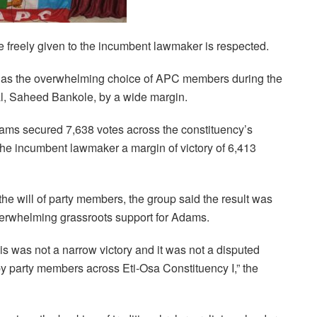
e freely given to the incumbent lawmaker is respected.
s the overwhelming choice of APC members during the
ival, Saheed Bankole, by a wide margin.
Adams secured 7,638 votes across the constituency’s
the incumbent lawmaker a margin of victory of 6,413
he will of party members, the group said the result was
overwhelming grassroots support for Adams.
is was not a narrow victory and it was not a disputed
 party members across Eti-Osa Constituency I,” the