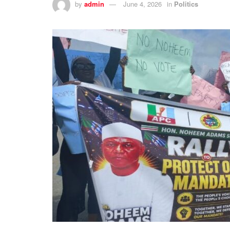
by
admin
June 4, 2026
in
Politics