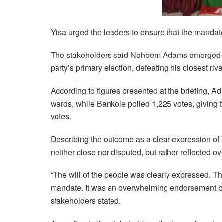
Yisa urged the leaders to ensure that the mandat
The stakeholders said Noheem Adams emerged a
party’s primary election, defeating his closest r
According to figures presented at the briefing, 
wards, while Bankole polled 1,225 votes, giving 
votes.
Describing the outcome as a clear expression of t
neither close nor disputed, but rather reflected 
“The will of the people was clearly expressed. Th
mandate. It was an overwhelming endorsement by
stakeholders stated.