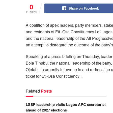
0
Share on Facebook
SHARES
A coalition of apex leaders, party members, stake
and residents of Eti -Osa Constituency I of Lag
and the national leadership of the All Progressi
an attempt to disregard the outcome of the party’s
Speaking at a press briefing on Thursday, leader
Bola Tinubu, the national leadership of the part
Ojelabi, to urgently intervene in and redress th
ticket for Eti-Osa Constituency I.
Related
Posts
LSSF leadership visits Lagos APC secretariat
ahead of 2027 elections