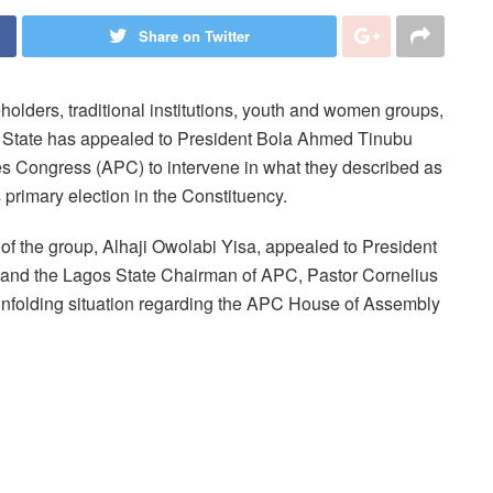
Share on Twitter
holders, traditional institutions, youth and women groups,
os State has appealed to President Bola Ahmed Tinubu
ves Congress (APC) to intervene in what they described as
 primary election in the Constituency.
 of the group, Alhaji Owolabi Yisa, appealed to President
y, and the Lagos State Chairman of APC, Pastor Cornelius
e unfolding situation regarding the APC House of Assembly