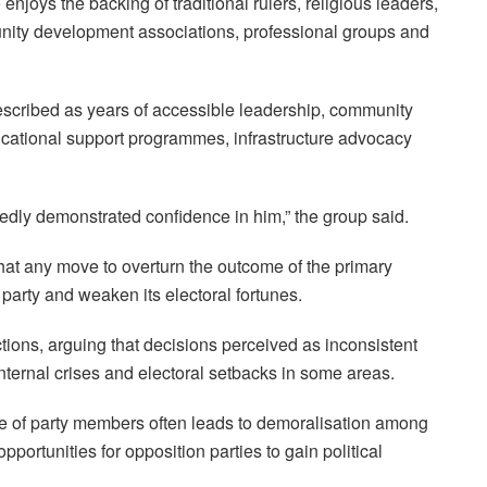
njoys the backing of traditional rulers, religious leaders,
nity development associations, professional groups and
escribed as years of accessible leadership, community
cational support programmes, infrastructure advocacy
edly demonstrated confidence in him,” the group said.
at any move to overturn the outcome of the primary
e party and weaken its electoral fortunes.
tions, arguing that decisions perceived as inconsistent
nternal crises and electoral setbacks in some areas.
ce of party members often leads to demoralisation among
ortunities for opposition parties to gain political