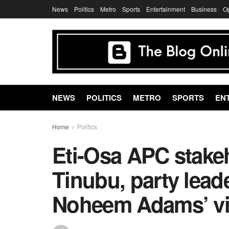
News
Politics
Metro
Sports
Entertainment
Business
O
NEWS
POLITICS
METRO
SPORTS
EN
Home
Politics
Eti-Osa APC stake
Tinubu, party lead
Noheem Adams’ vi