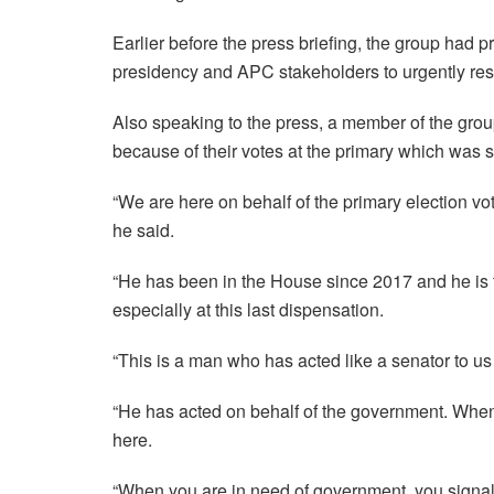
Earlier before the press briefing, the group had p
presidency and APC stakeholders to urgently re
Also speaking to the press, a member of the gro
because of their votes at the primary which was 
“We are here on behalf of the primary election 
he said.
“He has been in the House since 2017 and he is
especially at this last dispensation.
“This is a man who has acted like a senator to u
“He has acted on behalf of the government. When
here.
“When you are in need of government, you signal h