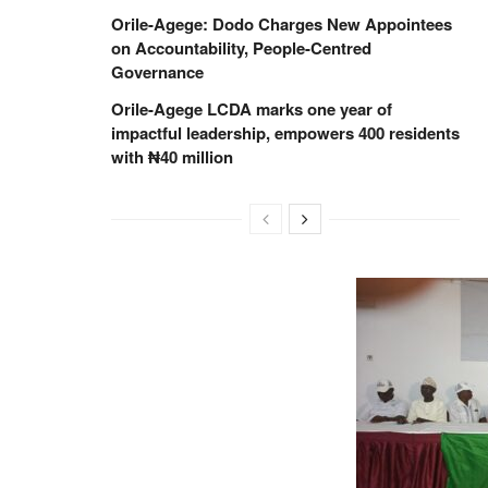
Orile-Agege: Dodo Charges New Appointees
on Accountability, People-Centred
Governance
Orile-Agege LCDA marks one year of
impactful leadership, empowers 400 residents
with ₦40 million