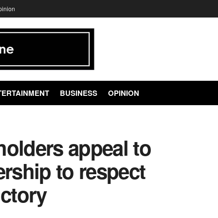
pinion
TERTAINMENT
BUSINESS
OPINION
holders appeal to
ership to respect
ctory