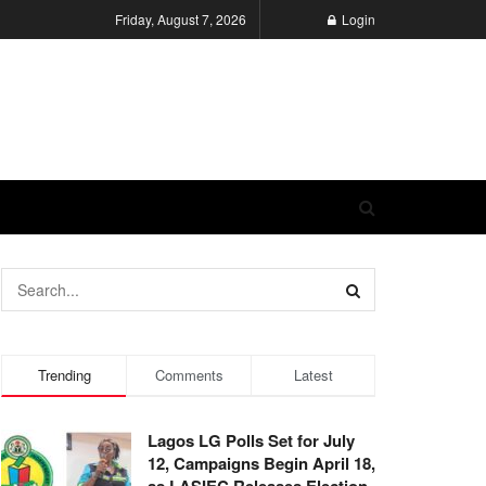
Friday, August 7, 2026
Login
Trending
Comments
Latest
Lagos LG Polls Set for July
12, Campaigns Begin April 18,