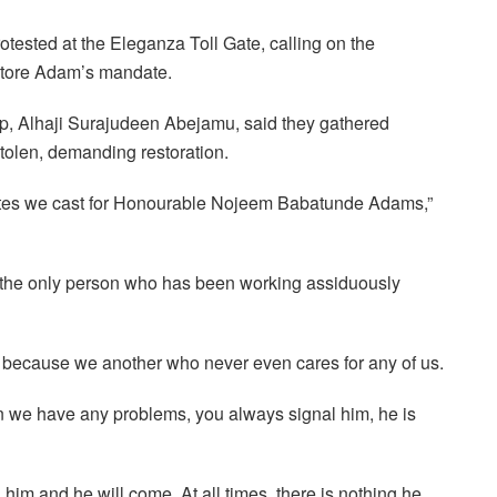
rotested at the Eleganza Toll Gate, calling on the
store Adam’s mandate.
up, Alhaji Surajudeen Abejamu, said they gathered
stolen, demanding restoration.
votes we cast for Honourable Nojeem Babatunde Adams,”
 the only person who has been working assiduously
s because we another who never even cares for any of us.
 we have any problems, you always signal him, he is
im and he will come. At all times, there is nothing he