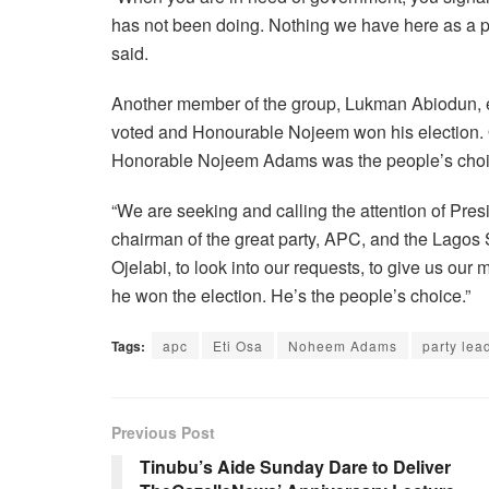
has not been doing. Nothing we have here as a pr
said.
Another member of the group, Lukman Abiodun, e
voted and Honourable Nojeem won his election. Ou
Honorable Nojeem Adams was the people’s choic
“We are seeking and calling the attention of Pres
chairman of the great party, APC, and the Lagos S
Ojelabi, to look into our requests, to give us o
he won the election. He’s the people’s choice.”
Tags:
apc
Eti Osa
Noheem Adams
party lea
Previous Post
Tinubu’s Aide Sunday Dare to Deliver