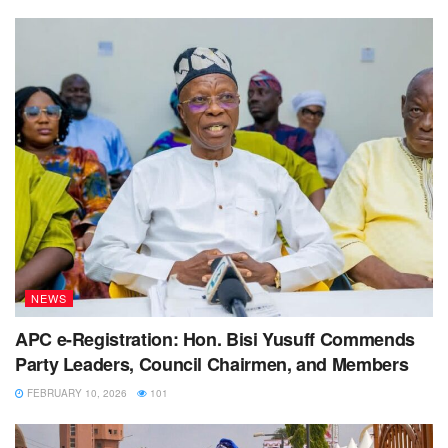
NEWS
APC e-Registration: Hon. Bisi Yusuff Commends
Party Leaders, Council Chairmen, and Members
FEBRUARY 10, 2026
101