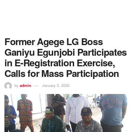
Former Agege LG Boss
Ganiyu Egunjobi Participates
in E-Registration Exercise,
Calls for Mass Participation
by
admin
January 5, 2026