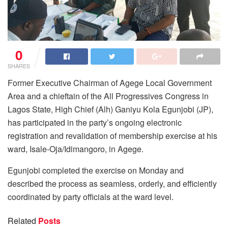
0
SHARES
Former Executive Chairman of Agege Local Government
Area and a chieftain of the All Progressives Congress in
Lagos State, High Chief (Alh) Ganiyu Kola Egunjobi (JP),
has participated in the party’s ongoing electronic
registration and revalidation of membership exercise at his
ward, Isale-Oja/Idimangoro, in Agege.
Egunjobi completed the exercise on Monday and
described the process as seamless, orderly, and efficiently
coordinated by party officials at the ward level.
Related
Posts