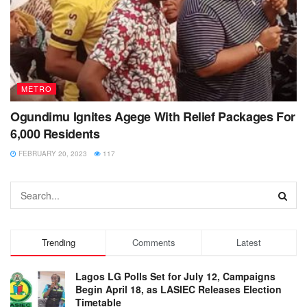
METRO
Ogundimu Ignites Agege With Relief Packages For
6,000 Residents
FEBRUARY 20, 2023
117
Trending
Comments
Latest
Lagos LG Polls Set for July 12, Campaigns
Begin April 18, as LASIEC Releases Election
Timetable