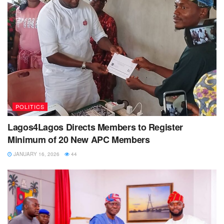
POLITICS
Lagos4Lagos Directs Members to Register
Minimum of 20 New APC Members
JANUARY 16, 2026
44