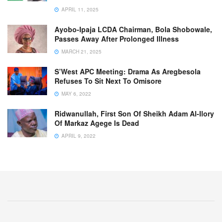
APRIL 11, 2025
Ayobo-Ipaja LCDA Chairman, Bola Shobowale,
Passes Away After Prolonged Illness
MARCH 21, 2025
S’West APC Meeting: Drama As Aregbesola
Refuses To Sit Next To Omisore
MAY 6, 2022
Ridwanullah, First Son Of Sheikh Adam Al-Ilory
Of Markaz Agege Is Dead
APRIL 9, 2022