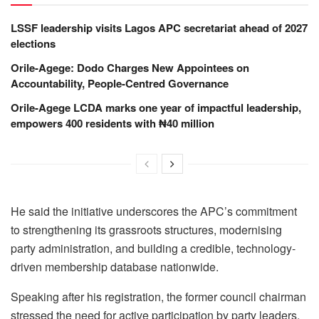
LSSF leadership visits Lagos APC secretariat ahead of 2027
elections
Orile-Agege: Dodo Charges New Appointees on
Accountability, People-Centred Governance
Orile-Agege LCDA marks one year of impactful leadership,
empowers 400 residents with ₦40 million
He said the initiative underscores the APC’s commitment
to strengthening its grassroots structures, modernising
party administration, and building a credible, technology-
driven membership database nationwide.
Speaking after his registration, the former council chairman
stressed the need for active participation by party leaders,