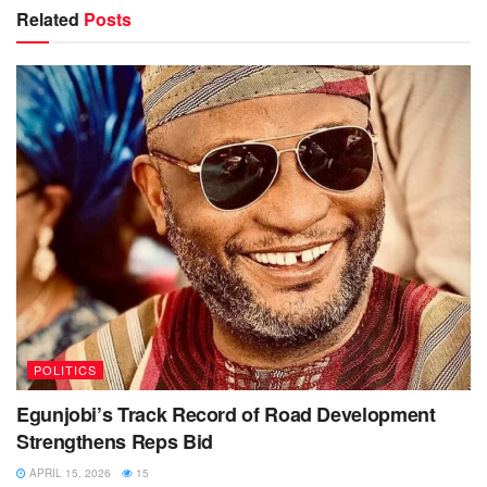
Related
Posts
POLITICS
Egunjobi’s Track Record of Road Development
Strengthens Reps Bid
APRIL 15, 2026
15