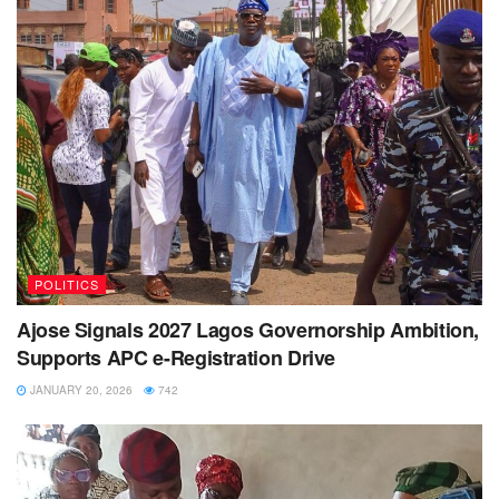
POLITICS
Ajose Signals 2027 Lagos Governorship Ambition,
Supports APC e-Registration Drive
JANUARY 20, 2026
742