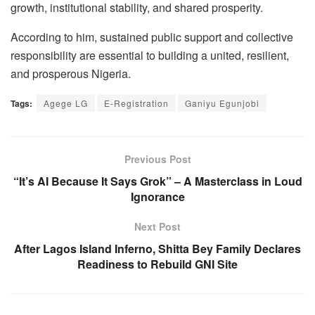
growth, institutional stability, and shared prosperity.
According to him, sustained public support and collective
responsibility are essential to building a united, resilient,
and prosperous Nigeria.
Tags:
Agege LG
E-Registration
Ganiyu Egunjobi
Previous Post
“It’s AI Because It Says Grok” – A Masterclass in Loud
Ignorance
Next Post
After Lagos Island Inferno, Shitta Bey Family Declares
Readiness to Rebuild GNI Site