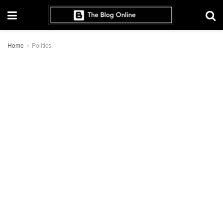
Home
Politics