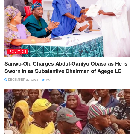
POLITICS
Sanwo-Olu Charges Abdul-Ganiyu Obasa as He Is
Sworn In as Substantive Chairman of Agege LG
DECEMBER 22, 2025
197