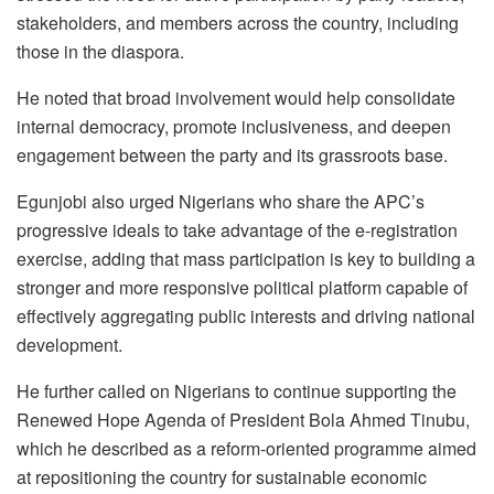
stakeholders, and members across the country, including
those in the diaspora.
He noted that broad involvement would help consolidate
internal democracy, promote inclusiveness, and deepen
engagement between the party and its grassroots base.
Egunjobi also urged Nigerians who share the APC’s
progressive ideals to take advantage of the e-registration
exercise, adding that mass participation is key to building a
stronger and more responsive political platform capable of
effectively aggregating public interests and driving national
development.
He further called on Nigerians to continue supporting the
Renewed Hope Agenda of President Bola Ahmed Tinubu,
which he described as a reform-oriented programme aimed
at repositioning the country for sustainable economic