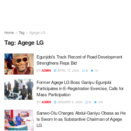
Home
Tag
Agege LG
Tag:
Agege LG
Egunjobi’s Track Record of Road Development
Strengthens Reps Bid
BY
ADMIN
APRIL 15, 2026
0
15
Former Agege LG Boss Ganiyu Egunjobi
Participates in E-Registration Exercise, Calls for
Mass Participation
BY
ADMIN
JANUARY 5, 2026
0
100
Sanwo-Olu Charges Abdul-Ganiyu Obasa as He
Is Sworn In as Substantive Chairman of Agege
LG