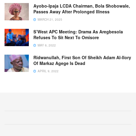
Ayobo-Ipaja LCDA Chairman, Bola Shobowale,
Passes Away After Prolonged Illness
MARCH 21, 2025
S’West APC Meeting: Drama As Aregbesola
Refuses To Sit Next To Omisore
MAY 6, 2022
Ridwanullah, First Son Of Sheikh Adam Al-Ilory
Of Markaz Agege Is Dead
APRIL 9, 2022