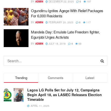
BY
ADMIN
DECEMBER 22, 2025
0
197
Ogundimu Ignites Agege With Relief Packages
For 6,000 Residents
BY
ADMIN
FEBRUARY 20, 2023
0
117
Mandela Day: Emulate Late Freedom fighter,
Egunjobi Urges Activists
BY
ADMIN
JULY 18, 2018
4
68
Trending
Comments
Latest
Lagos LG Polls Set for July 12, Campaigns
Begin April 18, as LASIEC Releases Election
Timetable
APRIL 11, 2025