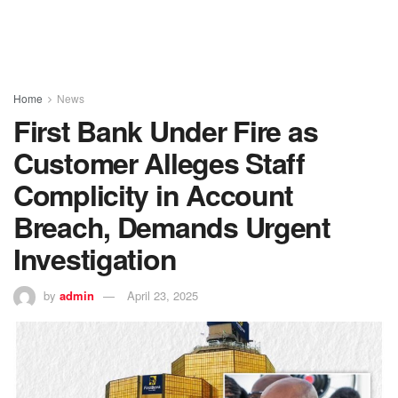
Home
News
First Bank Under Fire as
Customer Alleges Staff
Complicity in Account
Breach, Demands Urgent
Investigation
by
admin
April 23, 2025