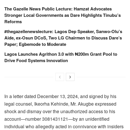
The Gazelle News Public Lecture: Hamzat Advocates
Stronger Local Governments as Dare Highlights Tinubu’s
Reforms
#thegazellenewslecture: Lagos Dep Speaker, Sanwo-Olu’s
Aide, ex-Osun DCoS, Two LG Chairmen to Discuss Dare’s
Paper; Egbemode to Moderate
Lagos Launches Agrithon 3.0 with ₦200m Grant Pool to
Drive Food Systems Innovation
In a letter dated December 13, 2024, and signed by his
legal counsel, Ikeorha Kehinde, Mr. Akugbe expressed
shock and dismay over the unauthorized access to his
account—number 3081431121—by an unidentified
individual who allegedly acted in connivance with insiders