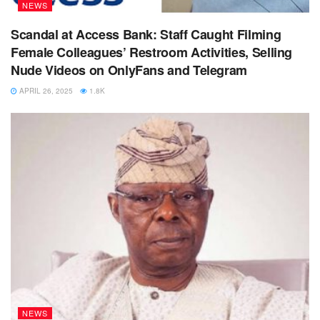
NEWS
Scandal at Access Bank: Staff Caught Filming
Female Colleagues’ Restroom Activities, Selling
Nude Videos on OnlyFans and Telegram
APRIL 26, 2025
1.8K
NEWS