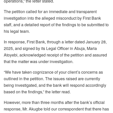
operations,” the letter stated.
The petition called for an immediate and transparent
investigation into the alleged misconduct by First Bank
staff, and a detailed report of the findings to be submitted to
his legal team.
In response, First Bank, through a letter dated January 28,
2025, and signed by its Legal Officer in Abuja, Maria
Atoyebi, acknowledged receipt of the petition and assured
that the matter was under investigation.
“We have taken cognizance of your client’s concerns as
outlined in the petition. The issues raised are currently
being investigated, and the bank will respond accordingly
based on the findings,” the letter read.
However, more than three months after the bank’s official
response, Mr. Akugbe told our correspondent that there has