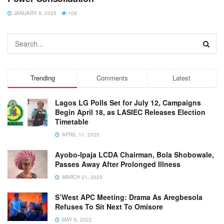
JANUARY 9, 2025
108
Trending
Comments
Latest
Lagos LG Polls Set for July 12, Campaigns
Begin April 18, as LASIEC Releases Election
Timetable
APRIL 11, 2025
Ayobo-Ipaja LCDA Chairman, Bola Shobowale,
Passes Away After Prolonged Illness
MARCH 21, 2025
S’West APC Meeting: Drama As Aregbesola
Refuses To Sit Next To Omisore
MAY 6, 2022