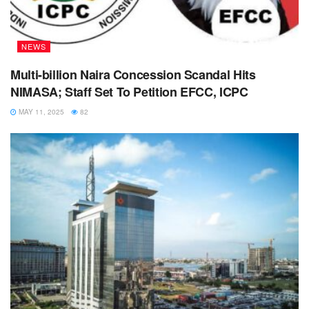
NEWS
Multi-billion Naira Concession Scandal Hits
NIMASA; Staff Set To Petition EFCC, ICPC
MAY 11, 2025
82