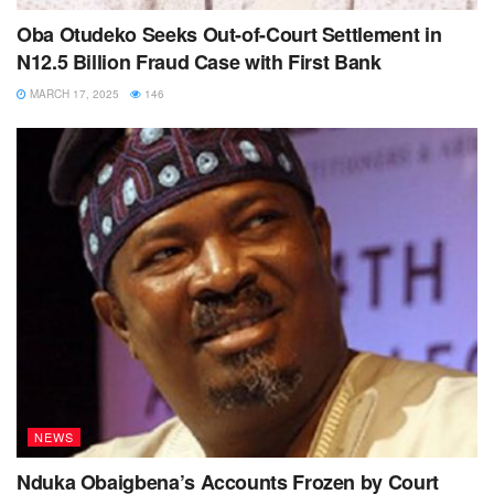
Oba Otudeko Seeks Out-of-Court Settlement in
N12.5 Billion Fraud Case with First Bank
MARCH 17, 2025
146
NEWS
Nduka Obaigbena’s Accounts Frozen by Court