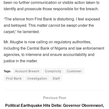
been no further communication or visible action taken to
identify and prosecute those responsible for the breach.
“The silence from First Bank is disturbing. I feel exposed
and betrayed. This matter cannot be swept under the
carpet,” he lamented.
Mr. Akugbe is now calling on regulatory authorities,
including the Central Bank of Nigeria and law enforcement
agencies, to intervene and ensure accountability and
justice in the matter.
Tags:
Account Breach
Complicity
Customer
First Bank
investigation
Staff
Previous Post
Political Earthquake Hits Delta: Governor Oborevwori,