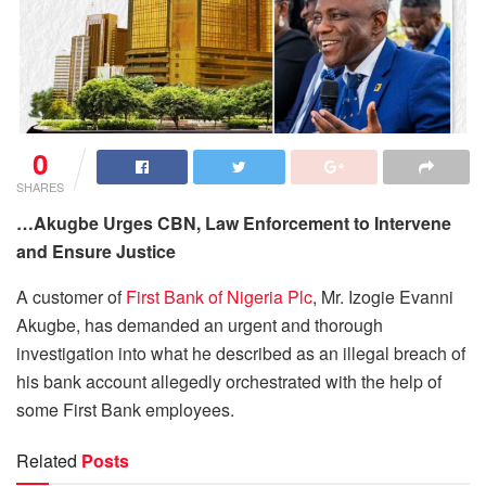
0
SHARES
…Akugbe Urges CBN, Law Enforcement to Intervene
and Ensure Justice
A customer of
First Bank of Nigeria Plc
, Mr. Izogie Evanni
Akugbe, has demanded an urgent and thorough
investigation into what he described as an illegal breach of
his bank account allegedly orchestrated with the help of
some First Bank employees.
Related
Posts