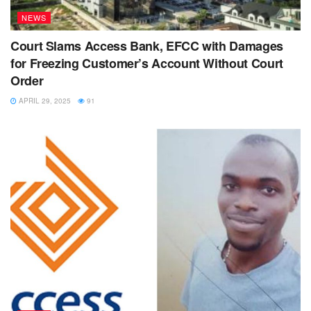
NEWS
Court Slams Access Bank, EFCC with Damages
for Freezing Customer’s Account Without Court
Order
APRIL 29, 2025
91