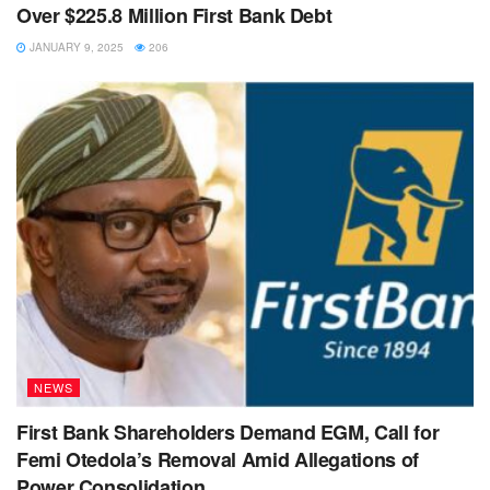
Over $225.8 Million First Bank Debt
JANUARY 9, 2025
206
NEWS
First Bank Shareholders Demand EGM, Call for
Femi Otedola’s Removal Amid Allegations of
Power Consolidation