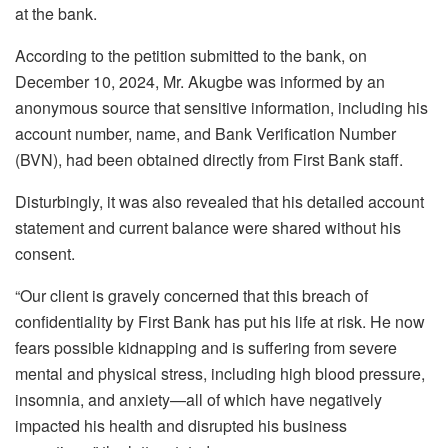
at the bank.
According to the petition submitted to the bank, on
December 10, 2024, Mr. Akugbe was informed by an
anonymous source that sensitive information, including his
account number, name, and Bank Verification Number
(BVN), had been obtained directly from First Bank staff.
Disturbingly, it was also revealed that his detailed account
statement and current balance were shared without his
consent.
“Our client is gravely concerned that this breach of
confidentiality by First Bank has put his life at risk. He now
fears possible kidnapping and is suffering from severe
mental and physical stress, including high blood pressure,
insomnia, and anxiety—all of which have negatively
impacted his health and disrupted his business