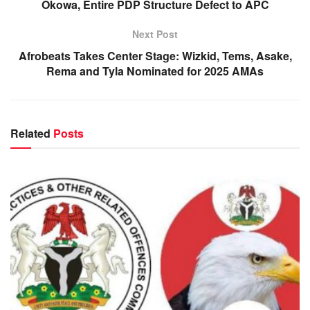
Okowa, Entire PDP Structure Defect to APC
Next Post
Afrobeats Takes Center Stage: Wizkid, Tems, Asake,
Rema and Tyla Nominated for 2025 AMAs
Related
Posts