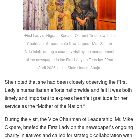
•First Lady of Nigeria, Senator Oluremi Tinubu, with the
Chairman of Leadership Newspapers, Mrs. Zainab
Nda-Isiah, during a courtesy visit by the management
of the newspaper to the First Lady on Tuesday, 22nd
April 2025, at the State House, Abuja.
She noted that she had been closely observing the First
Lady’s humanitarian efforts nationwide and felt it was both
timely and important to express heartfelt gratitude for her
service as the “Mother of the Nation.”
During the visit, the Vice Chairman of
Leadership
, Mr. Mike
Okpere, briefed the First Lady on the newspaper’s ongoing
charity initiatives and called for strategic collaboration with