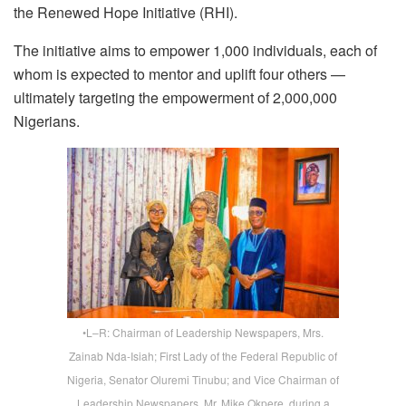
the Renewed Hope Initiative (RHI).
The initiative aims to empower 1,000 individuals, each of
whom is expected to mentor and uplift four others —
ultimately targeting the empowerment of 2,000,000
Nigerians.
•L–R: Chairman of Leadership Newspapers, Mrs.
Zainab Nda-Isiah; First Lady of the Federal Republic of
Nigeria, Senator Oluremi Tinubu; and Vice Chairman of
Leadership Newspapers, Mr. Mike Okpere, during a