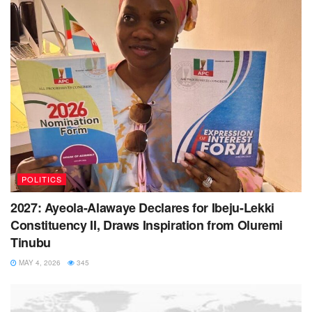
POLITICS
2027: Ayeola-Alawaye Declares for Ibeju-Lekki
Constituency II, Draws Inspiration from Oluremi
Tinubu
MAY 4, 2026
345