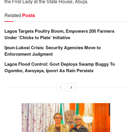
the First Lady at the State House, Abuja.
Related
Posts
Lagos Targets Poultry Boom, Empowers 200 Farmers
Under ‘Chicks to Plate’ Initiative
Ijeun-Lukosi Crisis: Security Agencies Move to
Enforcement Judgment
Lagos Flood Control: Govt Deploys Swamp Buggy To
Ogombo, Awoyaya, Iponri As Rain Persists