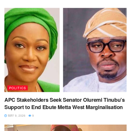
POLITICS
APC Stakeholders Seek Senator Oluremi Tinubu’s
Support to End Ebute Metta West Marginalisation
MAY 9, 2026
9