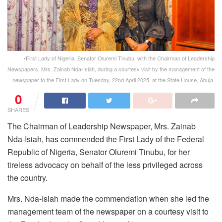
•First Lady of Nigeria, Senator Oluremi Tinubu, with the Chairman of Leadership
Newspapers, Mrs. Zainab Nda-Isiah, during a courtesy visit by the management of the
newspaper to the First Lady on Tuesday, 22nd April 2025, at the State House, Abuja.
0
SHARES
The Chairman of
Leadership
Newspaper, Mrs. Zainab
Nda-Isiah, has commended the First Lady of the Federal
Republic of Nigeria, Senator Oluremi Tinubu, for her
tireless advocacy on behalf of the less privileged across
the country.
Mrs. Nda-Isiah made the commendation when she led the
management team of the newspaper on a courtesy visit to