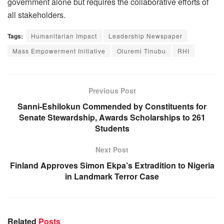
government alone but requires the collaborative efforts of
all stakeholders.
Tags:
Humanitarian Impact
Leadership Newspaper
Mass Empowerment Initiative
Oluremi Tinubu
RHI
Previous Post
Sanni-Eshilokun Commended by Constituents for
Senate Stewardship, Awards Scholarships to 261
Students
Next Post
Finland Approves Simon Ekpa’s Extradition to Nigeria
in Landmark Terror Case
Related
Posts