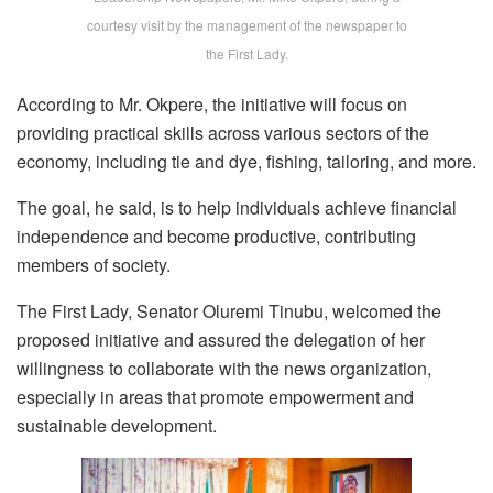
courtesy visit by the management of the newspaper to
the First Lady.
According to Mr. Okpere, the initiative will focus on
providing practical skills across various sectors of the
economy, including tie and dye, fishing, tailoring, and more.
The goal, he said, is to help individuals achieve financial
independence and become productive, contributing
members of society.
The First Lady, Senator Oluremi Tinubu, welcomed the
proposed initiative and assured the delegation of her
willingness to collaborate with the news organization,
especially in areas that promote empowerment and
sustainable development.