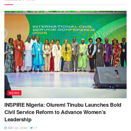
NEWS
INSPIRE Nigeria: Oluremi Tinubu Launches Bold
Civil Service Reform to Advance Women’s
Leadership
MAY 22, 2026
17