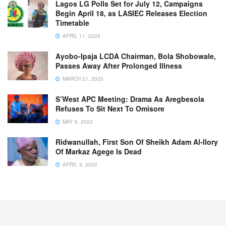
Lagos LG Polls Set for July 12, Campaigns
Begin April 18, as LASIEC Releases Election
Timetable
APRIL 11, 2025
Ayobo-Ipaja LCDA Chairman, Bola Shobowale,
Passes Away After Prolonged Illness
MARCH 21, 2025
S’West APC Meeting: Drama As Aregbesola
Refuses To Sit Next To Omisore
MAY 6, 2022
Ridwanullah, First Son Of Sheikh Adam Al-Ilory
Of Markaz Agege Is Dead
APRIL 9, 2022