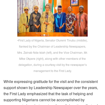
•First Lady of Nigeria, Senator Oluremi Tinubu (middle),
flanked by the Chairman of Leadership Newspapers,
Mrs. Zainab Nda-Isiah (left), and the Vice Chairman, Mr.
Mike Okpere (right), along with other members of the
delegation, during a courtesy visit by the newspaper’s
management to the First Lady.
While expressing gratitude for the visit and the consistent
support shown by
Leadership
Newspaper over the years,
the First Lady emphasized that the task of helping and
supporting Nigerians cannot be accomplished by