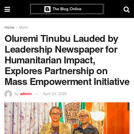
Home
Metro
Oluremi Tinubu Lauded by
Leadership Newspaper for
Humanitarian Impact,
Explores Partnership on
Mass Empowerment Initiative
by
admin
April 23, 2025