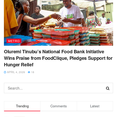
METRO
Oluremi Tinubu’s National Food Bank Initiative
Wins Praise from FoodClique, Pledges Support for
Hunger Relief
APRIL 4, 2026
18
Trending
Comments
Latest