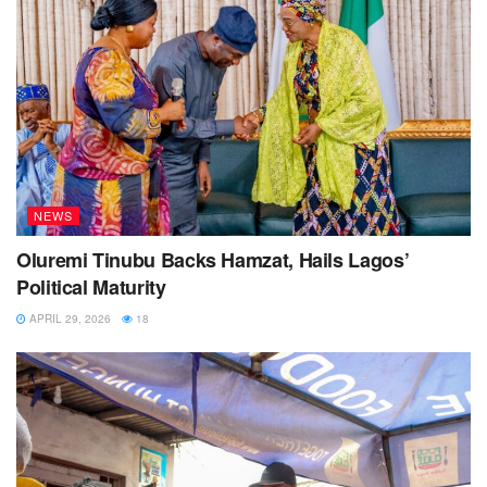
NEWS
Oluremi Tinubu Backs Hamzat, Hails Lagos’
Political Maturity
APRIL 29, 2026
18