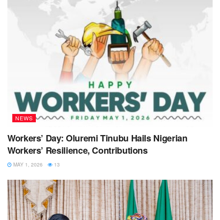
NEWS
Workers’ Day: Oluremi Tinubu Hails Nigerian
Workers’ Resilience, Contributions
MAY 1, 2026
13