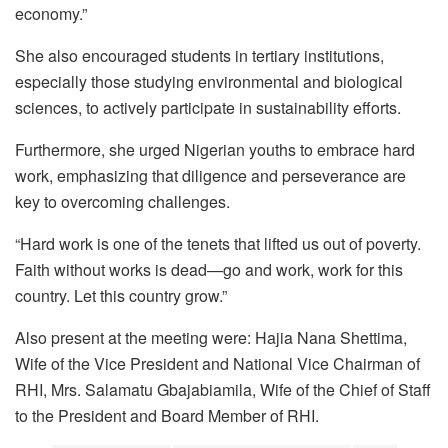
economy.”
She also encouraged students in tertiary institutions,
especially those studying environmental and biological
sciences, to actively participate in sustainability efforts.
Furthermore, she urged Nigerian youths to embrace hard
work, emphasizing that diligence and perseverance are
key to overcoming challenges.
“Hard work is one of the tenets that lifted us out of poverty.
Faith without works is dead—go and work, work for this
country. Let this country grow.”
Also present at the meeting were: Hajia Nana Shettima,
Wife of the Vice President and National Vice Chairman of
RHI, Mrs. Salamatu Gbajabiamila, Wife of the Chief of Staff
to the President and Board Member of RHI.