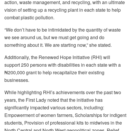
action, waste management, and recycling, with an ultimate
vision of setting up a recycling plant in each state to help
combat plastic pollution.
“We don’t have to be intimidated by the quantity of waste
we see around us, but we must get going and do
something about it. We are starting now,” she stated.
Additionally, the Renewed Hope Initiative (RHI) will
support 250 persons with disabilities in each state with a
₦200,000 grant to help recapitalize their existing
businesses.
While highlighting RHI’s achievements over the past two
years, the First Lady noted that the initiative has
significantly impacted various sectors, including:
Empowerment of women farmers, Scholarships for indigent
students, Provision of professional kits to midwives in the
North Central and North West geopolitical zones, Relief