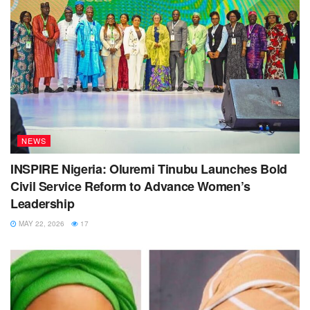
NEWS
INSPIRE Nigeria: Oluremi Tinubu Launches Bold
Civil Service Reform to Advance Women’s
Leadership
MAY 22, 2026
17