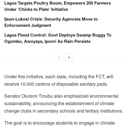
Lagos Targets Poultry Boom, Empowers 200 Farmers
Under ‘Chicks to Plate’ Initiative
Ijeun-Lukosi Crisis: Security Agencies Move to
Enforcement Judgment
Lagos Flood Control: Govt Deploys Swamp Buggy To
Ogombo, Awoyaya, Iponri As Rain Persists
Under this initiative, each state, including the FCT, will
receive 10,000 cartons of disposable sanitary pads.
Senator Oluremi Tinubu also emphasized environmental
sustainability, announcing the establishment of climate
change clubs in secondary schools and tertiary institutions.
The goal is to encourage students to engage in climate