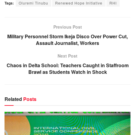
Tags:
Oluremi Tinubu
Renewed Hope Initiative
RHI
Previous Post
Military Personnel Storm Ikeja Disco Over Power Cut,
Assault Journalist, Workers
Next Post
Chaos in Delta School: Teachers Caught in Staffroom
Brawl as Students Watch in Shock
Related
Posts