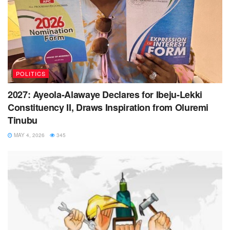
POLITICS
2027: Ayeola-Alawaye Declares for Ibeju-Lekki
Constituency II, Draws Inspiration from Oluremi
Tinubu
MAY 4, 2026
345