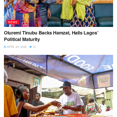
NEWS
Oluremi Tinubu Backs Hamzat, Hails Lagos’
Political Maturity
APRIL 29, 2026
18