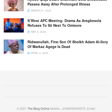
Passes Away After Prolonged Illness
MARCH 21, 2025
S’West APC Meeting: Drama As Aregbesola
Refuses To Sit Next To Omisore
MAY 6, 2022
Ridwanullah, First Son Of Sheikh Adam Al-Ilory
Of Markaz Agege Is Dead
APRIL 9, 2022
© 2021
The Blog Online
Mobile; +2348056545575. Email: