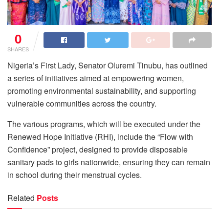
0
SHARES
Nigeria’s First Lady, Senator Oluremi Tinubu, has outlined
a series of initiatives aimed at empowering women,
promoting environmental sustainability, and supporting
vulnerable communities across the country.
The various programs, which will be executed under the
Renewed Hope Initiative (RHI), include the “Flow with
Confidence” project, designed to provide disposable
sanitary pads to girls nationwide, ensuring they can remain
in school during their menstrual cycles.
Related
Posts