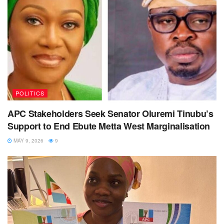
POLITICS
APC Stakeholders Seek Senator Oluremi Tinubu’s
Support to End Ebute Metta West Marginalisation
MAY 9, 2026
9