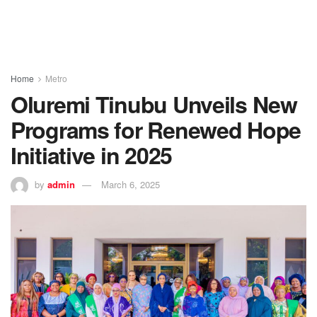
Home
Metro
Oluremi Tinubu Unveils New
Programs for Renewed Hope
Initiative in 2025
by
admin
March 6, 2025