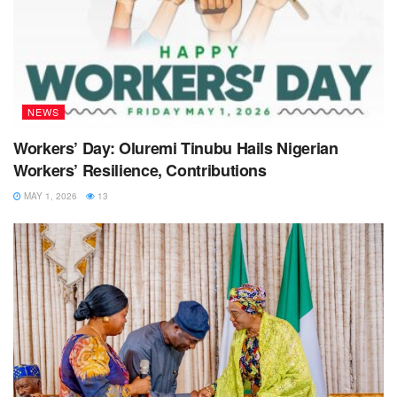
NEWS
Workers’ Day: Oluremi Tinubu Hails Nigerian
Workers’ Resilience, Contributions
MAY 1, 2026
13