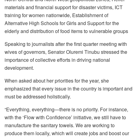
materials and financial support for disaster victims, ICT
training for women nationwide, Establishment of
Alternative High Schools for Girls and Support for the
elderly and distribution of food items to vulnerable groups
Speaking to journalists after the first quarter meeting with
wives of governors, Senator Oluremi Tinubu stressed the
importance of collective efforts in driving national
development.
When asked about her priorities for the year, she
emphasized that every issue in the country is important and
must be addressed holistically.
“Everything, everything—there is no priority. For instance,
with the ‘Flow with Confidence’ initiative, we still have to
manufacture the sanitary towels. We are working to
produce them locally, which will create jobs and boost our