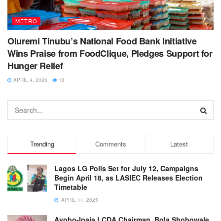
METRO
Oluremi Tinubu’s National Food Bank Initiative
Wins Praise from FoodClique, Pledges Support for
Hunger Relief
APRIL 4, 2026
18
Trending
Comments
Latest
Lagos LG Polls Set for July 12, Campaigns
Begin April 18, as LASIEC Releases Election
Timetable
APRIL 11, 2025
Ayobo-Ipaja LCDA Chairman, Bola Shobowale,