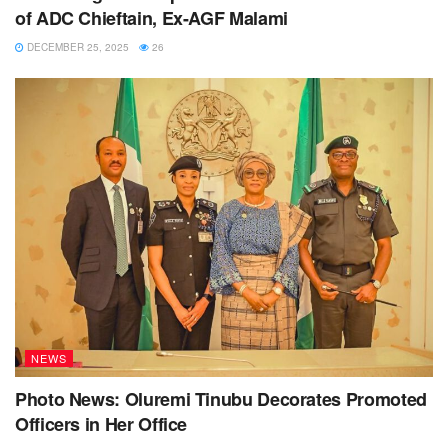
of ADC Chieftain, Ex-AGF Malami
DECEMBER 25, 2025
26
NEWS
Photo News: Oluremi Tinubu Decorates Promoted
Officers in Her Office