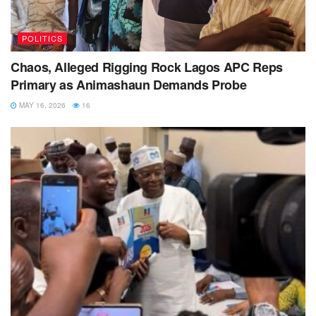
POLITICS
Chaos, Alleged Rigging Rock Lagos APC Reps
Primary as Animashaun Demands Probe
MAY 16, 2026
16