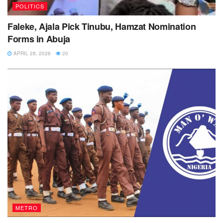
POLITICS
Faleke, Ajala Pick Tinubu, Hamzat Nomination
Forms in Abuja
APRIL 28, 2026
20
METRO