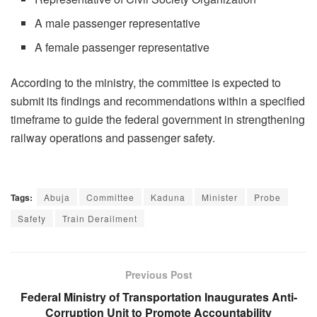
A male passenger representative
A female passenger representative
According to the ministry, the committee is expected to
submit its findings and recommendations within a specified
timeframe to guide the federal government in strengthening
railway operations and passenger safety.
Tags:
Abuja
Committee
Kaduna
Minister
Probe
Safety
Train Derailment
Previous Post
Federal Ministry of Transportation Inaugurates Anti-
Corruption Unit to Promote Accountability