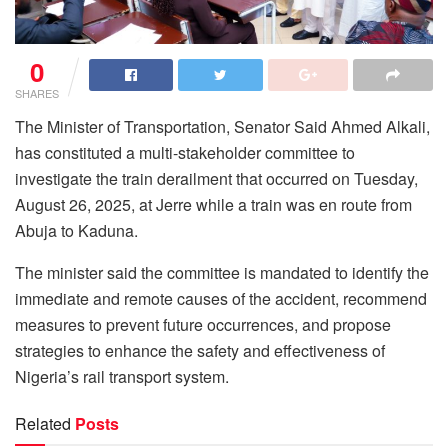
0
SHARES
The Minister of Transportation, Senator Said Ahmed Alkali,
has constituted a multi-stakeholder committee to
investigate the train derailment that occurred on Tuesday,
August 26, 2025, at Jerre while a train was en route from
Abuja to Kaduna.
The minister said the committee is mandated to identify the
immediate and remote causes of the accident, recommend
measures to prevent future occurrences, and propose
strategies to enhance the safety and effectiveness of
Nigeria’s rail transport system.
Related
Posts