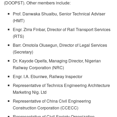
(DOOPST). Other members include:
Prof. Danwaka Shuaibu, Senior Technical Adviser
(HMT)
Engr. Zirra Finbar, Director of Rail Transport Services
(RTS)
Barr. Omotola Olusegun, Director of Legal Services
(Secretary)
Dr. Kayode Opeifa, Managing Director, Nigerian
Railway Corporation (NRC)
Engr. I.A. Ebuniwe, Railway Inspector
Representative of Technics Engineering Architecture
Marketing Nig. Ltd
Representative of China Civil Engineering
Construction Corporation (CCECC)
Representative of Civil Society Organization