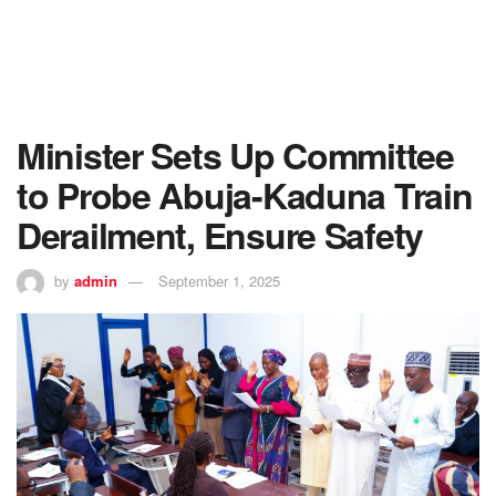
Minister Sets Up Committee
to Probe Abuja-Kaduna Train
Derailment, Ensure Safety
by
admin
September 1, 2025