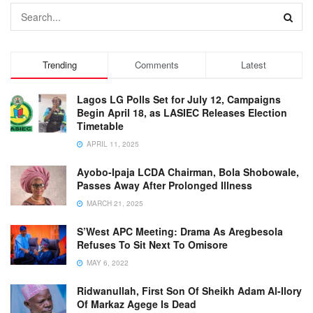
Trending
Comments
Latest
Lagos LG Polls Set for July 12, Campaigns
Begin April 18, as LASIEC Releases Election
Timetable
APRIL 11, 2025
Ayobo-Ipaja LCDA Chairman, Bola Shobowale,
Passes Away After Prolonged Illness
MARCH 21, 2025
S’West APC Meeting: Drama As Aregbesola
Refuses To Sit Next To Omisore
MAY 6, 2022
Ridwanullah, First Son Of Sheikh Adam Al-Ilory
Of Markaz Agege Is Dead