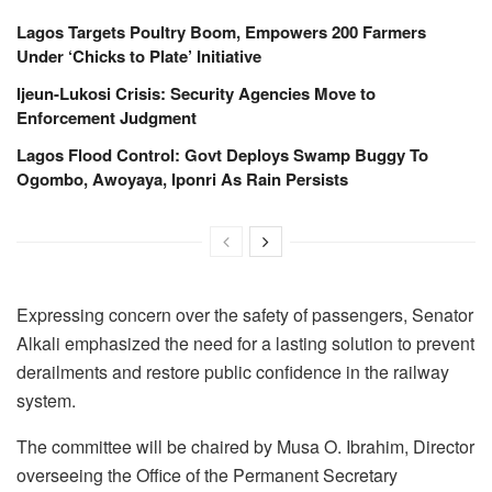
Lagos Targets Poultry Boom, Empowers 200 Farmers
Under ‘Chicks to Plate’ Initiative
Ijeun-Lukosi Crisis: Security Agencies Move to
Enforcement Judgment
Lagos Flood Control: Govt Deploys Swamp Buggy To
Ogombo, Awoyaya, Iponri As Rain Persists
Expressing concern over the safety of passengers, Senator
Alkali emphasized the need for a lasting solution to prevent
derailments and restore public confidence in the railway
system.
The committee will be chaired by Musa O. Ibrahim, Director
overseeing the Office of the Permanent Secretary