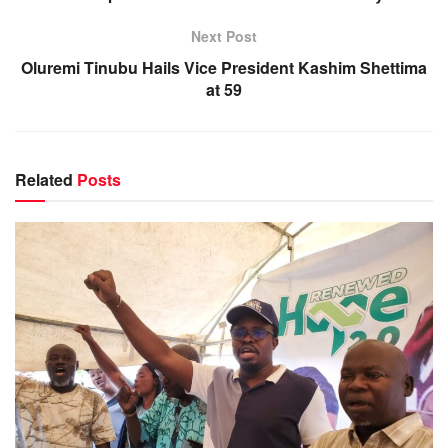
Next Post
Oluremi Tinubu Hails Vice President Kashim Shettima
at 59
Related
Posts