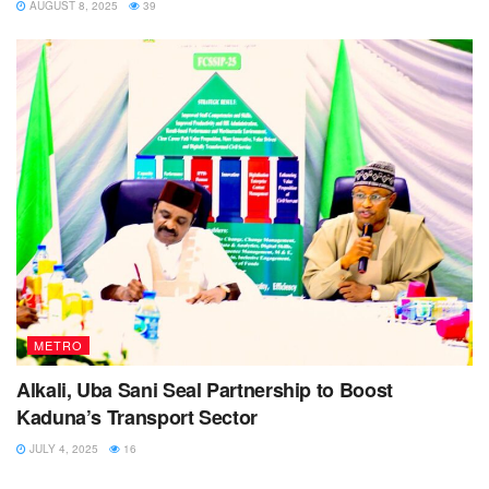
AUGUST 8, 2025
39
METRO
Alkali, Uba Sani Seal Partnership to Boost
Kaduna’s Transport Sector
JULY 4, 2025
16