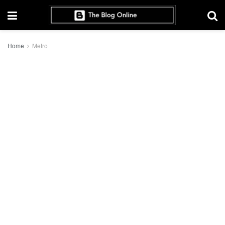
Home
Metro