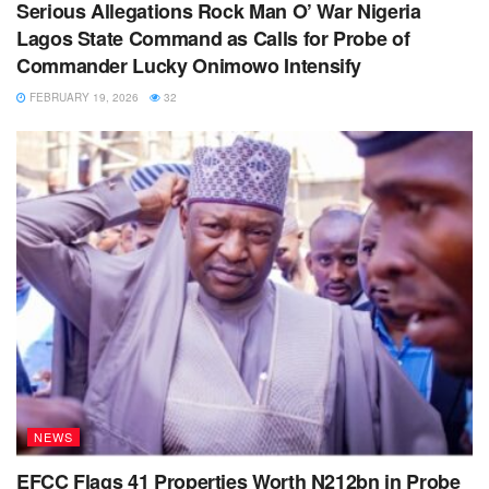
Serious Allegations Rock Man O’ War Nigeria
Lagos State Command as Calls for Probe of
Commander Lucky Onimowo Intensify
FEBRUARY 19, 2026
32
NEWS
EFCC Flags 41 Properties Worth N212bn in Probe