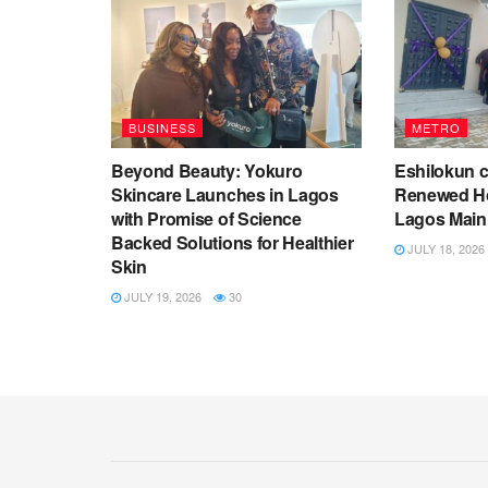
BUSINESS
METRO
Beyond Beauty: Yokuro
Eshilokun 
Skincare Launches in Lagos
Renewed Ho
with Promise of Science
Lagos Main
Backed Solutions for Healthier
JULY 18, 2026
Skin
JULY 19, 2026
30