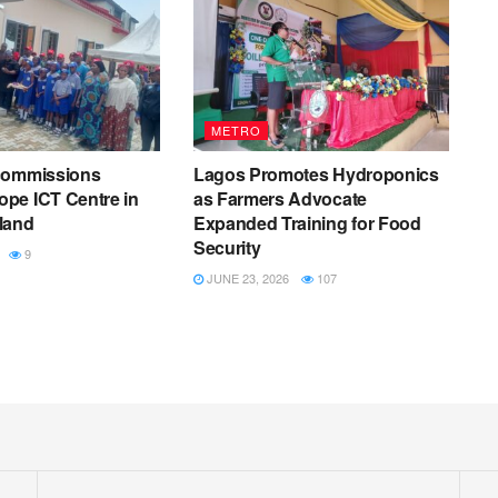
METRO
commissions
Lagos Promotes Hydroponics
pe ICT Centre in
as Farmers Advocate
land
Expanded Training for Food
Security
9
JUNE 23, 2026
107