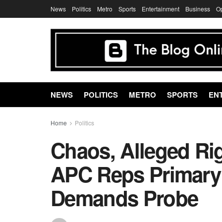
News
Politics
Metro
Sports
Entertainment
Business
O
NEWS
POLITICS
METRO
SPORTS
EN
Home
Politics
Chaos, Alleged Ri
APC Reps Primary
Demands Probe