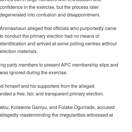
confidence in the exercise, but the process later
degenerated into confusion and disappointment.
Animashaun alleged that officials who purportedly came
to conduct the primary election had no means of
identification and arrived at some polling centres without
election materials.
quiring party members to present APC membership slips and
n was ignored during the exercise.
d himself and his supporters from the alleged
nded a free, fair, and transparent primary election.
akiu, Kolawole Ganiyu, and Folake Ogunlade, accused
allegedly masterminding the irregularities witnessed at