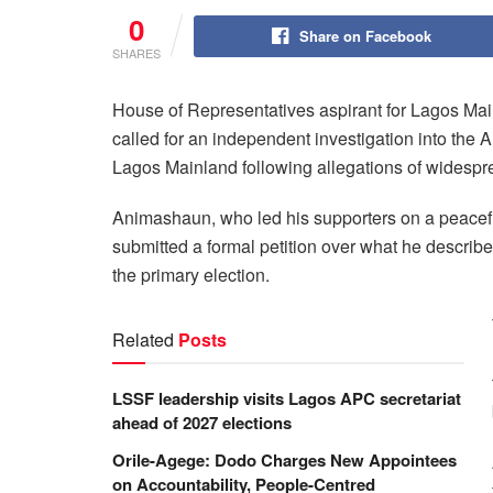
0
Share on Facebook
SHARES
House of Representatives aspirant for Lagos M
called for an independent investigation into the 
Lagos Mainland following allegations of widesprea
Animashaun, who led his supporters on a peacefu
submitted a formal petition over what he describe
the primary election.
Related
Posts
LSSF leadership visits Lagos APC secretariat
ahead of 2027 elections
Orile-Agege: Dodo Charges New Appointees
on Accountability, People-Centred