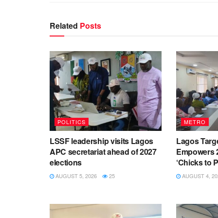
Related
Posts
POLITICS
METRO
LSSF leadership visits Lagos
Lagos Targ
APC secretariat ahead of 2027
Empowers 2
elections
‘Chicks to Pl
AUGUST 5, 2026
25
AUGUST 4, 20