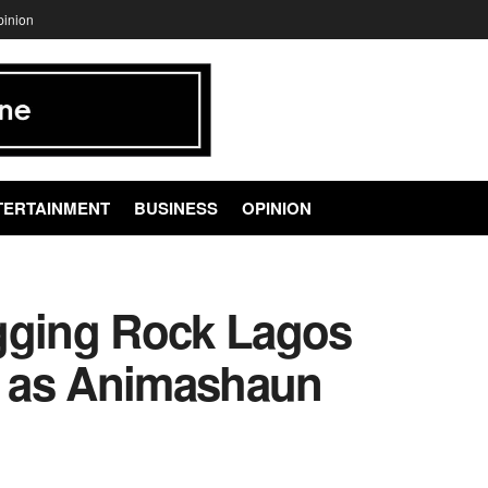
pinion
TERTAINMENT
BUSINESS
OPINION
gging Rock Lagos
 as Animashaun