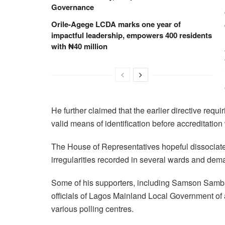
Governance
Orile-Agege LCDA marks one year of
impactful leadership, empowers 400 residents
with ₦40 million
He further claimed that the earlier directive re
valid means of identification before accreditatio
The House of Representatives hopeful dissociate
irregularities recorded in several wards and dema
Some of his supporters, including Samson Samb
officials of Lagos Mainland Local Government of 
various polling centres.