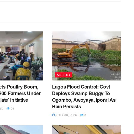
METRO
ets Poultry Boom,
Lagos Flood Control: Govt
00 Farmers Under
Deploys Swamp Buggy To
ate’ Initiative
Ogombo, Awoyaya, Iponri As
Rain Persists
26
39
JULY 30, 2026
5