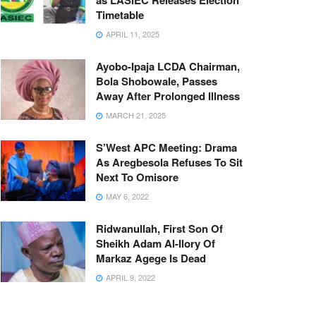
as LASIEC Releases Election
Timetable
APRIL 11, 2025
Ayobo-Ipaja LCDA Chairman,
Bola Shobowale, Passes
Away After Prolonged Illness
MARCH 21, 2025
S’West APC Meeting: Drama
As Aregbesola Refuses To Sit
Next To Omisore
MAY 6, 2022
Ridwanullah, First Son Of
Sheikh Adam Al-Ilory Of
Markaz Agege Is Dead
APRIL 9, 2022