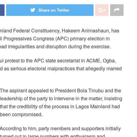
Share on Twitter
ainland Federal Constituency, Hakeem Animashaun, has
All Progressives Congress (APC) primary election in
d irregularities and disruption during the exercise.
l protest to the APC state secretariat in ACME, Ogba,
d as serious electoral malpractices that allegedly marred
The aspirant appealed to President Bola Tinubu and the
leadership of the party to intervene in the matter, insisting
that the credibility of the process in Lagos Mainland had
been compromised.
According to him, party members and supporters initially
turned out in large numbers with enthusiasm and