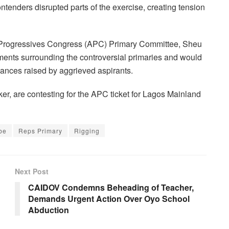
ntenders disrupted parts of the exercise, creating tension
l Progressives Congress (APC) Primary Committee, Sheu
ents surrounding the controversial primaries and would
vances raised by aggrieved aspirants.
r, are contesting for the APC ticket for Lagos Mainland
be
Reps Primary
Rigging
Next Post
CAIDOV Condemns Beheading of Teacher,
Demands Urgent Action Over Oyo School
Abduction