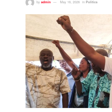
by
admin
May 16, 2026
in
Politics