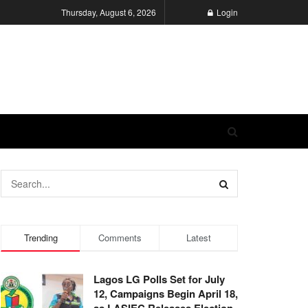
Thursday, August 6, 2026
Login
Trending
Comments
Latest
Lagos LG Polls Set for July
12, Campaigns Begin April 18,