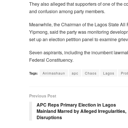
They also alleged that supporters of one of the co
and confusion among party members.
Meanwhile, the Chairman of the Lagos State Al
Yipmong, said the party was monitoring developm
set up an election petition panel to examine grie
Seven aspirants, including the incumbent lawmake
Federal Constituency.
Tags:
Animashaun
apc
Chaos
Lagos
Pro
Previous Post
APC Reps Primary Election in Lagos
Mainland Marred by Alleged Irregularities,
Disruptions