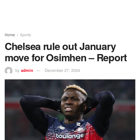
Home
Sports
Chelsea rule out January
move for Osimhen – Report
by
admin
December 27, 2024