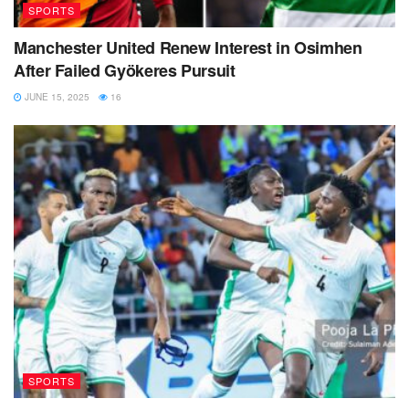
SPORTS
Manchester United Renew Interest in Osimhen
After Failed Gyökeres Pursuit
JUNE 15, 2025
16
SPORTS