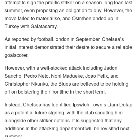
attempt to sign the prolific striker on a season-long loan last
summer, even proposing an obligation to buy. However, the
move failed to materialise, and Osimhen ended up in
Turkey with Galatasaray.
As reported by football.london in September, Chelsea’s
initial interest demonstrated their desire to secure a reliable
goalscorer.
However, with a well-stocked attack including Jadon
Sancho, Pedro Neto, Noni Madueke, Joao Felix, and
Christopher Nkunku, the Blues are believed to be holding
off on bolstering their frontline in the short term.
Instead, Chelsea has identified Ipswich Town’s Liam Delap
as a potential future signing, with the club scouting him
alongside other striker options. It is suggested that any
additions in the attacking department will be revisited next
summer.