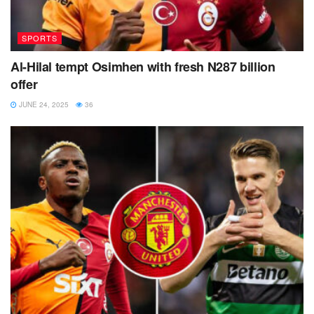
SPORTS
Al-Hilal tempt Osimhen with fresh N287 billion
offer
JUNE 24, 2025
36