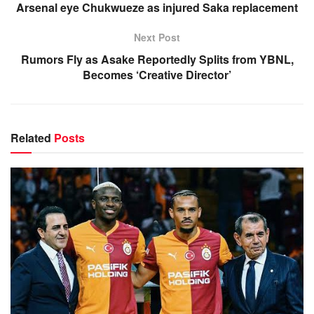
Arsenal eye Chukwueze as injured Saka replacement
Next Post
Rumors Fly as Asake Reportedly Splits from YBNL,
Becomes ‘Creative Director’
Related
Posts