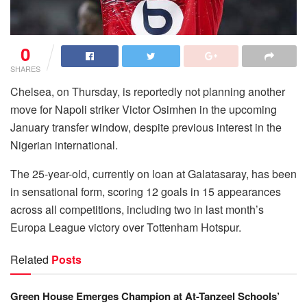
0
SHARES
Chelsea, on Thursday, is reportedly not planning another
move for Napoli striker Victor Osimhen in the upcoming
January transfer window, despite previous interest in the
Nigerian international.
The 25-year-old, currently on loan at Galatasaray, has been
in sensational form, scoring 12 goals in 15 appearances
across all competitions, including two in last month’s
Europa League victory over Tottenham Hotspur.
Related
Posts
Green House Emerges Champion at At-Tanzeel Schools’