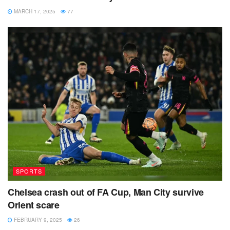
MARCH 17, 2025
77
SPORTS
Chelsea crash out of FA Cup, Man City survive
Orient scare
FEBRUARY 9, 2025
26