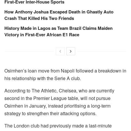
First-Ever Inter-House Sports
How Anthony Joshua Escaped Death in Ghastly Auto
Crash That Killed His Two Friends
History Made in Lagos as Team Brazil Claims Maiden
Victory in First-Ever African E1 Race
Osimhen’s loan move from Napoli followed a breakdown in
his relationship with the Serie A club.
According to The Athletic, Chelsea, who are currently
second in the Premier League table, will not pursue
Osimhen in January, instead prioritising a long-term
strategy to strengthen their attacking options.
The London club had previously made a last-minute