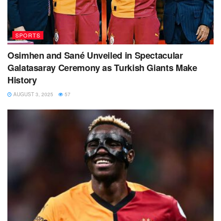
SPORTS
Osimhen and Sané Unveiled in Spectacular
Galatasaray Ceremony as Turkish Giants Make
History
AUGUST 3, 2025
57