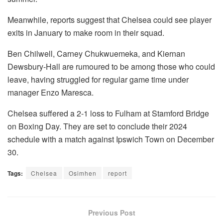
Meanwhile, reports suggest that Chelsea could see player
exits in January to make room in their squad.
Ben Chilwell, Carney Chukwuemeka, and Kiernan
Dewsbury-Hall are rumoured to be among those who could
leave, having struggled for regular game time under
manager Enzo Maresca.
Chelsea suffered a 2-1 loss to Fulham at Stamford Bridge
on Boxing Day. They are set to conclude their 2024
schedule with a match against Ipswich Town on December
30.
Tags:
Chelsea
Osimhen
report
Previous Post