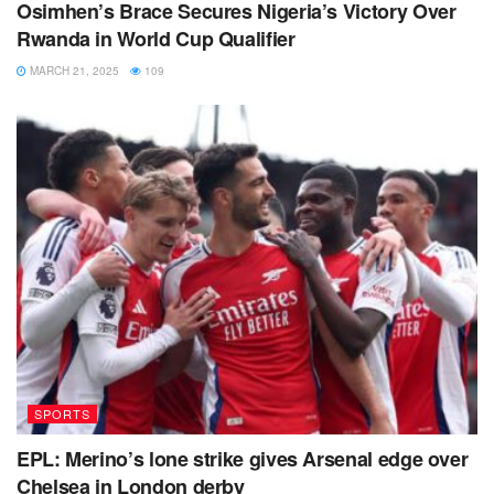
Osimhen’s Brace Secures Nigeria’s Victory Over
Rwanda in World Cup Qualifier
MARCH 21, 2025
109
SPORTS
EPL: Merino’s lone strike gives Arsenal edge over
Chelsea in London derby