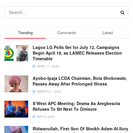
Trending
Comments
Latest
Lagos LG Polls Set for July 12, Campaigns
Begin April 18, as LASIEC Releases Election
Timetable
APRIL 11, 2025
Ayobo-Ipaja LCDA Chairman, Bola Shobowale,
Passes Away After Prolonged Illness
MARCH 21, 2025
S’West APC Meeting: Drama As Aregbesola
Refuses To Sit Next To Omisore
MAY 6, 2022
Ridwanullah, First Son Of Sheikh Adam Al-Ilory