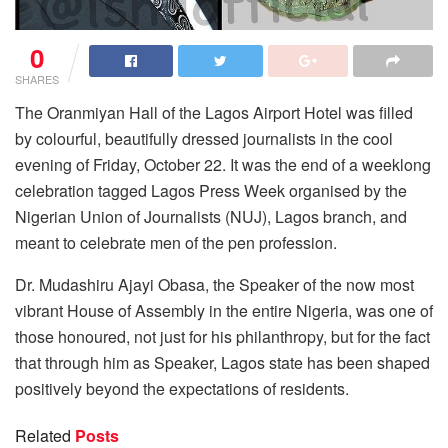
0
SHARES
The Oranmiyan Hall of the Lagos Airport Hotel was filled
by colourful, beautifully dressed journalists in the cool
evening of Friday, October 22. It was the end of a weeklong
celebration tagged Lagos Press Week organised by the
Nigerian Union of Journalists (NUJ), Lagos branch, and
meant to celebrate men of the pen profession.
Dr. Mudashiru Ajayi Obasa, the Speaker of the now most
vibrant House of Assembly in the entire Nigeria, was one of
those honoured, not just for his philanthropy, but for the fact
that through him as Speaker, Lagos state has been shaped
positively beyond the expectations of residents.
Related
Posts