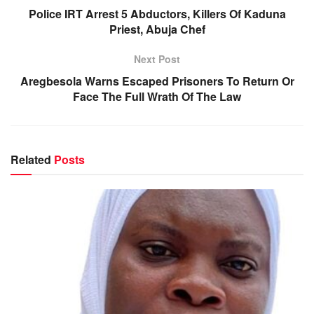
Police IRT Arrest 5 Abductors, Killers Of Kaduna
Priest, Abuja Chef
Next Post
Aregbesola Warns Escaped Prisoners To Return Or
Face The Full Wrath Of The Law
Related
Posts