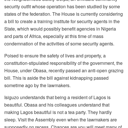
security outfit whose operation has been studied by some
states of the federation. The House is currently considering
a bill to create a training institute for security agents in the
State, which would possibly benefit agencies in Nigeria
and parts of Africa, especially at this time of mass
condemnation of the activities of some security agents.
Poised to ensure the safety of lives and property, a
constitution-stipulated responsibility of the government, the
House, under Obasa, recently passed an anti-open grazing
bill. This is aside the bill against kidnapping passed
sometime ago by the lawmakers.
Isiguzo understands that being a resident of Lagos is
beautiful. Obasa and his colleagues understand that
making Lagos beautiful is not a tea party. They hardly
sleep. Visit the Assembly even when the lawmakers are
supposedly on recess. Chances are you will meet many of