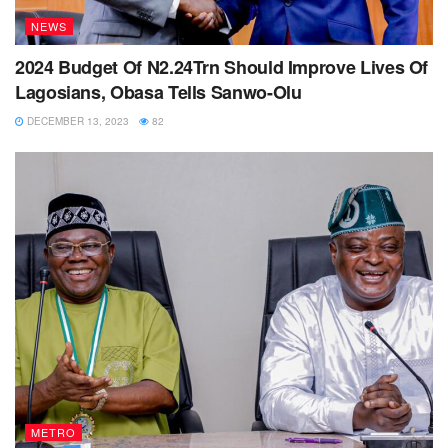
NEWS
2024 Budget Of N2.24Trn Should Improve Lives Of
Lagosians, Obasa Tells Sanwo-Olu
DECEMBER 13, 2023
82
METRO