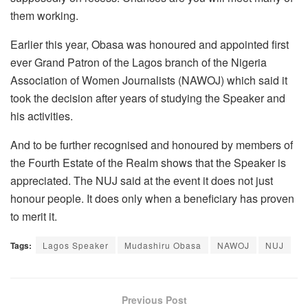
them working.
Earlier this year, Obasa was honoured and appointed first
ever Grand Patron of the Lagos branch of the Nigeria
Association of Women Journalists (NAWOJ) which said it
took the decision after years of studying the Speaker and
his activities.
And to be further recognised and honoured by members of
the Fourth Estate of the Realm shows that the Speaker is
appreciated. The NUJ said at the event it does not just
honour people. It does only when a beneficiary has proven
to merit it.
Tags:
Lagos Speaker
Mudashiru Obasa
NAWOJ
NUJ
Previous Post