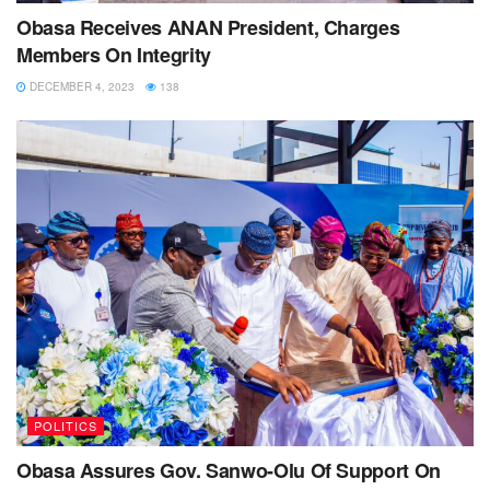
Obasa Receives ANAN President, Charges
Members On Integrity
DECEMBER 4, 2023
138
POLITICS
Obasa Assures Gov. Sanwo-Olu Of Support On