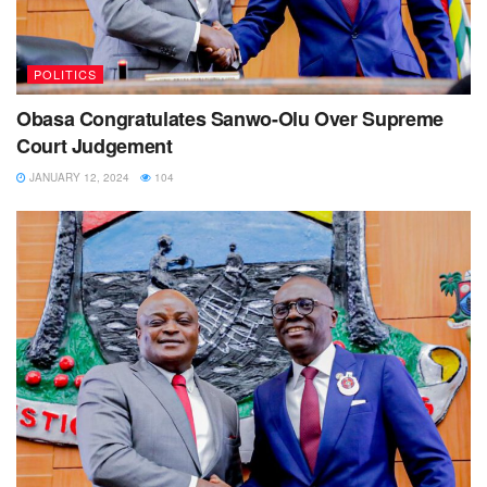
POLITICS
Obasa Congratulates Sanwo-Olu Over Supreme
Court Judgement
JANUARY 12, 2024
104