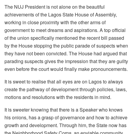
The NUJ President is not alone on the beautiful
achievements of the Lagos State House of Assembly,
working in close proximity with the other arms of
government to meet dreams and aspirations. A top official
of the union specifically mentioned the recent bill passed
by the House stopping the public parade of suspects when
they have not been convicted. The House had argued that
parading suspects gives the impression that they are guilty
even before the court would finally make pronouncements.
It is sweet to realise that all eyes are on Lagos to always
create the pathway of development through policies, laws,
motions and resolutions with the residents in mind.
It is sweeter knowing that there is a Speaker who knows
his onions, has a grasp of governance and how to achieve
growth and development. Through him, the State now has
the Neighborhood Safety Corps, an enviable community