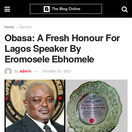
Home
Opinion
Obasa: A Fresh Honour For
Lagos Speaker By
Eromosele Ebhomele
by
admin
October 23, 2021