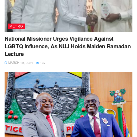
METRO
National Missioner Urges Vigilance Against
LGBTQ Influence, As NUJ Holds Maiden Ramadan
Lecture
MARCH 19, 2024
137