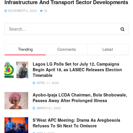
Infrastructure And Transport Sector Developments
NOVEMBER 5, 2023
76
Trending
Comments
Latest
Lagos LG Polls Set for July 12, Campaigns
Begin April 18, as LASIEC Releases Election
Timetable
APRIL 11, 2025
Ayobo-Ipaja LCDA Chairman, Bola Shobowale,
Passes Away After Prolonged Illness
MARCH 21, 2025
S’West APC Meeting: Drama As Aregbesola
Refuses To Sit Next To Omisore