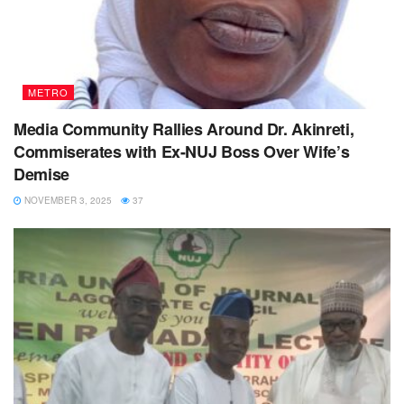
METRO
Media Community Rallies Around Dr. Akinreti,
Commiserates with Ex-NUJ Boss Over Wife’s
Demise
NOVEMBER 3, 2025
37