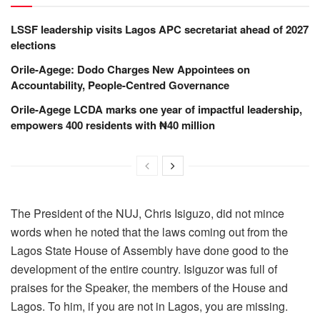
LSSF leadership visits Lagos APC secretariat ahead of 2027
elections
Orile-Agege: Dodo Charges New Appointees on
Accountability, People-Centred Governance
Orile-Agege LCDA marks one year of impactful leadership,
empowers 400 residents with ₦40 million
The President of the NUJ, Chris Isiguzo, did not mince
words when he noted that the laws coming out from the
Lagos State House of Assembly have done good to the
development of the entire country. Isiguzor was full of
praises for the Speaker, the members of the House and
Lagos. To him, if you are not in Lagos, you are missing.