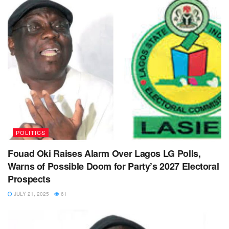
POLITICS
Fouad Oki Raises Alarm Over Lagos LG Polls,
Warns of Possible Doom for Party’s 2027 Electoral
Prospects
JULY 21, 2025
61