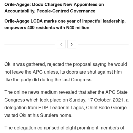
Orile-Agege: Dodo Charges New Appointees on
Accountability, People-Centred Governance
Orile-Agege LCDA marks one year of impactful leadership,
empowers 400 residents with ₦40 million
Oki it was gathered, rejected the proposal saying he would
not leave the APC unless, its doors are shut against him
like the party did during the last Congress.
The online news medium revealed that after the APC State
Congress which took place on Sunday, 17 October, 2021, a
delegation from PDP Leader in Lagos, Chief Bode George
visited Oki at his Surulere home.
The delegation comprised of eight prominent members of