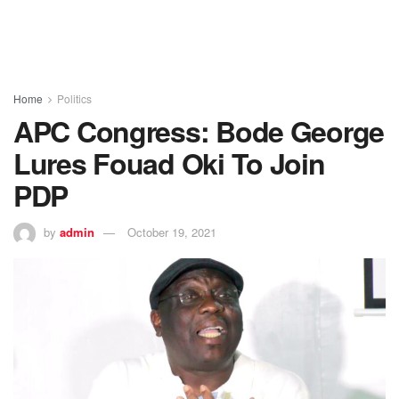
Home
Politics
APC Congress: Bode George
Lures Fouad Oki To Join
PDP
by
admin
October 19, 2021