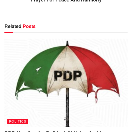
Related
Posts
POLITICS