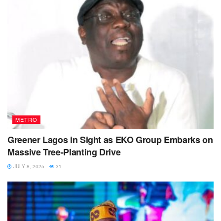
METRO
Greener Lagos in Sight as EKO Group Embarks on
Massive Tree-Planting Drive
JULY 8, 2025
31