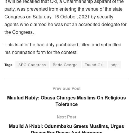
It will be recalled that Oki, a Chairmanship aspirant of the
party, was prevented from entering the venue of the state
Congress on Saturday, 16 October, 2021 by security
agents who claimed he was not an accredited delegate for
the Congress.
This is after he had duly purchased, filled and submitted
his nomination form for the contest.
Tags:
APC Congress
Bode George
Fouad Oki
pdp
Previous Post
Maulud Nabiy: Obasa Charges Muslims On Religious
Tolerance
Next Post
Maulid Al-Nabi: Odunmbaku Greets Muslims, Urges
Prayer For Peace And Harmony