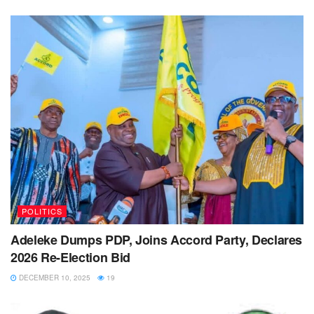
POLITICS
Adeleke Dumps PDP, Joins Accord Party, Declares
2026 Re-Election Bid
DECEMBER 10, 2025
19