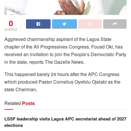
0
SHARES
Aggrieved chairmanship aspirant of the Lagos State
chapter of the All Progressives Congress, Fouad Oki, has
received an invitation to join the People’s Democratic Party
in the state, reports The Gazelle News.
This happened barely 24 hours after the APC Congress
which produced Pastor Cornelius Oyefolu Ojelabi as the
state Chairman,
Related
Posts
LSSF leadership visits Lagos APC secretariat ahead of 2027
elections