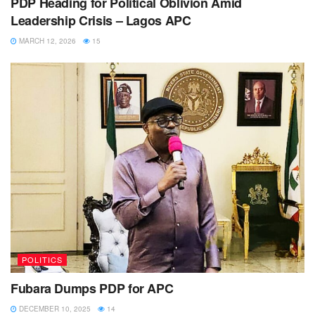
PDP Heading for Political Oblivion Amid
Leadership Crisis – Lagos APC
MARCH 12, 2026
15
POLITICS
Fubara Dumps PDP for APC
DECEMBER 10, 2025
14