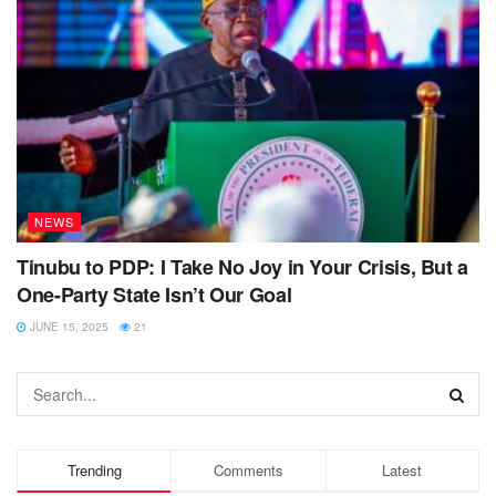
NEWS
Tinubu to PDP: I Take No Joy in Your Crisis, But a
One-Party State Isn’t Our Goal
JUNE 15, 2025
21
Trending
Comments
Latest