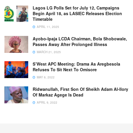
Lagos LG Polls Set for July 12, Campaigns
Begin April 18, as LASIEC Releases Election
Timetable
APRIL 11, 2025
Ayobo-Ipaja LCDA Chairman, Bola Shobowale,
Passes Away After Prolonged Illness
MARCH 21, 2025
S’West APC Meeting: Drama As Aregbesola
Refuses To Sit Next To Omisore
MAY 6, 2022
Ridwanullah, First Son Of Sheikh Adam Al-Ilory
Of Markaz Agege Is Dead
APRIL 9, 2022