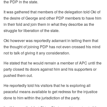
the PDP in the state.
It was gathered that members of the delegation told Oki of
the desire of George and other PDP members to have him
in their fold and join them in what they describe as the
struggle for liberation of the state.
Oki however was reportedly adamant in telling them that
the thought of joining PDP has not even crossed his mind
not to talk of giving it any consideration.
He stated that he would remain a member of APC until the
party closed its doors against him and his supporters or
pushed them out.
He reportedly told his visitors that he is exploring all
peaceful means available to get redress for the injustice
done to him within the jurisdiction of the party.