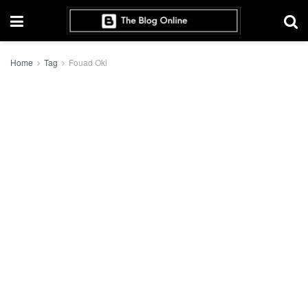
Home
Tag
Fouad Oki