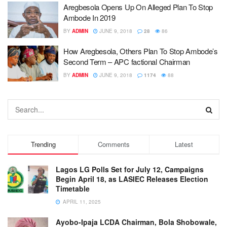
Aregbesola Opens Up On Alleged Plan To Stop
Ambode In 2019
BY
ADMIN
JUNE 9, 2018
28
86
How Aregbesola, Others Plan To Stop Ambode’s
Second Term – APC factional Chairman
BY
ADMIN
JUNE 9, 2018
1174
88
Trending
Comments
Latest
Lagos LG Polls Set for July 12, Campaigns
Begin April 18, as LASIEC Releases Election
Timetable
APRIL 11, 2025
Ayobo-Ipaja LCDA Chairman, Bola Shobowale,