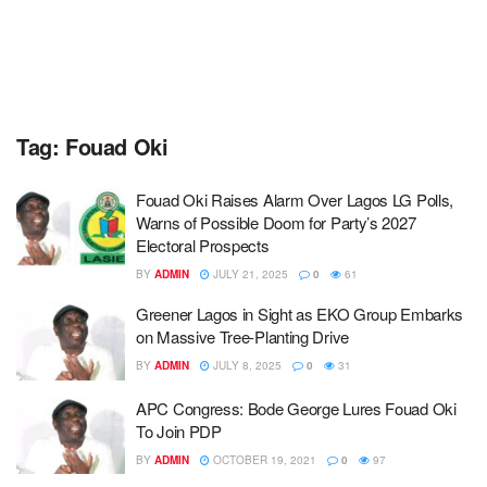
Tag:
Fouad Oki
Fouad Oki Raises Alarm Over Lagos LG Polls,
Warns of Possible Doom for Party’s 2027
Electoral Prospects
BY
ADMIN
JULY 21, 2025
0
61
Greener Lagos in Sight as EKO Group Embarks
on Massive Tree-Planting Drive
BY
ADMIN
JULY 8, 2025
0
31
APC Congress: Bode George Lures Fouad Oki
To Join PDP
BY
ADMIN
OCTOBER 19, 2021
0
97