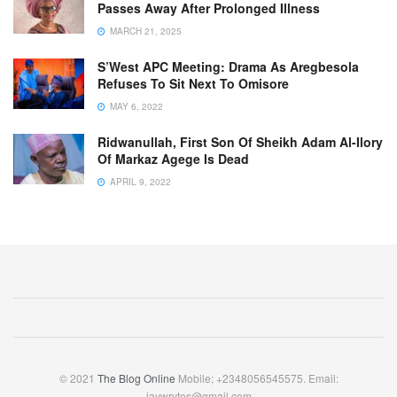
Passes Away After Prolonged Illness
MARCH 21, 2025
S’West APC Meeting: Drama As Aregbesola
Refuses To Sit Next To Omisore
MAY 6, 2022
Ridwanullah, First Son Of Sheikh Adam Al-Ilory
Of Markaz Agege Is Dead
APRIL 9, 2022
© 2021
The Blog Online
Mobile; +2348056545575. Email:
jaywrytes@gmail.com