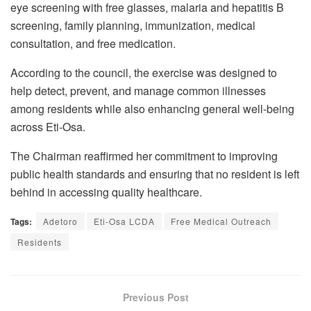
eye screening with free glasses, malaria and hepatitis B
screening, family planning, immunization, medical
consultation, and free medication.
According to the council, the exercise was designed to
help detect, prevent, and manage common illnesses
among residents while also enhancing general well-being
across Eti-Osa.
The Chairman reaffirmed her commitment to improving
public health standards and ensuring that no resident is left
behind in accessing quality healthcare.
Tags:
Adetoro
Eti-Osa LCDA
Free Medical Outreach
Residents
Previous Post