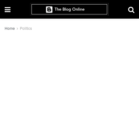
Home
Politics