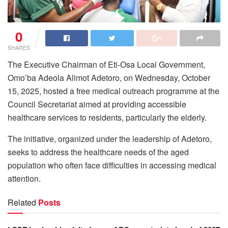
0
SHARES
The Executive Chairman of Eti-Osa Local Government,
Omo’ba Adeola Alimot Adetoro, on Wednesday, October
15, 2025, hosted a free medical outreach programme at the
Council Secretariat aimed at providing accessible
healthcare services to residents, particularly the elderly.
The initiative, organized under the leadership of Adetoro,
seeks to address the healthcare needs of the aged
population who often face difficulties in accessing medical
attention.
Related
Posts