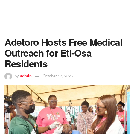
Adetoro Hosts Free Medical
Outreach for Eti-Osa
Residents
by
admin
October 17, 2025