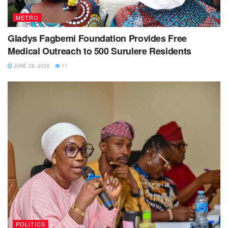
METRO
Gladys Fagbemi Foundation Provides Free
Medical Outreach to 500 Surulere Residents
JUNE 28, 2026
11
POLITICS