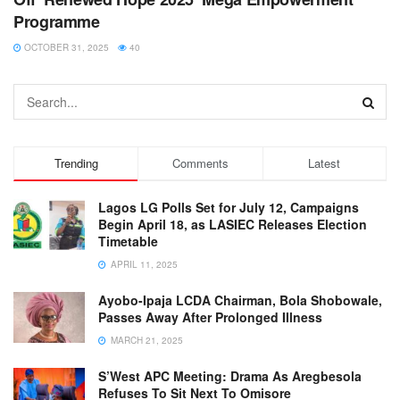
Programme
OCTOBER 31, 2025
40
Trending
Comments
Latest
Lagos LG Polls Set for July 12, Campaigns
Begin April 18, as LASIEC Releases Election
Timetable
APRIL 11, 2025
Ayobo-Ipaja LCDA Chairman, Bola Shobowale,
Passes Away After Prolonged Illness
MARCH 21, 2025
S’West APC Meeting: Drama As Aregbesola
Refuses To Sit Next To Omisore