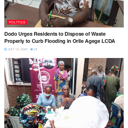
POLITICS
Dodo Urges Residents to Dispose of Waste
Properly to Curb Flooding in Orile Agege LCDA
JULY 16, 2026
23