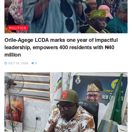
POLITICS
Orile-Agege LCDA marks one year of impactful
leadership, empowers 400 residents with ₦40
million
JULY 30, 2026
8