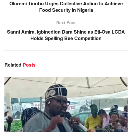
Oluremi Tinubu Urges Collective Action to Achieve
Food Security in Nigeria
Next Post
Sanni Amira, Igbinedion Dara Shine as Eti-Osa LCDA
Holds Spelling Bee Competition
Related
Posts