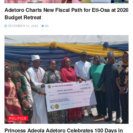
Adetoro Charts New Fiscal Path for Eti-Osa at 2026
Budget Retreat
DECEMBER 10, 2025
66
POLITICS
Princess Adeola Adetoro Celebrates 100 Days in