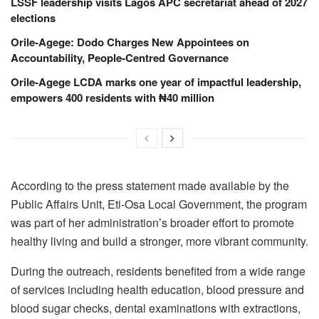
LSSF leadership visits Lagos APC secretariat ahead of 2027
elections
Orile-Agege: Dodo Charges New Appointees on
Accountability, People-Centred Governance
Orile-Agege LCDA marks one year of impactful leadership,
empowers 400 residents with ₦40 million
According to the press statement made available by the
Public Affairs Unit, Eti-Osa Local Government
, the program
was part of her administration’s broader effort to promote
healthy living and build a stronger, more vibrant community.
During the outreach, residents benefited from a wide range
of services including health education, blood pressure and
blood sugar checks, dental examinations with extractions,