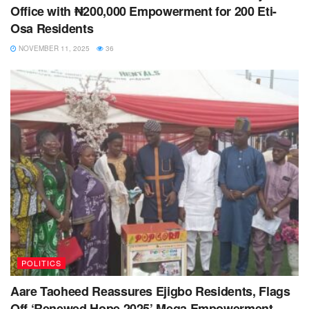
Office with ₦200,000 Empowerment for 200 Eti-
Osa Residents
NOVEMBER 11, 2025
36
POLITICS
Aare Taoheed Reassures Ejigbo Residents, Flags
Off ‘Renewed Hope 2025’ Mega Empowerment