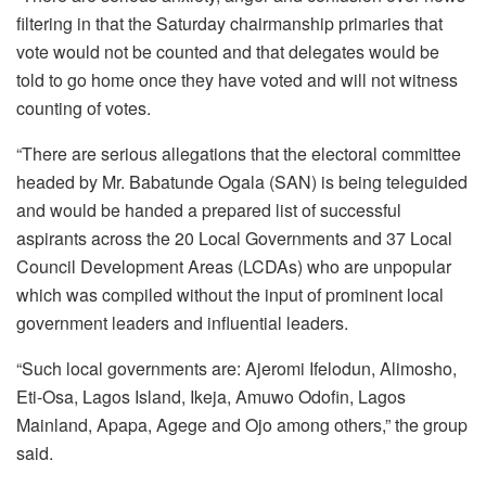
filtering in that the Saturday chairmanship primaries that
vote would not be counted and that delegates would be
told to go home once they have voted and will not witness
counting of votes.
“There are serious allegations that the electoral committee
headed by Mr. Babatunde Ogala (SAN) is being teleguided
and would be handed a prepared list of successful
aspirants across the 20 Local Governments and 37 Local
Council Development Areas (LCDAs) who are unpopular
which was compiled without the input of prominent local
government leaders and influential leaders.
“Such local governments are: Ajeromi Ifelodun, Alimosho,
Eti-Osa, Lagos Island, Ikeja, Amuwo Odofin, Lagos
Mainland, Apapa, Agege and Ojo among others,” the group
said.