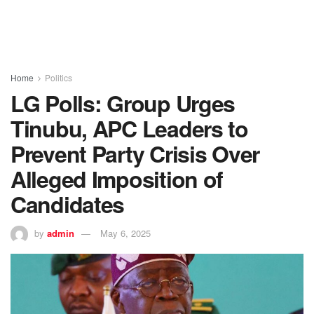
Home
Politics
LG Polls: Group Urges
Tinubu, APC Leaders to
Prevent Party Crisis Over
Alleged Imposition of
Candidates
by
admin
May 6, 2025