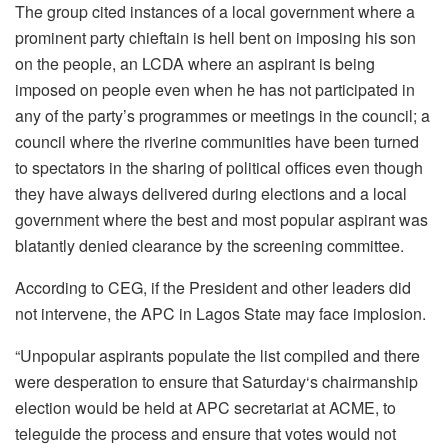
The group cited instances of a local government where a
prominent party chieftain is hell bent on imposing his son
on the people, an LCDA where an aspirant is being
imposed on people even when he has not participated in
any of the party’s programmes or meetings in the council; a
council where the riverine communities have been turned
to spectators in the sharing of political offices even though
they have always delivered during elections and a local
government where the best and most popular aspirant was
blatantly denied clearance by the screening committee.
According to CEG, if the President and other leaders did
not intervene, the APC in Lagos State may face implosion.
“Unpopular aspirants populate the list compiled and there
were desperation to ensure that Saturday‘s chairmanship
election would be held at APC secretariat at ACME, to
teleguide the process and ensure that votes would not