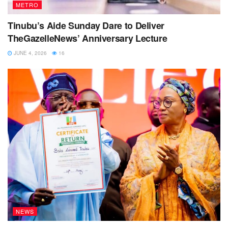
METRO
Tinubu’s Aide Sunday Dare to Deliver
TheGazelleNews’ Anniversary Lecture
JUNE 4, 2026
16
NEWS