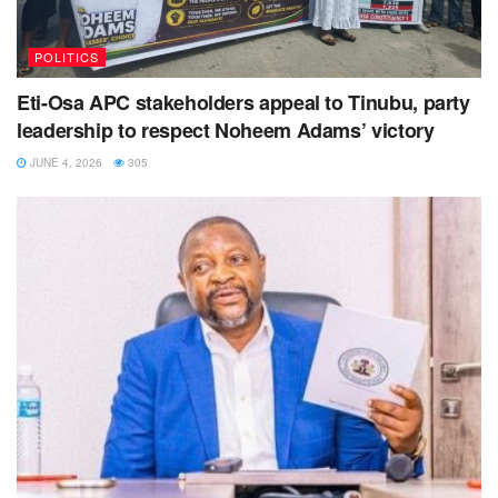
POLITICS
Eti-Osa APC stakeholders appeal to Tinubu, party
leadership to respect Noheem Adams’ victory
JUNE 4, 2026
305