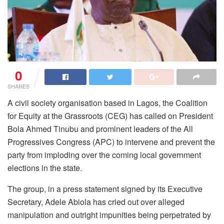
0
SHARES
A civil society organisation based in Lagos, the Coalition
for Equity at the Grassroots (CEG) has called on President
Bola Ahmed Tinubu and prominent leaders of the All
Progressives Congress (APC) to intervene and prevent the
party from imploding over the coming local government
elections in the state.
The group, in a press statement signed by its Executive
Secretary, Adele Abiola has cried out over alleged
manipulation and outright impunities being perpetrated by