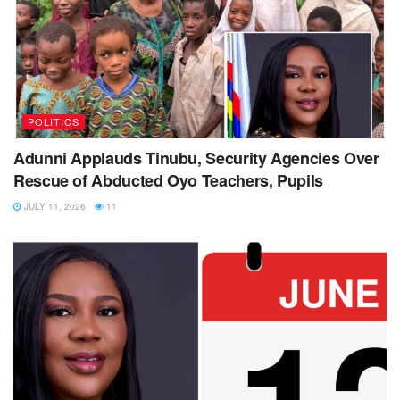
POLITICS
Adunni Applauds Tinubu, Security Agencies Over
Rescue of Abducted Oyo Teachers, Pupils
JULY 11, 2026
11