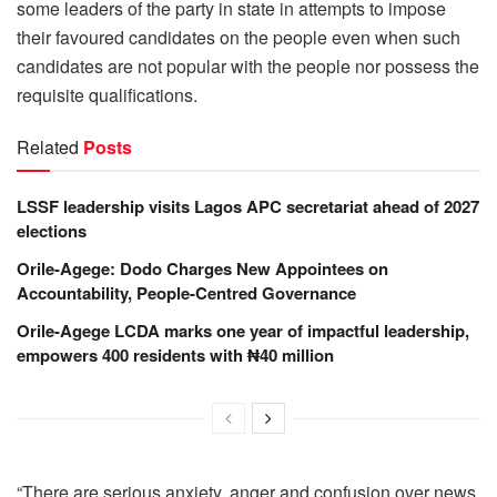
some leaders of the party in state in attempts to impose
their favoured candidates on the people even when such
candidates are not popular with the people nor possess the
requisite qualifications.
Related
Posts
LSSF leadership visits Lagos APC secretariat ahead of 2027
elections
Orile-Agege: Dodo Charges New Appointees on
Accountability, People-Centred Governance
Orile-Agege LCDA marks one year of impactful leadership,
empowers 400 residents with ₦40 million
“There are serious anxiety, anger and confusion over news