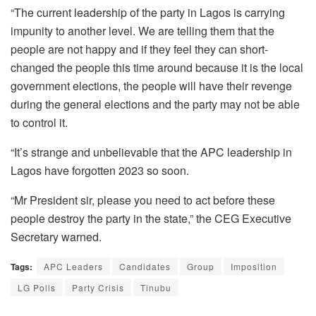
“The current leadership of the party in Lagos is carrying
impunity to another level. We are telling them that the
people are not happy and if they feel they can short-
changed the people this time around because it is the local
government elections, the people will have their revenge
during the general elections and the party may not be able
to control it.
“It’s strange and unbelievable that the APC leadership in
Lagos have forgotten 2023 so soon.
“Mr President sir, please you need to act before these
people destroy the party in the state,” the CEG Executive
Secretary warned.
Tags:
APC Leaders
Candidates
Group
Imposition
LG Polls
Party Crisis
Tinubu