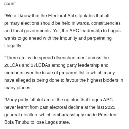
count.
“We all know that the Electoral Act stipulates that all
primary elections should be held in wards, constituencies
and local governments. Yet, the APC leadership in Lagos
wants to go ahead with the Impunity and perpetrating
illegality.
“There are
wide spread disenchantment across the
20LGAs and 37LCDAs among party leadership and
members over the issue of prepared list to which many
have alleged is being done to favour the highest bidders in
many places.
“Many party faithful are of the opinion that Lagos APC
never learnt from past electoral decline at the last 2023
general election, which embarrassingly made President
Bola Tinubu to lose Lagos state.