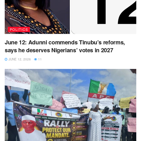
POLITICS
June 12: Adunni commends Tinubu’s reforms,
says he deserves Nigerians’ votes in 2027
JUNE 12, 2026
11