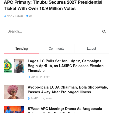
APC Primary: Tinubu Secures 2027 Presidential
Ticket With Over 10.9 Million Votes
MAY 24, 2026
24
Trending
Comments
Latest
Lagos LG Polls Set for July 12, Campaigns
Begin April 18, as LASIEC Releases Election
Timetable
APRIL 11, 2025
Ayobo-Ipaja LCDA Chairman, Bola Shobowale,
Passes Away After Prolonged Illness
MARCH 21, 2025
S’West APC Meeting: Drama As Aregbesola