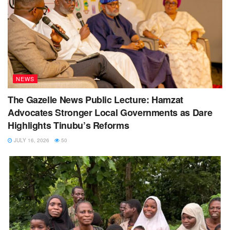
NEWS
The Gazelle News Public Lecture: Hamzat
Advocates Stronger Local Governments as Dare
Highlights Tinubu’s Reforms
JULY 16, 2026
50