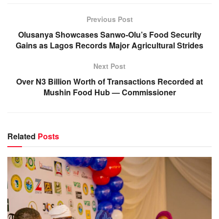
Previous Post
Olusanya Showcases Sanwo-Olu’s Food Security
Gains as Lagos Records Major Agricultural Strides
Next Post
Over N3 Billion Worth of Transactions Recorded at
Mushin Food Hub — Commissioner
Related
Posts