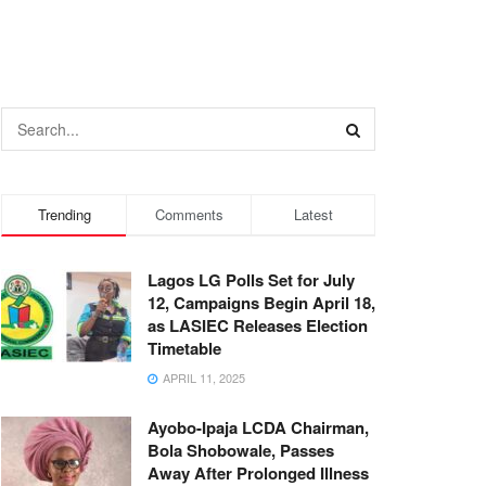
Trending
Comments
Latest
Lagos LG Polls Set for July
12, Campaigns Begin April 18,
as LASIEC Releases Election
Timetable
APRIL 11, 2025
Ayobo-Ipaja LCDA Chairman,
Bola Shobowale, Passes
Away After Prolonged Illness