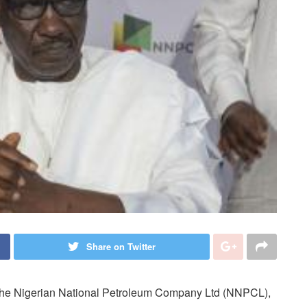
Share on Twitter
f the Nigerian National Petroleum Company Ltd (NNPCL),