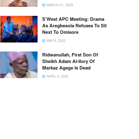
MARCH 21, 2025
S’West APC Meeting: Drama
As Aregbesola Refuses To Sit
Next To Omisore
MAY 6, 2022
Ridwanullah, First Son Of
Sheikh Adam Al-Ilory Of
Markaz Agege Is Dead
APRIL 9, 2022