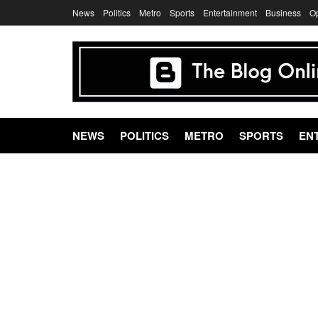
News
Politics
Metro
Sports
Entertainment
Business
O
NEWS
POLITICS
METRO
SPORTS
EN