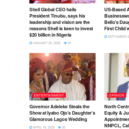
Shell Global CEO hails
US-Based A
President Tinubu, says his
Businessw
leadership and vision are the
Bello’s Da
reasons Shell is keen to invest
First Child
$20 billion in Nigeria
SEPTEMBER 26
JANUARY 26, 2026
30
ENTERTAINMENT
OPINION
Governor Adeleke Steals the
North Centr
Show at Iyabo Ojo’s Daughter’s
Equity & Jus
Glamorous Lagos Wedding
Appointmen
NNPCL, Call
APRIL 18, 2025
30