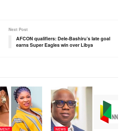
Next Post
AFCON qualifiers: Dele-Bashiru’s late goal
earns Super Eagles win over Libya
NMENT
NEWS