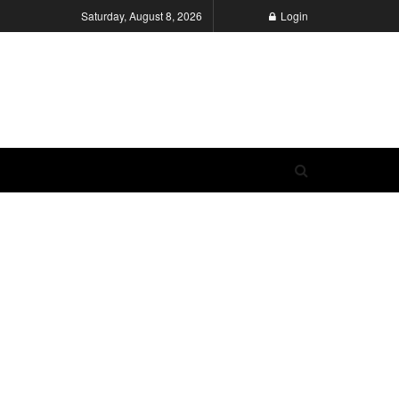
Saturday, August 8, 2026
Login