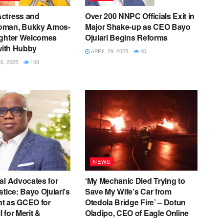
ctress and
Over 200 NNPC Officials Exit in
oman, Bukky Amos-
Major Shake-up as CEO Bayo
ughter Welcomes
Ojulari Begins Reforms
 with Hubby
APRIL 29, 2025
46
, 2025
108
NEWS
al Advocates for
‘My Mechanic Died Trying to
tice: Bayo Ojulari’s
Save My Wife’s Car from
t as GCEO for
Otedola Bridge Fire’ – Dotun
 for Merit &
Oladipo, CEO of Eagle Online