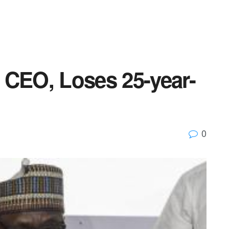
 CEO, Loses 25-year-
0