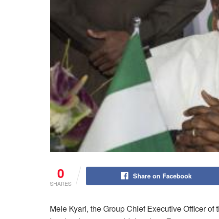
0
Share on Facebook
SHARES
Mele Kyari, the Group Chief Executive Officer o