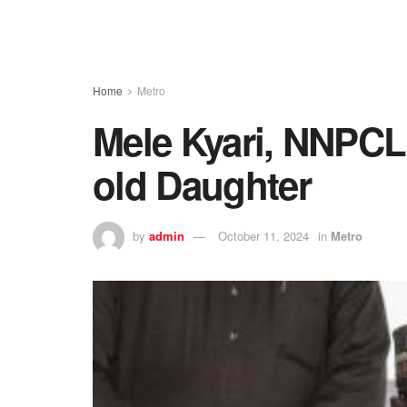
Home
Metro
Mele Kyari, NNPCL
old Daughter
by
admin
October 11, 2024
in
Metro