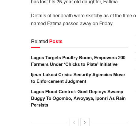
has lost his 25-year-old daughter, Fatima.
Details of her death were sketchy as of the time o
named Fatima passed away on Friday.
Related
Posts
Lagos Targets Poultry Boom, Empowers 200
Farmers Under ‘Chicks to Plate’ Initiative
Ijeun-Lukosi Crisis: Security Agencies Move
to Enforcement Judgment
Lagos Flood Control: Govt Deploys Swamp
Buggy To Ogombo, Awoyaya, Iponri As Rain
Persists