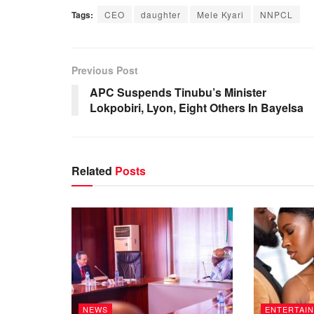
Tags:
CEO
daughter
Mele Kyari
NNPCL
Previous Post
APC Suspends Tinubu’s Minister
Lokpobiri, Lyon, Eight Others In Bayelsa
Related
Posts
NEWS
ENTERTAI