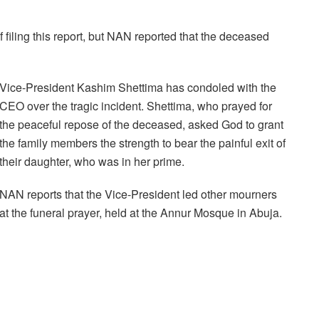
f filing this report, but NAN reported that the deceased
Vice-President Kashim Shettima has condoled with the
CEO over the tragic incident. Shettima, who prayed for
the peaceful repose of the deceased, asked God to grant
the family members the strength to bear the painful exit of
their daughter, who was in her prime.
NAN reports that the Vice-President led other mourners
at the funeral prayer, held at the Annur Mosque in Abuja.