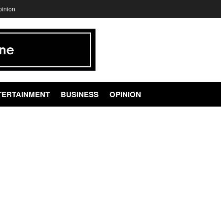
pinion
TERTAINMENT
BUSINESS
OPINION