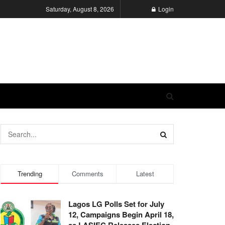
Saturday, August 8, 2026
Login
Trending
Comments
Latest
Lagos LG Polls Set for July
12, Campaigns Begin April 18,