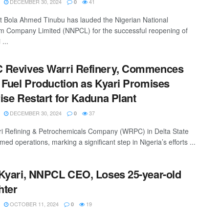
DECEMBER 30, 2024
41
0
t Bola Ahmed Tinubu has lauded the Nigerian National
m Company Limited (NNPCL) for the successful reopening of
 ...
 Revives Warri Refinery, Commences
 Fuel Production as Kyari Promises
ise Restart for Kaduna Plant
DECEMBER 30, 2024
37
0
i Refining & Petrochemicals Company (WRPC) in Delta State
ed operations, marking a significant step in Nigeria’s efforts ...
Kyari, NNPCL CEO, Loses 25-year-old
hter
OCTOBER 11, 2024
19
0