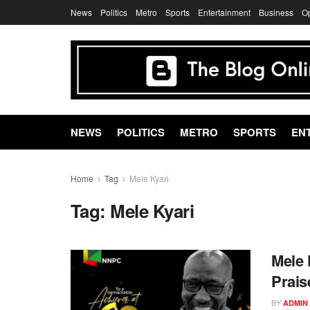
News
Politics
Metro
Sports
Entertainment
Business
O
NEWS
POLITICS
METRO
SPORTS
EN
Home
Tag
Mele Kyari
Tag:
Mele Kyari
Mele 
Prai
BY
ADMIN