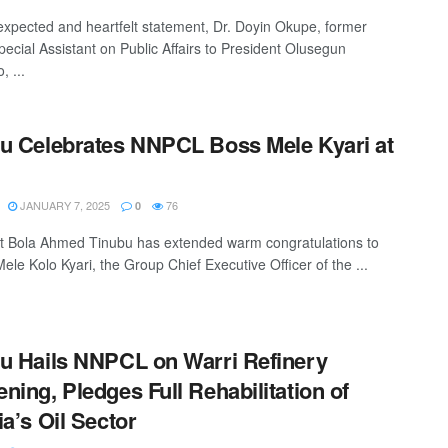
expected and heartfelt statement, Dr. Doyin Okupe, former
pecial Assistant on Public Affairs to President Olusegun
, ...
u Celebrates NNPCL Boss Mele Kyari at
JANUARY 7, 2025
76
0
t Bola Ahmed Tinubu has extended warm congratulations to
ele Kolo Kyari, the Group Chief Executive Officer of the ...
u Hails NNPCL on Warri Refinery
ning, Pledges Full Rehabilitation of
ia’s Oil Sector