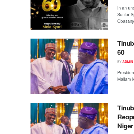
In an un
Senior S
Obasanjo
Tinub
60
BY
ADMIN
Presiden
Mallam M
Tinub
Reope
Niger