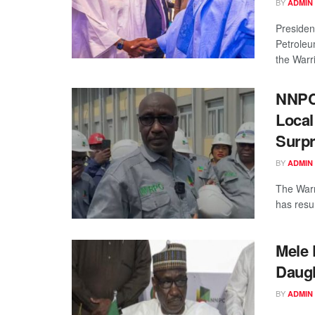
BY
ADMIN
Presiden
Petroleu
the Warri
NNPC
Local
Surpr
BY
ADMIN
The Warr
has resum
Mele 
Daug
BY
ADMIN