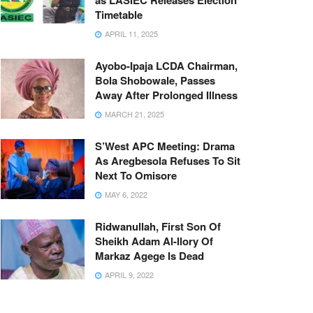
as LASIEC Releases Election
Timetable
APRIL 11, 2025
Ayobo-Ipaja LCDA Chairman,
Bola Shobowale, Passes
Away After Prolonged Illness
MARCH 21, 2025
S’West APC Meeting: Drama
As Aregbesola Refuses To Sit
Next To Omisore
MAY 6, 2022
Ridwanullah, First Son Of
Sheikh Adam Al-Ilory Of
Markaz Agege Is Dead
APRIL 9, 2022