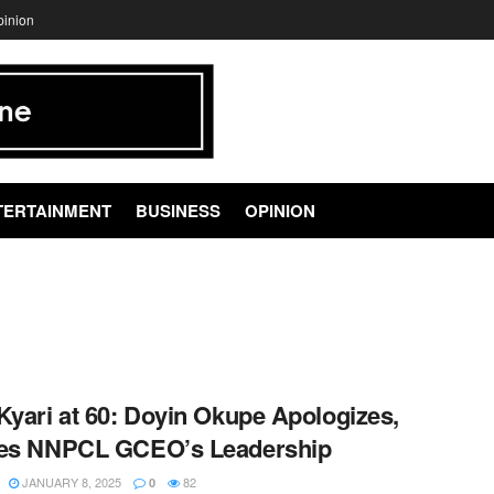
pinion
TERTAINMENT
BUSINESS
OPINION
Kyari at 60: Doyin Okupe Apologizes,
ses NNPCL GCEO’s Leadership
JANUARY 8, 2025
82
0