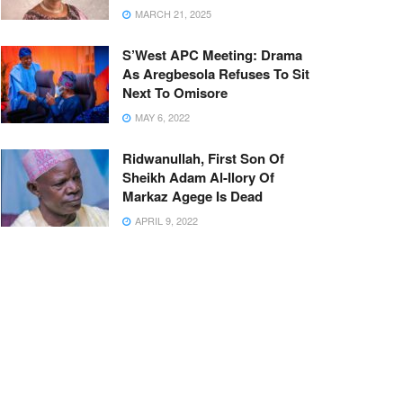
MARCH 21, 2025
S’West APC Meeting: Drama
As Aregbesola Refuses To Sit
Next To Omisore
MAY 6, 2022
Ridwanullah, First Son Of
Sheikh Adam Al-Ilory Of
Markaz Agege Is Dead
APRIL 9, 2022