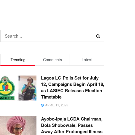
Trending
Comments
Latest
Lagos LG Polls Set for July
12, Campaigns Begin April 18,
as LASIEC Releases Election
Timetable
APRIL 11, 2025
Ayobo-Ipaja LCDA Chairman,
Bola Shobowale, Passes
Away After Prolonged Illness