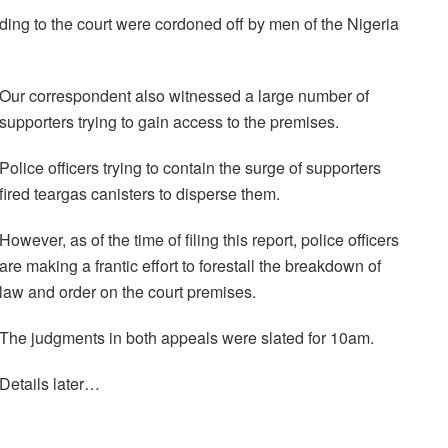
ing to the court were cordoned off by men of the Nigeria
Our correspondent also witnessed a large number of
supporters trying to gain access to the premises.
Police officers trying to contain the surge of supporters
fired teargas canisters to disperse them.
However, as of the time of filing this report, police officers
are making a frantic effort to forestall the breakdown of
law and order on the court premises.
The judgments in both appeals were slated for 10am.
Details later…