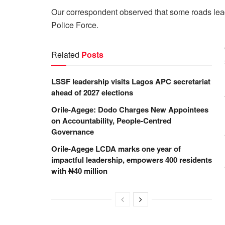
Our correspondent observed that some roads lead
Police Force.
Related
Posts
LSSF leadership visits Lagos APC secretariat
ahead of 2027 elections
Orile-Agege: Dodo Charges New Appointees
on Accountability, People-Centred
Governance
Orile-Agege LCDA marks one year of
impactful leadership, empowers 400 residents
with ₦40 million