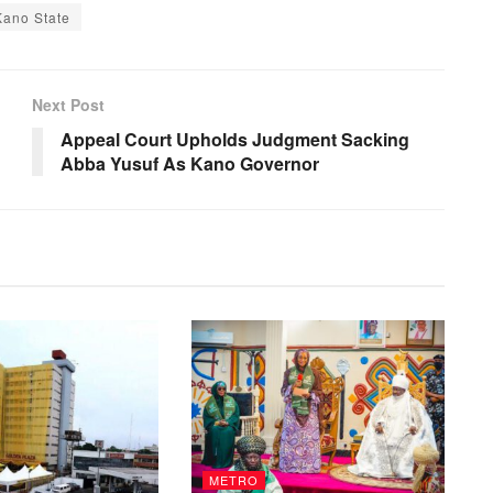
Kano State
Next Post
Appeal Court Upholds Judgment Sacking
Abba Yusuf As Kano Governor
METRO