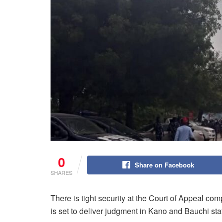
0
Share on Facebook
SHARES
There is tight security at the Court of Appeal comp
is set to deliver judgment in Kano and Bauchi st