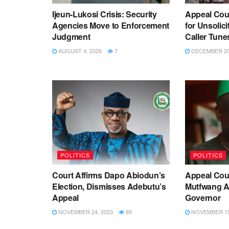
Ijeun-Lukosi Crisis: Security
Appeal Cou
Agencies Move to Enforcement
for Unsolic
Judgment
Caller Tune
AUGUST 4, 2026
7
DECEMBER 20,
POLITICS
POLITICS
Court Affirms Dapo Abiodun’s
Appeal Cou
Election, Dismisses Adebutu’s
Mutfwang As
Appeal
Governor
NOVEMBER 24, 2023
89
NOVEMBER 19