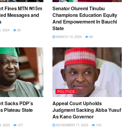
rt Fines MTN ₦15m
Senator Oluremi Tinubu
ited Messages and
Champions Education Equity
s
And Empowerment In Bauchi
State
 2024
30
MARCH 13, 2024
69
POLITICS
rt Sacks PDP’s
Appeal Court Upholds
 Plateau State
Judgment Sacking Abba Yusuf
As Kano Governor
, 2023
107
NOVEMBER 17, 2023
103