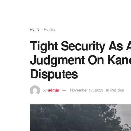
Home
Politics
Tight Security As 
Judgment On Kano
Disputes
by
admin
November 17, 2023
in
Politics