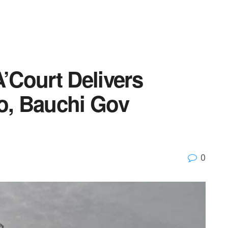
A’Court Delivers
, Bauchi Gov
0