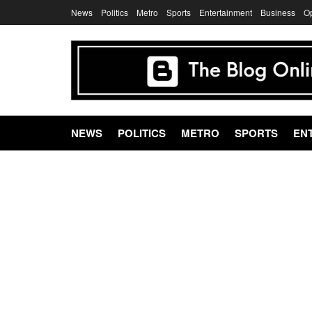
News
Politics
Metro
Sports
Entertainment
Business
O
NEWS
POLITICS
METRO
SPORTS
EN