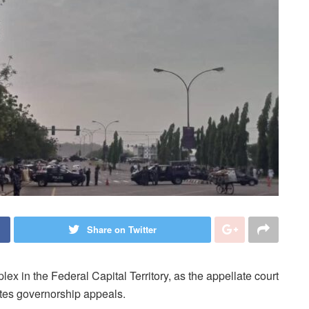
Share on Twitter
lex in the Federal Capital Territory, as the appellate court
ates governorship appeals.