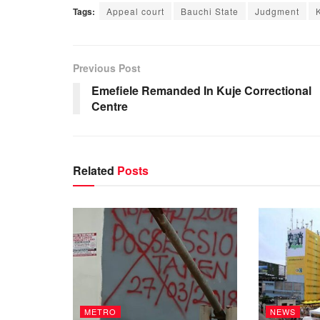
Tags:
Appeal court
Bauchi State
Judgment
Previous Post
Emefiele Remanded In Kuje Correctional
Centre
Related
Posts
METRO
NEWS