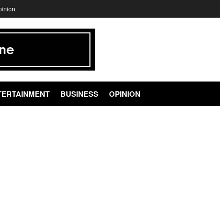
pinion
TERTAINMENT
BUSINESS
OPINION