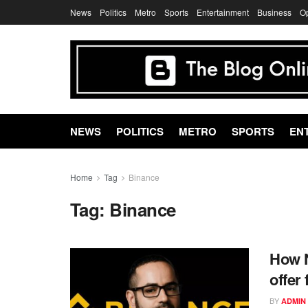
News
Politics
Metro
Sports
Entertainment
Business
O
NEWS
POLITICS
METRO
SPORTS
EN
Home
Tag
Binance
Tag:
Binance
How N
offer
BY
ADMIN