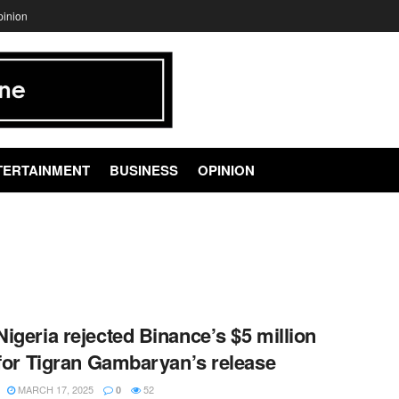
pinion
TERTAINMENT
BUSINESS
OPINION
igeria rejected Binance’s $5 million
 for Tigran Gambaryan’s release
MARCH 17, 2025
52
0