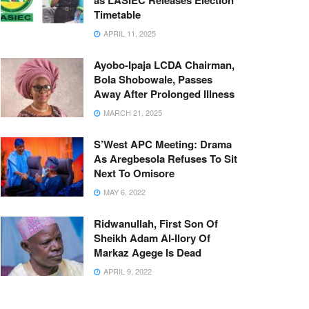
as LASIEC Releases Election
Timetable
APRIL 11, 2025
Ayobo-Ipaja LCDA Chairman,
Bola Shobowale, Passes
Away After Prolonged Illness
MARCH 21, 2025
S’West APC Meeting: Drama
As Aregbesola Refuses To Sit
Next To Omisore
MAY 6, 2022
Ridwanullah, First Son Of
Sheikh Adam Al-Ilory Of
Markaz Agege Is Dead
APRIL 9, 2022