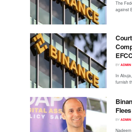
The Fede
against 
Court
Compr
EFC
BY
ADMIN
In Abuja
furnish 
Binan
Flees
BY
ADMIN
Nadeem A