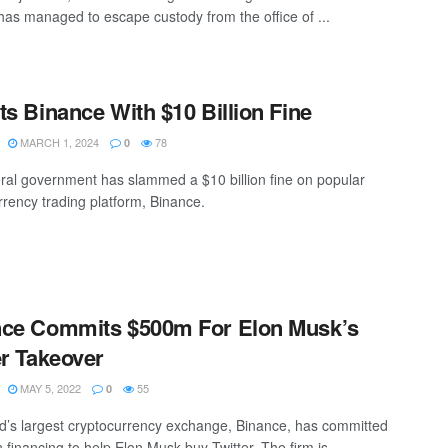
 has managed to escape custody from the office of ...
ts Binance With $10 Billion Fine
MARCH 1, 2024
78
0
ral government has slammed a $10 billion fine on popular
rrency trading platform, Binance.
nce Commits $500m For Elon Musk’s
er Takeover
MAY 5, 2022
55
0
d’s largest cryptocurrency exchange, Binance, has committed
financing to help Elon Musk buy Twitter. The firm is ...