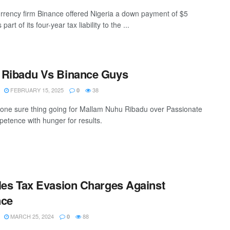
rrency firm Binance offered Nigeria a down payment of $5
 part of its four-year tax liability to the ...
 Ribadu Vs Binance Guys
FEBRUARY 15, 2025
38
0
 one sure thing going for Mallam Nuhu Ribadu over Passionate
etence with hunger for results.
les Tax Evasion Charges Against
nce
MARCH 25, 2024
88
0