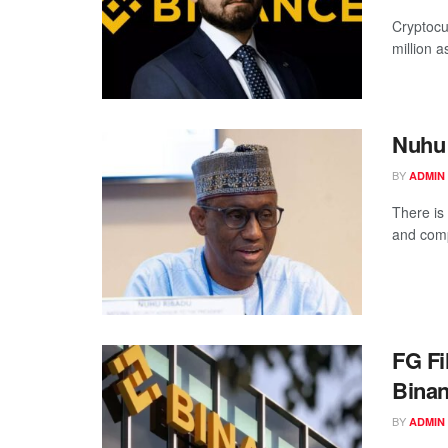
Cryptocu
million as
Nuhu
BY
ADMIN
There is
and comp
FG Fi
Bina
BY
ADMIN