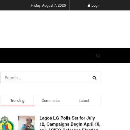
Friday, August 7, 2026
Login
Trending
Comments
Latest
Lagos LG Polls Set for July
12, Campaigns Begin April 18,