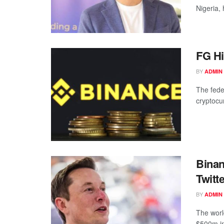
Nigeria,
FG Hi
BY
ADMIN
The fede
cryptocu
Bina
Twitt
BY
ADMIN
The worl
$500m in 