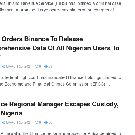
ral Inland Revenue Service (FIRS) has initiated a criminal case
Binance, a prominent cryptocurrency platform, on charges of ...
 Orders Binance To Release
ehensive Data Of All Nigerian Users To
C
MARCH 25, 2024
69
0
, a federal high court has mandated Binance Holdings Limited to
the Economic and Financial Crimes Commission (EFCC) ...
ce Regional Manager Escapes Custody,
 Nigeria
MARCH 25, 2024
80
0
njarwalla, the Binance regional manager for Africa detained in