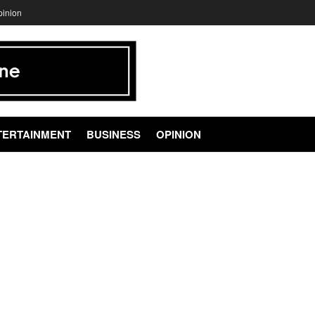
pinion
TERTAINMENT
BUSINESS
OPINION