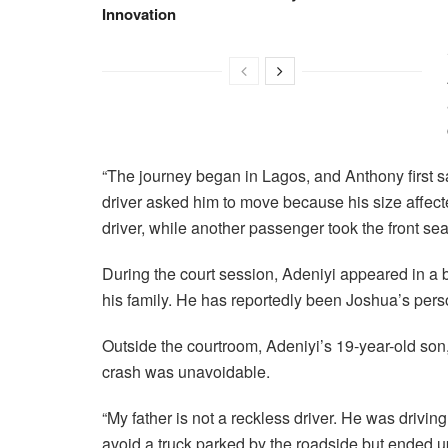
Innovation
“The journey began in Lagos, and Anthony first sat
driver asked him to move because his size affected
driver, while another passenger took the front seat
During the court session, Adeniyi appeared in a
his family. He has reportedly been Joshua’s perso
Outside the courtroom, Adeniyi’s 19-year-old son, 
crash was unavoidable.
“My father is not a reckless driver. He was driving
avoid a truck parked by the roadside but ended up h