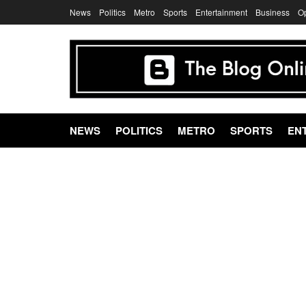
News
Politics
Metro
Sports
Entertainment
Business
O
NEWS
POLITICS
METRO
SPORTS
EN