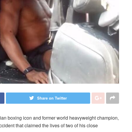
Share on Twitter
rian boxing icon and former world heavyweight champion,
ident that claimed the lives of two of his close