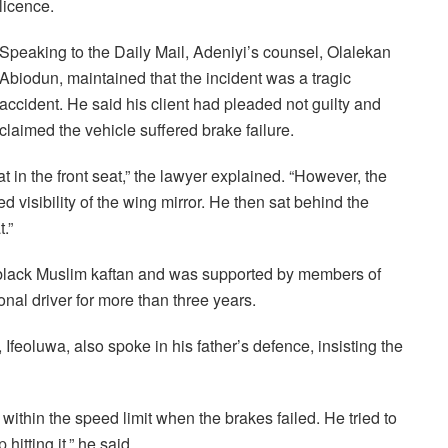
licence.
Speaking to the Daily Mail, Adeniyi’s counsel, Olalekan
Abiodun, maintained that the incident was a tragic
accident. He said his client had pleaded not guilty and
claimed the vehicle suffered brake failure.
 in the front seat,” the lawyer explained. “However, the
 visibility of the wing mirror. He then sat behind the
.”
 black Muslim kaftan and was supported by members of
nal driver for more than three years.
Ifeoluwa, also spoke in his father’s defence, insisting the
 within the speed limit when the brakes failed. He tried to
itting it,” he said.