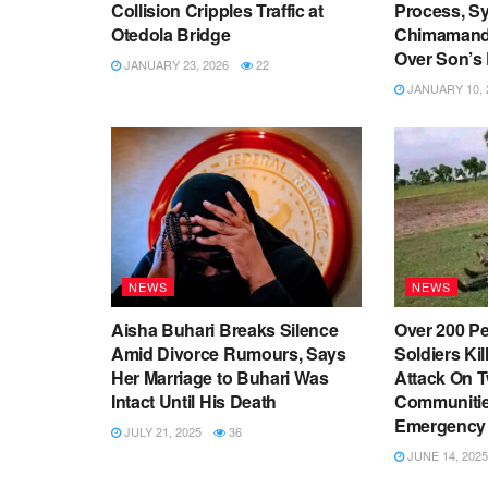
Collision Cripples Traffic at
Process, S
Otedola Bridge
Chimamanda
Over Son’s
JANUARY 23, 2026
22
JANUARY 10, 
NEWS
NEWS
Aisha Buhari Breaks Silence
Over 200 Pe
Amid Divorce Rumours, Says
Soldiers Kill
Her Marriage to Buhari Was
Attack On 
Intact Until His Death
Communities
Emergency
JULY 21, 2025
36
JUNE 14, 2025