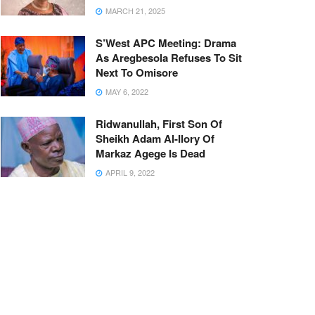
MARCH 21, 2025
S’West APC Meeting: Drama
As Aregbesola Refuses To Sit
Next To Omisore
MAY 6, 2022
Ridwanullah, First Son Of
Sheikh Adam Al-Ilory Of
Markaz Agege Is Dead
APRIL 9, 2022