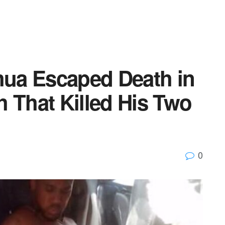
ua Escaped Death in
 That Killed His Two
0