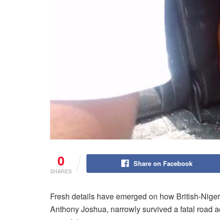
0
Share on Facebook
SHARES
Fresh details have emerged on how British-Nige
Anthony Joshua, narrowly survived a fatal road acc