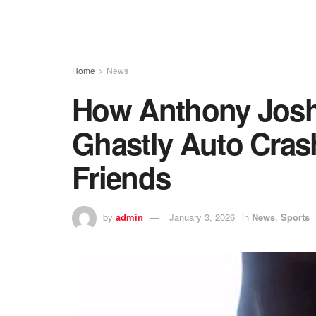
Home
News
How Anthony Josh
Ghastly Auto Crash
Friends
by
admin
January 3, 2026
in
News
,
Sports