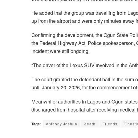
He added that the group was travelling from Lago
up from the airport and were only minutes away f
Confirming the development, the Ogun State Po
the Federal Highway Act. Police spokesperson, Ol
incident were still ongoing.
“The driver of the Lexus SUV involved in the Anth
The court granted the defendant bail in the sum o
until January 20, 2026, for the commencement of t
Meanwhile, authorities in Lagos and Ogun state
discharged from hospital after receiving medical t
Tags:
Anthony Joshua
death
Friends
Ghastl