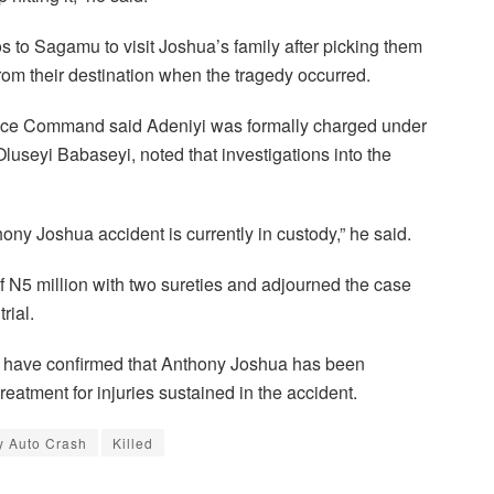
s to Sagamu to visit Joshua’s family after picking them
rom their destination when the tragedy occurred.
lice Command said Adeniyi was formally charged under
useyi Babaseyi, noted that investigations into the
ony Joshua accident is currently in custody,” he said.
f N5 million with two sureties and adjourned the case
rial.
s have confirmed that Anthony Joshua has been
reatment for injuries sustained in the accident.
y Auto Crash
Killed