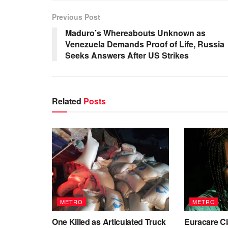
Previous Post
Maduro’s Whereabouts Unknown as
Venezuela Demands Proof of Life, Russia
Seeks Answers After US Strikes
Related
Posts
METRO
METRO
One Killed as Articulated Truck
Euracare Cl