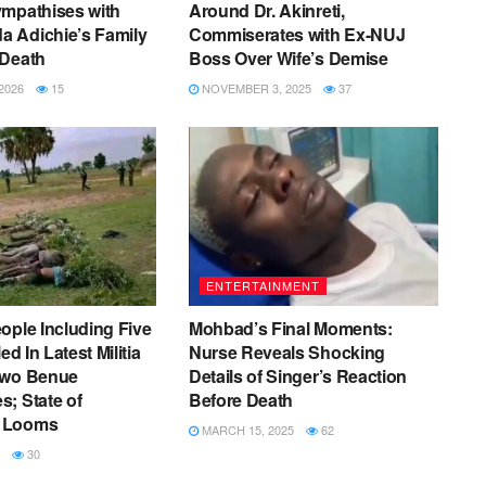
ympathises with
Around Dr. Akinreti,
 Adichie’s Family
Commiserates with Ex-NUJ
 Death
Boss Over Wife’s Demise
2026
15
NOVEMBER 3, 2025
37
ENTERTAINMENT
ople Including Five
Mohbad’s Final Moments:
ed In Latest Militia
Nurse Reveals Shocking
Two Benue
Details of Singer’s Reaction
; State of
Before Death
 Looms
MARCH 15, 2025
62
30