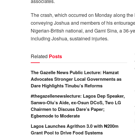
associates.
The crash, which occurred on Monday along th
conveying Joshua and members of his entourage.
Nigerian-British national, and Gami Sina, a 36-year-
including Joshua, sustained injuries.
Related
Posts
The Gazelle News Public Lecture: Hamzat
Advocates Stronger Local Governments as
Dare Highlights Tinubu’s Reforms
#thegazellenewslecture: Lagos Dep Speaker,
Sanwo-Olu’s Aide, ex-Osun DCoS, Two LG
Chairmen to Discuss Dare’s Paper;
Egbemode to Moderate
Lagos Launches Agrithon 3.0 with ₦200m
Grant Pool to Drive Food Systems