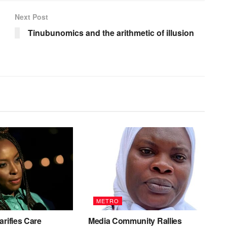
Next Post
Tinubunomics and the arithmetic of illusion
METRO
arifies Care
Media Community Rallies