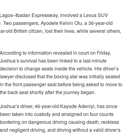
e Lagos–Ibadan Expressway, involved a Lexus SUV
 Two passengers, Ayodele Kelvin Olu, a 36-year-old
old British citizen, lost their lives, while several others,
According to information revealed in court on Friday,
Joshua’s survival has been linked to a last-minute
decision to change seats inside the vehicle. His driver’s
lawyer disclosed that the boxing star was initially seated
in the front passenger seat before being asked to move to
the back seat shortly after the journey began.
Joshua’s driver, 46-year-old Kayode Adeniyi, has since
been taken into custody and arraigned on four counts
bordering on dangerous driving causing death, reckless
and negligent driving, and driving without a valid driver’s