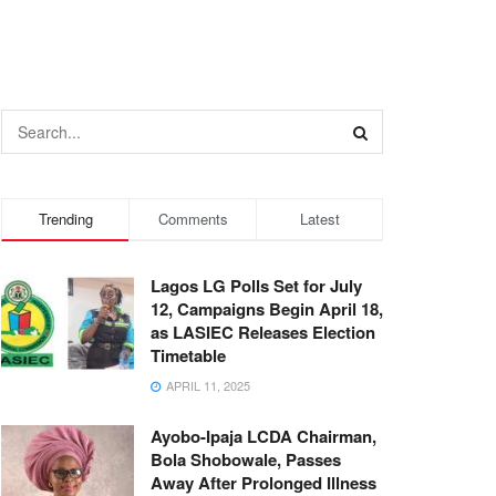
Trending
Comments
Latest
Lagos LG Polls Set for July
12, Campaigns Begin April 18,
as LASIEC Releases Election
Timetable
APRIL 11, 2025
Ayobo-Ipaja LCDA Chairman,
Bola Shobowale, Passes
Away After Prolonged Illness