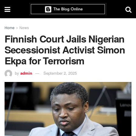
Home
News
Finnish Court Jails Nigerian
Secessionist Activist Simon
Ekpa for Terrorism
by
admin
September 2, 2025