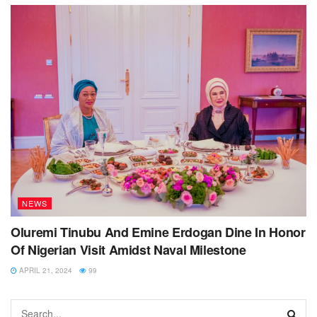
NEWS
Oluremi Tinubu And Emine Erdogan Dine In Honor
Of Nigerian Visit Amidst Naval Milestone
APRIL 21, 2024
99