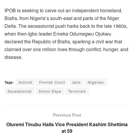
IPOB is seeking to carve out an independent homeland,
Biafra, from Nigeria’s south-east and parts of the Niger
Delta. The secessionist push harks back to the late 1960s,
when then-Igbo leader Emeka Odumegwu Ojukwu
declared the Republic of Biafra, sparking a civil war that
claimed over one million lives through conflict, hunger, and
disease.
Tags:
Activist
Finnish Court
Jails
Nigerian
Secessionist
Simon Ekpa
Terrorism
Previous Post
Oluremi Tinubu Hails Vice President Kashim Shettima
at 59