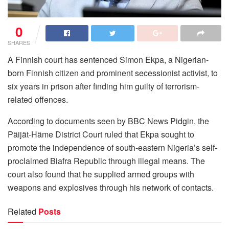
0
SHARES
A Finnish court has sentenced Simon Ekpa, a Nigerian-
born Finnish citizen and prominent secessionist activist, to
six years in prison after finding him guilty of terrorism-
related offences.
According to documents seen by BBC News Pidgin, the
Päijät-Häme District Court ruled that Ekpa sought to
promote the independence of south-eastern Nigeria’s self-
proclaimed Biafra Republic through illegal means. The
court also found that he supplied armed groups with
weapons and explosives through his network of contacts.
Related
Posts