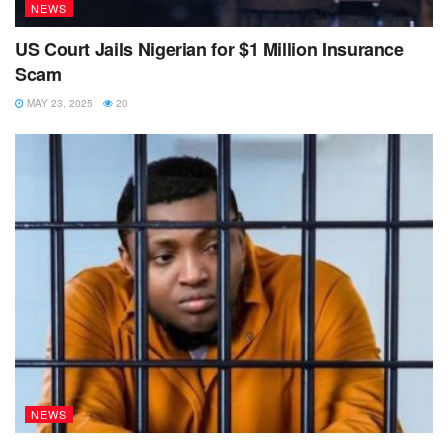
NEWS
US Court Jails Nigerian for $1 Million Insurance
Scam
MAY 23, 2025
20
NEWS