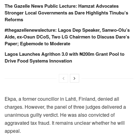
The Gazelle News Public Lecture: Hamzat Advocates
Stronger Local Governments as Dare Highlights Tinubu’s
Reforms
#thegazellenewslecture: Lagos Dep Speaker, Sanwo-Olu’s
Aide, ex-Osun DCoS, Two LG Chairmen to Discuss Dare’s
Paper; Egbemode to Moderate
Lagos Launches Agrithon 3.0 with ₦200m Grant Pool to
Drive Food Systems Innovation
Ekpa, a former councillor in Lahti, Finland, denied all
charges. However, the panel of three judges delivered a
unanimous guilty verdict. He was also convicted of
aggravated tax fraud. It remains unclear whether he will
appeal.