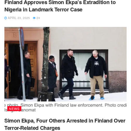
Finland Approves Simon Ekpa’s Extradition to
Nigeria in Landmark Terror Case
APRIL 23, 2025
24
NEWS
Simon Ekpa, Four Others Arrested in Finland Over
Terror-Related Charges