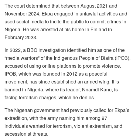
The court determined that between August 2021 and
November 2024, Ekpa engaged in unlawful activities and
used social media to incite the public to commit crimes in
Nigeria. He was arrested at his home in Finland in
February 2023.
In 2022, a BBC investigation identified him as one of the
“media warriors” of the Indigenous People of Biafra (IPOB),
accused of using online platforms to promote violence.
IPOB, which was founded in 2012 as a peaceful
movement, has since established an armed wing. It is
banned in Nigeria, where its leader, Nnamdi Kanu, is
facing terrorism charges, which he denies.
The Nigerian government had previously called for Ekpa’s
extradition, with the army naming him among 97
individuals wanted for terrorism, violent extremism, and
secessionist threats.