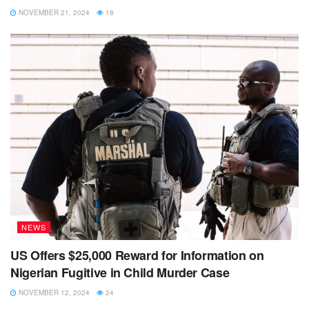
NOVEMBER 21, 2024
18
NEWS
US Offers $25,000 Reward for Information on
Nigerian Fugitive in Child Murder Case
NOVEMBER 12, 2024
24