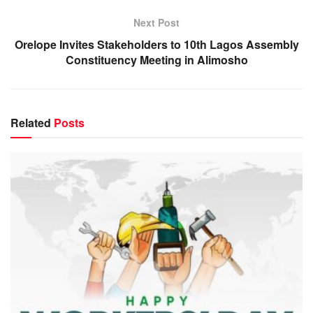
Next Post
Orelope Invites Stakeholders to 10th Lagos Assembly
Constituency Meeting in Alimosho
Related
Posts