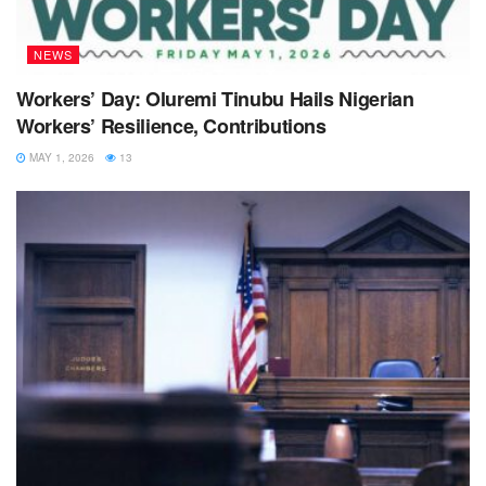
NEWS
Workers’ Day: Oluremi Tinubu Hails Nigerian
Workers’ Resilience, Contributions
MAY 1, 2026
13