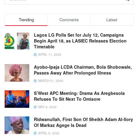
Trending
Comments
Latest
Lagos LG Polls Set for July 12, Campaigns
Begin April 18, as LASIEC Releases Election
Timetable
APRIL 11, 2025
Ayobo-Ipaja LCDA Chairman, Bola Shobowale,
Passes Away After Prolonged Illness
MARCH 21, 2025
S’West APC Meeting: Drama As Aregbesola
Refuses To Sit Next To Omisore
MAY 6, 2022
Ridwanullah, First Son Of Sheikh Adam Al-Ilory
Of Markaz Agege Is Dead
APRIL 9, 2022