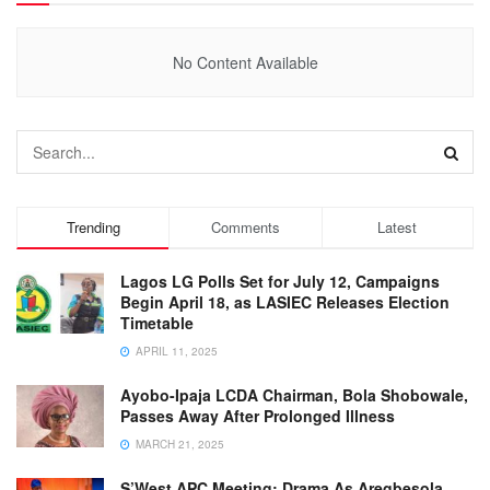
No Content Available
Trending
Comments
Latest
Lagos LG Polls Set for July 12, Campaigns
Begin April 18, as LASIEC Releases Election
Timetable
APRIL 11, 2025
Ayobo-Ipaja LCDA Chairman, Bola Shobowale,
Passes Away After Prolonged Illness
MARCH 21, 2025
S’West APC Meeting: Drama As Aregbesola