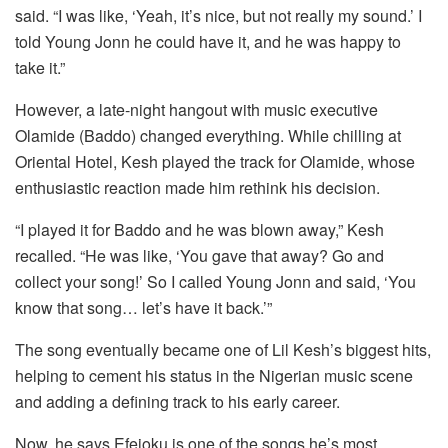
said. “I was like, ‘Yeah, it’s nice, but not really my sound.’ I
told Young Jonn he could have it, and he was happy to
take it.”
However, a late-night hangout with music executive
Olamide (Baddo) changed everything. While chilling at
Oriental Hotel, Kesh played the track for Olamide, whose
enthusiastic reaction made him rethink his decision.
“I played it for Baddo and he was blown away,” Kesh
recalled. “He was like, ‘You gave that away? Go and
collect your song!’ So I called Young Jonn and said, ‘You
know that song… let’s have it back.’”
The song eventually became one of Lil Kesh’s biggest hits,
helping to cement his status in the Nigerian music scene
and adding a defining track to his early career.
Now, he says
Efejoku
is one of the songs he’s most