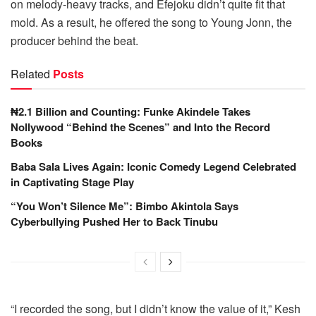
on melody-heavy tracks, and
Efejoku
didn’t quite fit that
mold. As a result, he offered the song to Young Jonn, the
producer behind the beat.
Related
Posts
₦2.1 Billion and Counting: Funke Akindele Takes
Nollywood “Behind the Scenes” and Into the Record
Books
Baba Sala Lives Again: Iconic Comedy Legend Celebrated
in Captivating Stage Play
“You Won’t Silence Me”: Bimbo Akintola Says
Cyberbullying Pushed Her to Back Tinubu
“I recorded the song, but I didn’t know the value of it,” Kesh