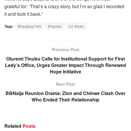
grateful for: “That’s a crazy story, but I’m so glad I recorded
it and took it back.”
Tags:
Breakout Hit
Efejoku
Lil Kesh
Previous Post
Oluremi Tinubu Calls for Institutional Support for First
Lady’s Office, Urges Greater Impact Through Renewed
Hope Initiative
Next Post
BBNaija Reunion Drama: Zion and Chinwe Clash Over
Who Ended Their Relationship
Related
Posts