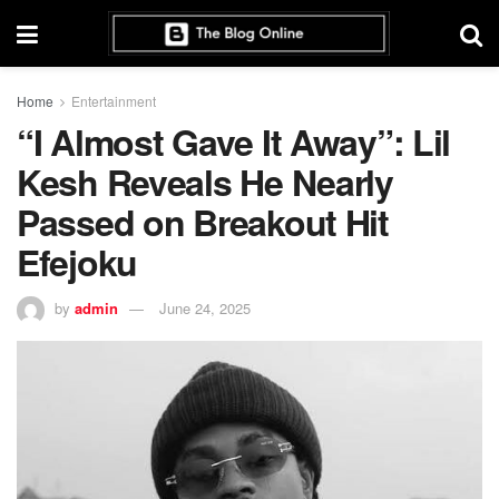
Home
Entertainment
“I Almost Gave It Away”: Lil
Kesh Reveals He Nearly
Passed on Breakout Hit
Efejoku
by
admin
June 24, 2025