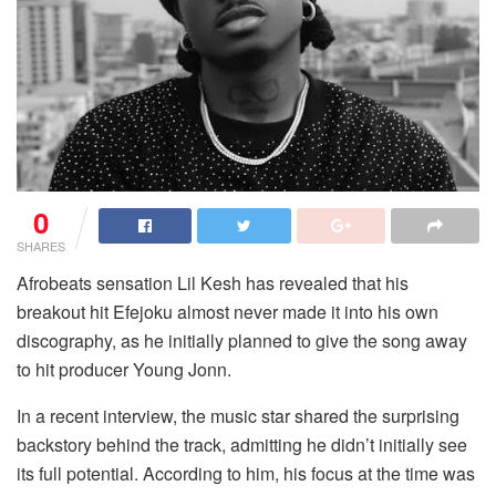
0
SHARES
Afrobeats sensation Lil Kesh has revealed that his
breakout hit
Efejoku
almost never made it into his own
discography, as he initially planned to give the song away
to hit producer Young Jonn.
In a recent interview, the music star shared the surprising
backstory behind the track, admitting he didn’t initially see
its full potential. According to him, his focus at the time was