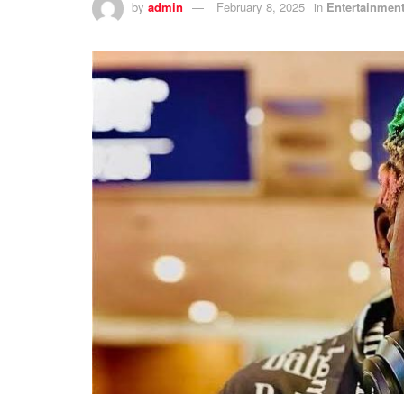
by
admin
February 8, 2025
in
Entertainmen