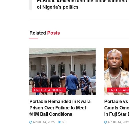
El-Rufai, Amaechi and the loose cannons
of Nigeria’s politics
Related
Posts
ENTERTAINMENT
ENTERTAI
Portable Remanded in Kwara
Portable vs
Prison Over Failure to Meet
Grants Omo
₦1M Bail Conditions
in Fuji Sta
APRIL 14, 2025
39
APRIL 14, 202