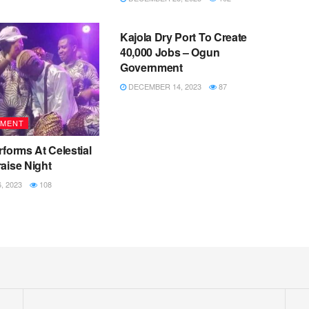
METRO
Kajola Dry Port To Create
40,000 Jobs – Ogun
Government
DECEMBER 14, 2023
87
NMENT
rforms At Celestial
aise Night
 2023
108