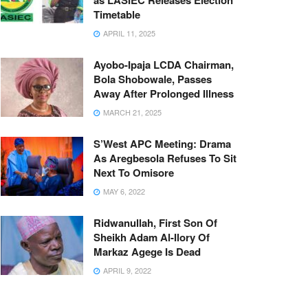
as LASIEC Releases Election
Timetable
APRIL 11, 2025
Ayobo-Ipaja LCDA Chairman,
Bola Shobowale, Passes
Away After Prolonged Illness
MARCH 21, 2025
S’West APC Meeting: Drama
As Aregbesola Refuses To Sit
Next To Omisore
MAY 6, 2022
Ridwanullah, First Son Of
Sheikh Adam Al-Ilory Of
Markaz Agege Is Dead
APRIL 9, 2022