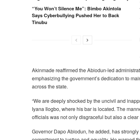
“You Won’t Silence Me”: Bimbo Akintola
Says Cyberbullying Pushed Her to Back
Tinubu
Akinmade reaffirmed the Abiodun-led administrat
emphasizing the government’s dedication to main
across the state.
“We are deeply shocked by the uncivil and inapp
Iyana Ilogbo, where his bar is located. The man
officials was not only disgraceful but also a clear
Governor Dapo Abiodun, he added, has strongly c
commitment to justice and equality. He warned tha