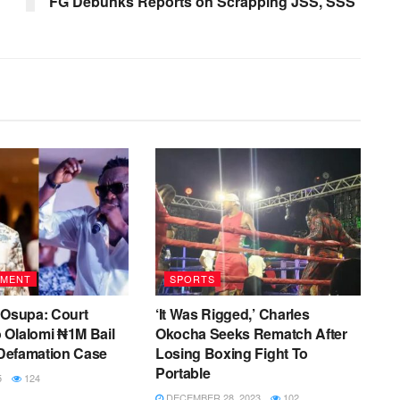
FG Debunks Reports on Scrapping JSS, SSS
NMENT
SPORTS
 Osupa: Court
‘It Was Rigged,’ Charles
 Olalomi ₦1M Bail
Okocha Seeks Rematch After
r Defamation Case
Losing Boxing Fight To
Portable
5
124
DECEMBER 28, 2023
102