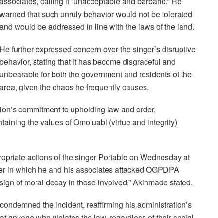
associates, calling it “unacceptable and barbaric.” He
warned that such unruly behavior would not be tolerated
and would be addressed in line with the laws of the land.
He further expressed concern over the singer’s disruptive
behavior, stating that it has become disgraceful and
unbearable for both the government and residents of the
area, given the chaos he frequently causes.
ion’s commitment to upholding law and order,
taining the values of
Omoluabi
(virtue and integrity)
ropriate actions of the singer Portable on Wednesday at
ner in which he and his associates attacked OGPDPA
 sign of moral decay in those involved,”
Akinmade stated.
ondemned the incident, reaffirming his administration’s
t anyone who violates the law, regardless of their social