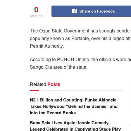
0
Share on Facebook
SHARES
The Ogun State Government has strongly condemn
popularly known as Portable, over his alleged at
Permit Authority.
According to
PUNCH Online
, the officials were 
Sango Ota area of the state.
Related
Posts
₦2.1 Billion and Counting: Funke Akindele
Takes Nollywood “Behind the Scenes” and
Into the Record Books
Baba Sala Lives Again: Iconic Comedy
Legend Celebrated in Captivating Stage Play