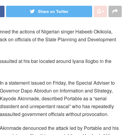
Share on Twitter
ed the actions of Nigerian singer Habeeb Okikiola,
tack on officials of the State Planning and Development
assaulted at his bar located around Iyana Ilogbo in the
In a statement issued on Friday, the Special Adviser to
Governor Dapo Abiodun on Information and Strategy,
Kayode Akinmade, described Portable as a “serial
dissident and unrepentant rascal” who has repeatedly
assaulted government officials without provocation.
Akinmade denounced the attack led by Portable and his