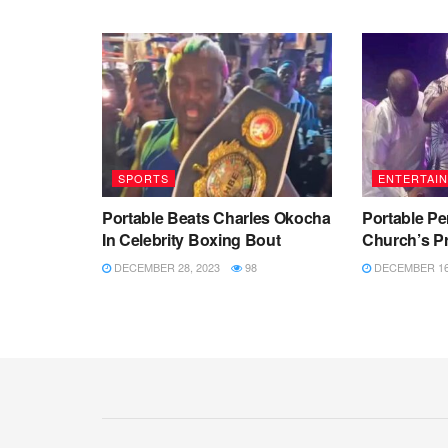
SPORTS
ENTERTAI
Portable Beats Charles Okocha
Portable Pe
In Celebrity Boxing Bout
Church’s Pr
DECEMBER 28, 2023
98
DECEMBER 16,