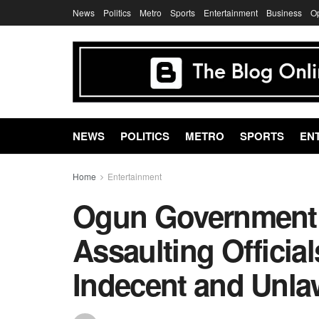
News
Politics
Metro
Sports
Entertainment
Business
O
NEWS
POLITICS
METRO
SPORTS
EN
Home
Entertainment
Ogun Government 
Assaulting Official
Indecent and Unla