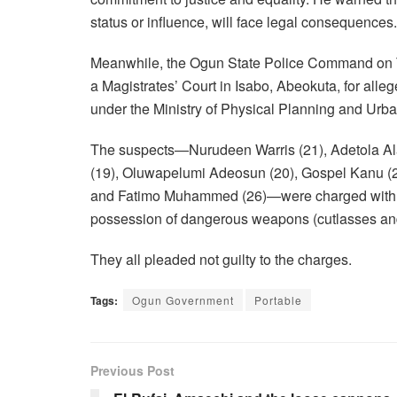
status or influence, will face legal consequences.
Meanwhile, the Ogun State Police Command on Th
a Magistrates’ Court in Isabo, Abeokuta, for alleg
under the Ministry of Physical Planning and Ur
The suspects—Nurudeen Warris (21), Adetola A
(19), Oluwapelumi Adeosun (20), Gospel Kanu (2
and Fatimo Muhammed (26)—were charged with five 
possession of dangerous weapons (cutlasses and 
They all pleaded not guilty to the charges.
Tags:
Ogun Government
Portable
Previous Post