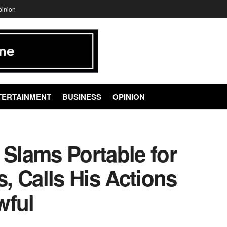
pinion
TERTAINMENT
BUSINESS
OPINION
Slams Portable for
s, Calls His Actions
wful