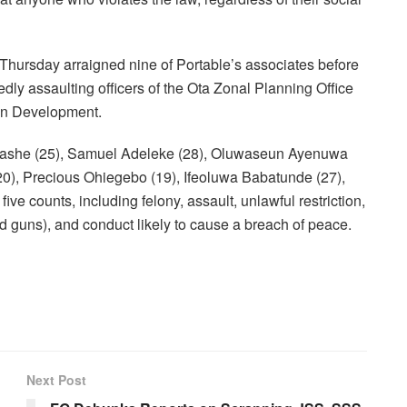
ursday arraigned nine of Portable’s associates before
edly assaulting officers of the Ota Zonal Planning Office
ban Development.
lashe (25), Samuel Adeleke (28), Oluwaseun Ayenuwa
0), Precious Ohiegebo (19), Ifeoluwa Babatunde (27),
counts, including felony, assault, unlawful restriction,
guns), and conduct likely to cause a breach of peace.
Next Post