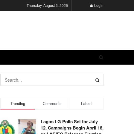
Thursday, August 6, 2026
Login
Trending
Comments
Latest
Lagos LG Polls Set for July
12, Campaigns Begin April 18,