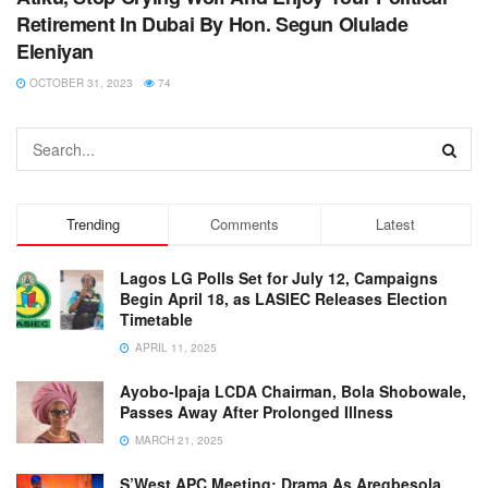
Retirement In Dubai By Hon. Segun Olulade
Eleniyan
OCTOBER 31, 2023
74
Trending
Comments
Latest
Lagos LG Polls Set for July 12, Campaigns
Begin April 18, as LASIEC Releases Election
Timetable
APRIL 11, 2025
Ayobo-Ipaja LCDA Chairman, Bola Shobowale,
Passes Away After Prolonged Illness
MARCH 21, 2025
S’West APC Meeting: Drama As Aregbesola