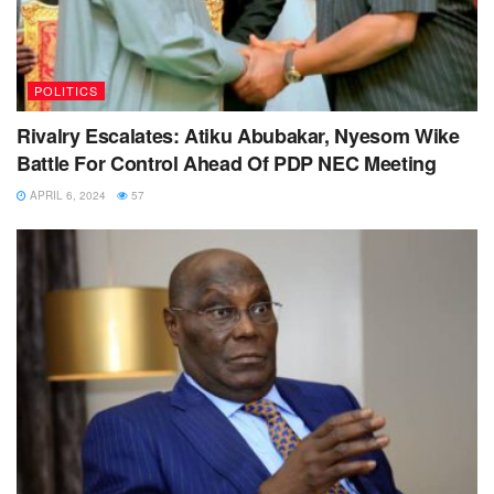
POLITICS
Rivalry Escalates: Atiku Abubakar, Nyesom Wike
Battle For Control Ahead Of PDP NEC Meeting
APRIL 6, 2024
57