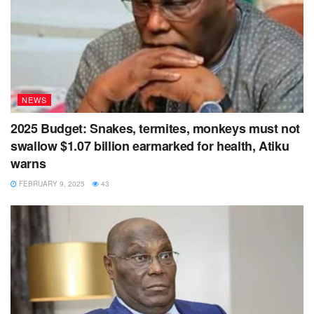
NEWS
2025 Budget: Snakes, termites, monkeys must not
swallow $1.07 billion earmarked for health, Atiku
warns
FEBRUARY 9, 2025
43