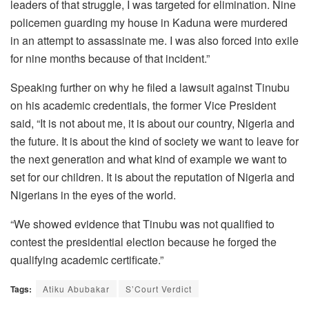
leaders of that struggle, I was targeted for elimination. Nine
policemen guarding my house in Kaduna were murdered
in an attempt to assassinate me. I was also forced into exile
for nine months because of that incident.”
Speaking further on why he filed a lawsuit against Tinubu
on his academic credentials, the former Vice President
said, “It is not about me, it is about our country, Nigeria and
the future. It is about the kind of society we want to leave for
the next generation and what kind of example we want to
set for our children. It is about the reputation of Nigeria and
Nigerians in the eyes of the world.
“We showed evidence that Tinubu was not qualified to
contest the presidential election because he forged the
qualifying academic certificate.”
Tags:
Atiku Abubakar
S’Court Verdict