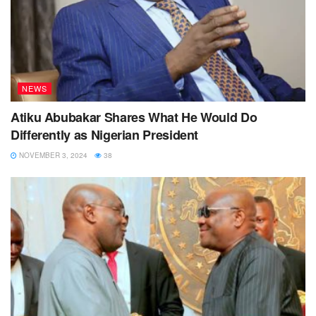
NEWS
Atiku Abubakar Shares What He Would Do
Differently as Nigerian President
NOVEMBER 3, 2024
38