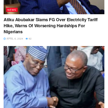
NEWS
Atiku Abubakar Slams FG Over Electricity Tariff
Hike, Warns Of Worsening Hardships For
Nigerians
APRIL 6, 2024
92