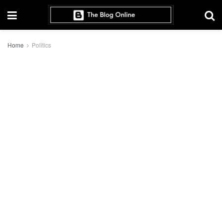
Home
Politics