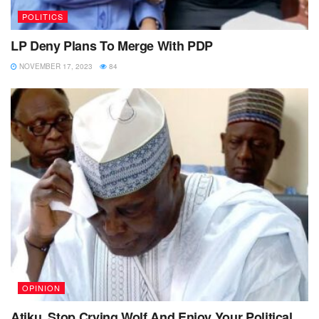
POLITICS
LP Deny Plans To Merge With PDP
NOVEMBER 17, 2023
84
OPINION
Atiku, Stop Crying Wolf And Enjoy Your Political