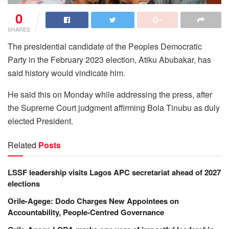
0
SHARES
The presidential candidate of the Peoples Democratic
Party in the February 2023 election, Atiku Abubakar, has
said history would vindicate him.
He said this on Monday while addressing the press, after
the Supreme Court judgment affirming Bola Tinubu as duly
elected President.
Related
Posts
LSSF leadership visits Lagos APC secretariat ahead of 2027
elections
Orile-Agege: Dodo Charges New Appointees on
Accountability, People-Centred Governance