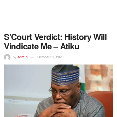
S’Court Verdict: History Will
Vindicate Me – Atiku
by
admin
October 31, 2023