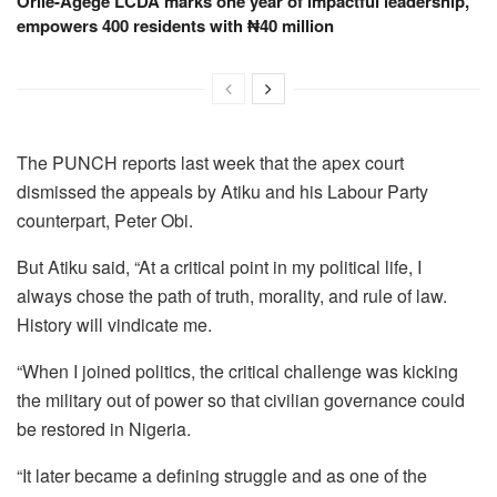
Orile-Agege LCDA marks one year of impactful leadership,
empowers 400 residents with ₦40 million
The PUNCH reports last week that the apex court
dismissed the appeals by Atiku and his Labour Party
counterpart, Peter Obi.
But Atiku said, “At a critical point in my political life, I
always chose the path of truth, morality, and rule of law.
History will vindicate me.
“When I joined politics, the critical challenge was kicking
the military out of power so that civilian governance could
be restored in Nigeria.
“It later became a defining struggle and as one of the