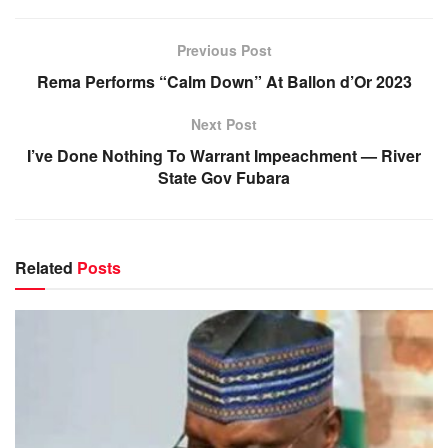
Previous Post
Rema Performs “Calm Down” At Ballon d’Or 2023
Next Post
I’ve Done Nothing To Warrant Impeachment — River
State Gov Fubara
Related
Posts