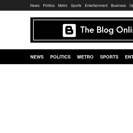
News
Politics
Metro
Sports
Entertainment
Business
O
NEWS
POLITICS
METRO
SPORTS
EN