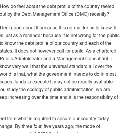
How do feel about the debt profile of the country reeled
out by the Debt Management Office (DMO) recently?
I feel good about it because it is normal for us to know. It
is just as a reminder because it is not wrong for the public
to know the debt profile of our country and each of the
states. It does not however call for panic. As a chartered
Public Administrator and a Management Consultant, I
know very well that the universal standard all over the
world is that, what the government intends to do in most
cases, funds to execute it may not be readily available.
ou study the ecology of public administration, we are
p increasing over the time and it is the responsibility of
nt from what is required to secure our country today.
ange. By three four, five years ago, the mode of