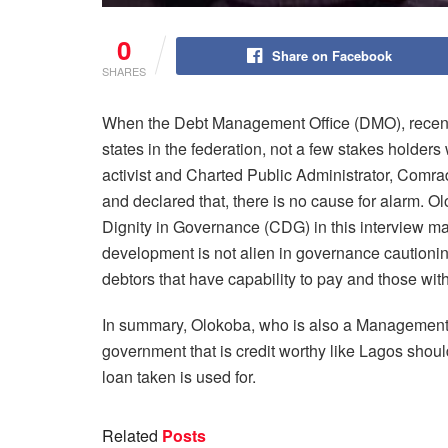
0
Share on Facebook
SHARES
When the Debt Management Office (DMO), recently
states in the federation, not a few stakes holde
activist and Charted Public Administrator, Comrad
and declared that, there is no cause for alarm. O
Dignity in Governance (CDG) in this interview made
development is not alien in governance cautionin
debtors that have capability to pay and those with
In summary, Olokoba, who is also a Management a
government that is credit worthy like Lagos shou
loan taken is used for.
Related
Posts