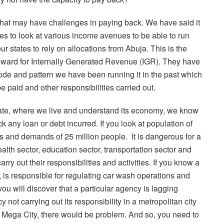
 that may have challenges in paying back. We have said it
ates to look at various income avenues to be able to run
 our states to rely on allocations from Abuja. This is the
 inward for Internally Generated Revenue (IGR). They have
ode and pattern we have been running it in the past which
 paid and other responsibilities carried out.
 state, where we live and understand its economy, we know
ck any loan or debt incurred. If you look at population of
ds and demands of 25 million people.
It is dangerous for a
health sector, education sector, transportation sector and
ry out their responsibilities and activities. If you know a
, is responsible for regulating car wash operations and
ou will discover that a particular agency is lagging
y not carrying out its responsibility in a metropolitan city
s a Mega City, there would be problem. And so, you need to