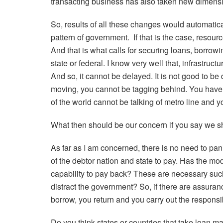
transacting business has also taken new dimens
So, results of all these changes would automati
pattern of government.
If that is the case, resour
And that is what calls for securing loans, borrow
state or federal. I know very well that, infrastruct
And so, it cannot be delayed. It is not good to be 
moving, you cannot be tagging behind. You have t
of the world cannot be talking of metro line and y
What then should be our concern if you say we s
As far as I am concerned, there is no need to pan
of the debtor nation and state to pay. Has the m
capability to pay back? These are necessary such
distract the government? So, if there are assuran
borrow, you return and you carry out the responsi
Do you think states or countries that take loan m