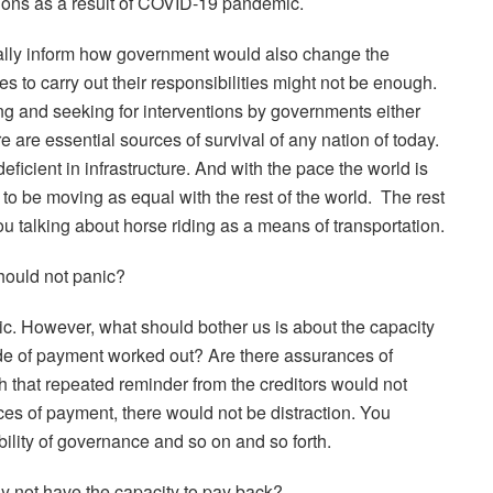
ions as a result of COVID-19 pandemic.
cally inform how government would also change the
ces to carry out their responsibilities might not be enough.
ing and seeking for interventions by governments either
ure are essential sources of survival of any nation of today.
deficient in infrastructure. And with the pace the world is
o be moving as equal with the rest of the world.
The rest
ou talking about horse riding as a means of transportation.
hould not panic?
ic. However, what should bother us is about the capacity
ode of payment worked out? Are there assurances of
 that repeated reminder from the creditors would not
ces of payment, there would not be distraction. You
bility of governance and so on and so forth.
ay not have the capacity to pay back?