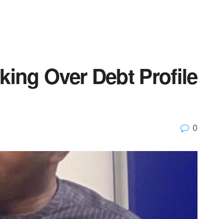
ing Over Debt Profile
0