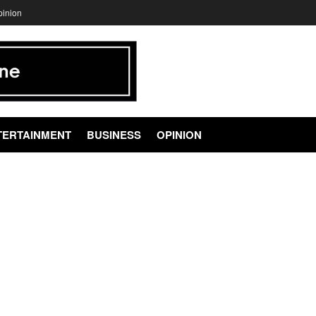
pinion
TERTAINMENT
BUSINESS
OPINION