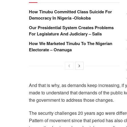
How Tinubu Committed Class Suicide For
Democracy In Nigeria -Olokoba
Our Presidential System Creates Problems
For Legislature And Judiciary – Salis
How We Marketed Tinubu To The Nigerian
Electorate – Onanuga
And that is why, as demands keep increasing, if y
made to understand that demands of the public kee
the government to address those changes.
The security challenges 20 years ago were differe
Pattern of movement since that period has also ch