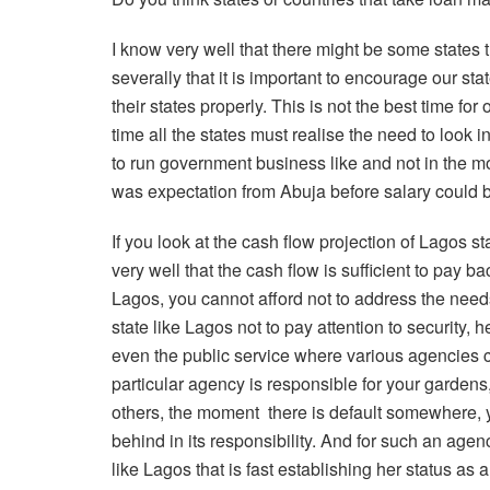
I know very well that there might be some states
severally that it is important to encourage our st
their states properly. This is not the best time for
time all the states must realise the need to look
to run government business like and not in the m
was expectation from Abuja before salary could be
If you look at the cash flow projection of Lagos
very well that the cash flow is sufficient to pay ba
Lagos, you cannot afford not to address the nee
state like Lagos not to pay attention to security, 
even the public service where various agencies car
particular agency is responsible for your gardens
others, the moment
there is default somewhere, y
behind in its responsibility. And for such an agenc
like Lagos that is fast establishing her status a