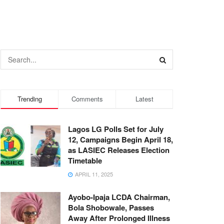
Trending
Comments
Latest
Lagos LG Polls Set for July
12, Campaigns Begin April 18,
as LASIEC Releases Election
Timetable
APRIL 11, 2025
Ayobo-Ipaja LCDA Chairman,
Bola Shobowale, Passes
Away After Prolonged Illness