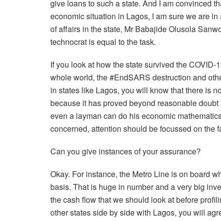
give loans to such a state. And I am convinced th
economic situation in Lagos, I am sure we are in
of affairs in the state, Mr Babajide Olusola Sanw
technocrat is equal to the task.
If you look at how the state survived the COVID
whole world, the #EndSARS destruction and othe
in states like Lagos, you will know that there is n
because it has proved beyond reasonable doubt th
even a layman can do his economic mathematics and
concerned, attention should be focussed on the fat
Can you give instances of your assurance?
Okay. For instance, the Metro Line is on board wh
basis. That is huge in number and a very big invest
the cash flow that we should look at before profil
other states side by side with Lagos, you will agre