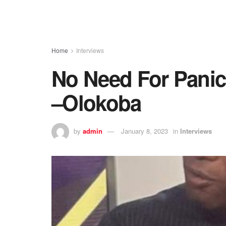
Home
Interviews
No Need For Panick
–Olokoba
by
admin
January 8, 2023
in
Interviews