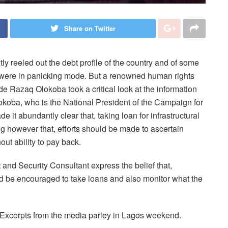
Share on Twitter
 reeled out the debt profile of the country and of some
rs were in panicking mode. But a renowned human rights
e Razaq Olokoba took a critical look at the information
lokoba, who is the National President of the Campaign for
 it abundantly clear that, taking loan for infrastructural
g however that, efforts should be made to ascertain
out ability to pay back.
nd Security Consultant express the belief that,
ld be encouraged to take loans and also monitor what the
Excerpts from the media parley in Lagos weekend.