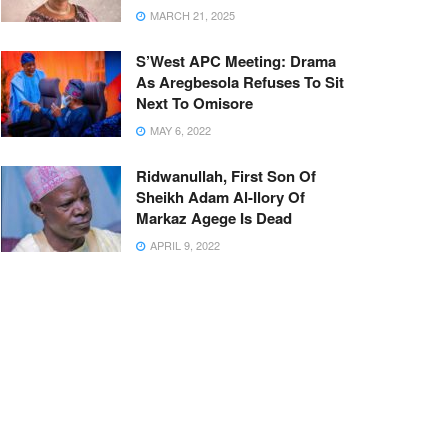
MARCH 21, 2025
S’West APC Meeting: Drama
As Aregbesola Refuses To Sit
Next To Omisore
MAY 6, 2022
Ridwanullah, First Son Of
Sheikh Adam Al-Ilory Of
Markaz Agege Is Dead
APRIL 9, 2022