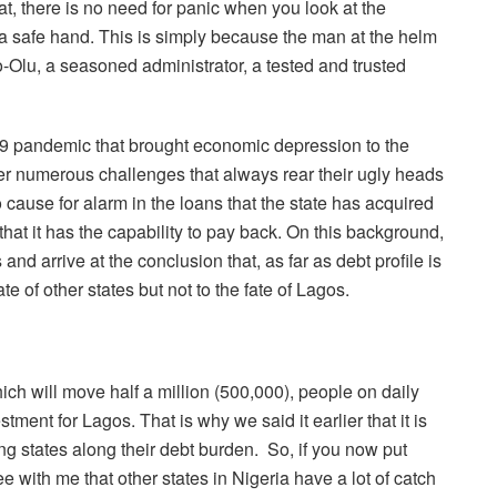
at, there is no need for panic when you look at the
 a safe hand. This is simply because the man at the helm
o-Olu, a seasoned administrator, a tested and trusted
-19 pandemic that brought economic depression to the
r numerous challenges that always rear their ugly heads
o cause for alarm in the loans that the state has acquired
at it has the capability to pay back. On this background,
 arrive at the conclusion that, as far as debt profile is
e of other states but not to the fate of Lagos.
ich will move half a million (500,000), people on daily
ment for Lagos. That is why we said it earlier that it is
ing states along their debt burden.
So, if you now put
e with me that other states in Nigeria have a lot of catch