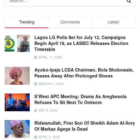
Trending
Comments
Latest
Lagos LG Polls Set for July 12, Campaigns
Begin April 18, as LASIEC Releases Election
Timetable
APRIL 11, 2025
Ayobo-Ipaja LCDA Chairman, Bola Shobowale,
Passes Away After Prolonged Illness
MARCH 21, 2025
S’West APC Meeting: Drama As Aregbesola
Refuses To Sit Next To Omisore
MAY 6, 2022
Ridwanullah, First Son Of Sheikh Adam Al-Ilory
Of Markaz Agege Is Dead
APRIL 9, 2022