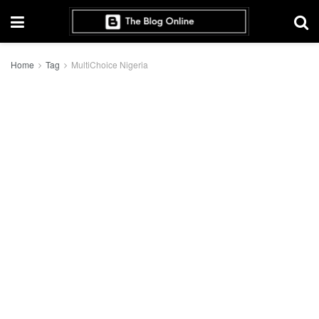
Home
Tag
MultiChoice Nigeria