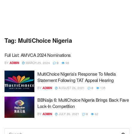
Tag:
MultiChoice Nigeria
Full List: AMVCA 2024 Nominations
BY
ADMIN
MARCH 25, 2024
0
98
MultiChoice Nigeria’s Response To Media
Statement Following TAT Appeal Hearing
BY
ADMIN
AUGUST 26, 2021
0
135
BBNaija 6: MultiChoice Nigeria Brings Back Fave
Lock-In Competition
BY
ADMIN
JULY 26, 2021
0
62