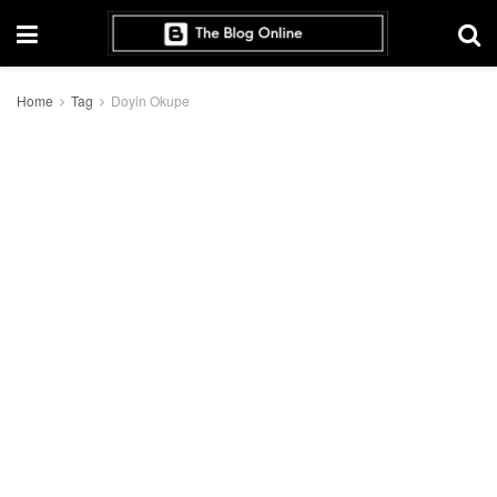
Home
Tag
Doyin Okupe