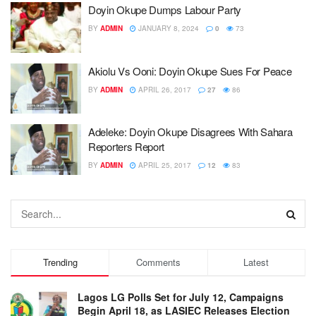
Doyin Okupe Dumps Labour Party
BY
ADMIN
JANUARY 8, 2024
0
73
Akiolu Vs Ooni: Doyin Okupe Sues For Peace
BY
ADMIN
APRIL 26, 2017
27
86
Adeleke: Doyin Okupe Disagrees With Sahara
Reporters Report
BY
ADMIN
APRIL 25, 2017
12
83
Trending
Comments
Latest
Lagos LG Polls Set for July 12, Campaigns
Begin April 18, as LASIEC Releases Election