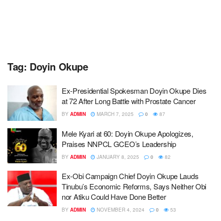
Tag:
Doyin Okupe
Ex-Presidential Spokesman Doyin Okupe Dies
at 72 After Long Battle with Prostate Cancer
BY
ADMIN
MARCH 7, 2025
0
87
Mele Kyari at 60: Doyin Okupe Apologizes,
Praises NNPCL GCEO’s Leadership
BY
ADMIN
JANUARY 8, 2025
0
82
Ex-Obi Campaign Chief Doyin Okupe Lauds
Tinubu’s Economic Reforms, Says Neither Obi
nor Atiku Could Have Done Better
BY
ADMIN
NOVEMBER 4, 2024
0
53