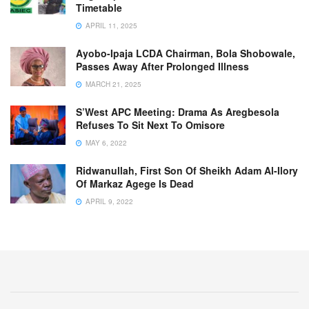
Timetable
APRIL 11, 2025
Ayobo-Ipaja LCDA Chairman, Bola Shobowale,
Passes Away After Prolonged Illness
MARCH 21, 2025
S’West APC Meeting: Drama As Aregbesola
Refuses To Sit Next To Omisore
MAY 6, 2022
Ridwanullah, First Son Of Sheikh Adam Al-Ilory
Of Markaz Agege Is Dead
APRIL 9, 2022