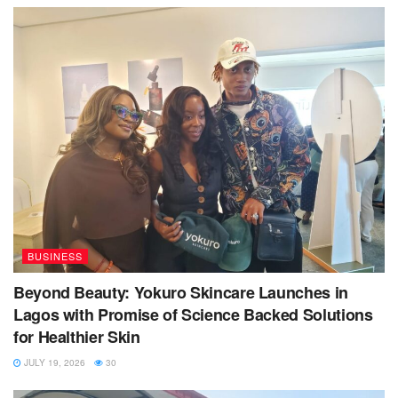
BUSINESS
Beyond Beauty: Yokuro Skincare Launches in
Lagos with Promise of Science Backed Solutions
for Healthier Skin
JULY 19, 2026
30