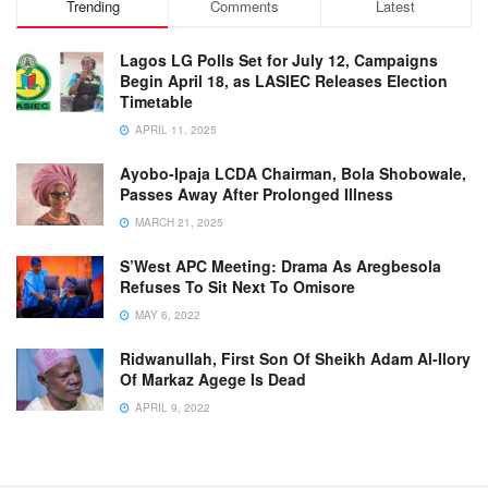
Trending
Comments
Latest
Lagos LG Polls Set for July 12, Campaigns
Begin April 18, as LASIEC Releases Election
Timetable
APRIL 11, 2025
Ayobo-Ipaja LCDA Chairman, Bola Shobowale,
Passes Away After Prolonged Illness
MARCH 21, 2025
S’West APC Meeting: Drama As Aregbesola
Refuses To Sit Next To Omisore
MAY 6, 2022
Ridwanullah, First Son Of Sheikh Adam Al-Ilory
Of Markaz Agege Is Dead
APRIL 9, 2022