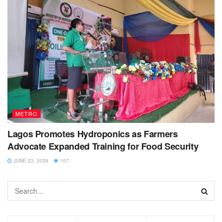
METRO
Lagos Promotes Hydroponics as Farmers
Advocate Expanded Training for Food Security
JUNE 23, 2026
107