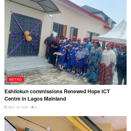
METRO
Eshilokun commissions Renewed Hope ICT
Centre in Lagos Mainland
JULY 18, 2026
9