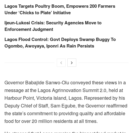
Lagos Targets Poultry Boom, Empowers 200 Farmers
Under ‘Chicks to Plate’ Initiative
Ijeun-Lukosi Crisis: Security Agencies Move to
Enforcement Judgment
Lagos Flood Control: Govt Deploys Swamp Buggy To
Ogombo, Awoyaya, Iponri As Rain Persists
Governor Babajide Sanwo-Olu conveyed these views in a
message at the Lagos Agrinnovation Summit 2.0, held at
Harbour Point, Victoria Island, Lagos. Represented by his
Deputy Chief of Staff, Sam Egube, the Governor reaffirmed
the state’s commitment to providing quality and affordable
food for over 20 million residents at all times.