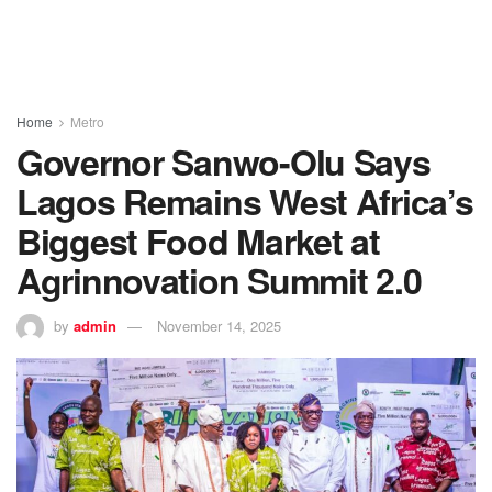
Home
Metro
Governor Sanwo-Olu Says
Lagos Remains West Africa’s
Biggest Food Market at
Agrinnovation Summit 2.0
by
admin
November 14, 2025