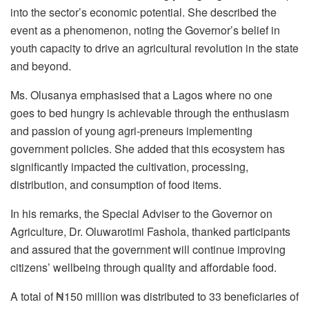
into the sector’s economic potential. She described the
event as a phenomenon, noting the Governor’s belief in
youth capacity to drive an agricultural revolution in the state
and beyond.
Ms. Olusanya emphasised that a Lagos where no one
goes to bed hungry is achievable through the enthusiasm
and passion of young agri-preneurs implementing
government policies. She added that this ecosystem has
significantly impacted the cultivation, processing,
distribution, and consumption of food items.
In his remarks, the Special Adviser to the Governor on
Agriculture, Dr. Oluwarotimi Fashola, thanked participants
and assured that the government will continue improving
citizens’ wellbeing through quality and affordable food.
A total of ₦150 million was distributed to 33 beneficiaries of