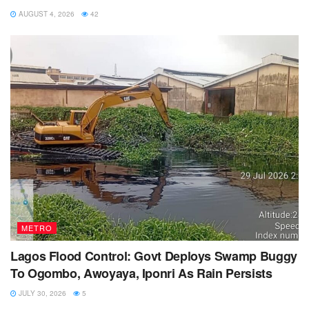
AUGUST 4, 2026
42
METRO
Lagos Flood Control: Govt Deploys Swamp Buggy
To Ogombo, Awoyaya, Iponri As Rain Persists
JULY 30, 2026
5