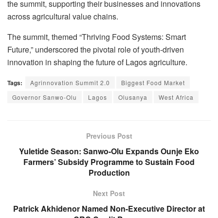
the summit, supporting their businesses and innovations
across agricultural value chains.
The summit, themed
“Thriving Food Systems: Smart
Future,”
underscored the pivotal role of youth-driven
innovation in shaping the future of Lagos agriculture.
Tags:
Agrinnovation Summit 2.0
Biggest Food Market
Governor Sanwo-Olu
Lagos
Olusanya
West Africa
Previous Post
Yuletide Season: Sanwo-Olu Expands Ounje Eko
Farmers’ Subsidy Programme to Sustain Food
Production
Next Post
Patrick Akhidenor Named Non-Executive Director at