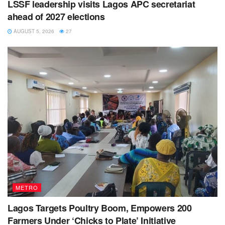
LSSF leadership visits Lagos APC secretariat
ahead of 2027 elections
AUGUST 5, 2026
27
METRO
Lagos Targets Poultry Boom, Empowers 200
Farmers Under ‘Chicks to Plate’ Initiative