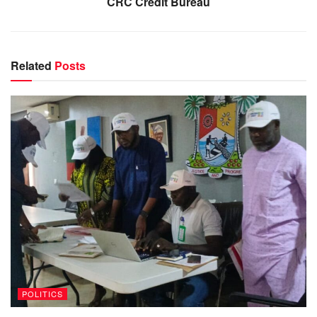
CRC Credit Bureau
Related
Posts
POLITICS