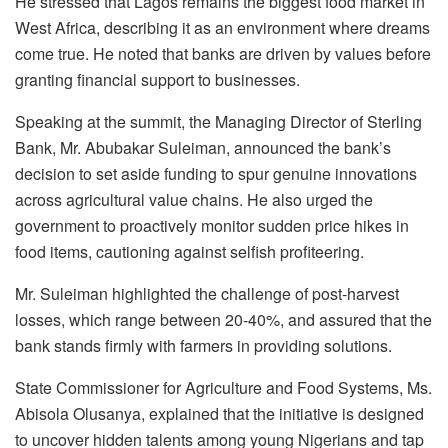
He stressed that Lagos remains the biggest food market in
West Africa, describing it as an environment where dreams
come true. He noted that banks are driven by values before
granting financial support to businesses.
Speaking at the summit, the Managing Director of Sterling
Bank, Mr. Abubakar Suleiman, announced the bank’s
decision to set aside funding to spur genuine innovations
across agricultural value chains. He also urged the
government to proactively monitor sudden price hikes in
food items, cautioning against selfish profiteering.
Mr. Suleiman highlighted the challenge of post-harvest
losses, which range between 20-40%, and assured that the
bank stands firmly with farmers in providing solutions.
State Commissioner for Agriculture and Food Systems, Ms.
Abisola Olusanya, explained that the initiative is designed
to uncover hidden talents among young Nigerians and tap