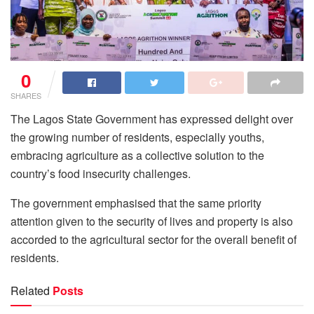
0
SHARES
The Lagos State Government has expressed delight over
the growing number of residents, especially youths,
embracing agriculture as a collective solution to the
country’s food insecurity challenges.
The government emphasised that the same priority
attention given to the security of lives and property is also
accorded to the agricultural sector for the overall benefit of
residents.
Related
Posts