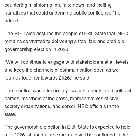
countering misinformation, fake news, and inciting
narratives that could undermine public confidence,” he
added.
The REC also assured the people of Ekiti State that INEC
remains committed to delivering a free, fair, and credible
governorship election in 2026.
“We will continue to engage with stakeholders at all levels
and keep the channels of communication open as we
journey together towards 2026,” he said.
The meeting was attended by leaders of registered political
parties, members of the press, representatives of civil
society organizations, and senior INEC officials in the
state.
The governorship election in Ekiti State is expected to hold
mid-2026, although the exact date will be confirmed in the