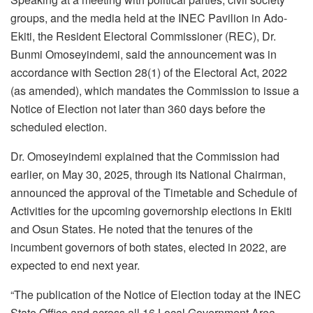
groups, and the media held at the INEC Pavilion in Ado-
Ekiti, the Resident Electoral Commissioner (REC), Dr.
Bunmi Omoseyindemi, said the announcement was in
accordance with Section 28(1) of the Electoral Act, 2022
(as amended), which mandates the Commission to issue a
Notice of Election not later than 360 days before the
scheduled election.
Dr. Omoseyindemi explained that the Commission had
earlier, on May 30, 2025, through its National Chairman,
announced the approval of the Timetable and Schedule of
Activities for the upcoming governorship elections in Ekiti
and Osun States. He noted that the tenures of the
incumbent governors of both states, elected in 2022, are
expected to end next year.
“The publication of the Notice of Election today at the INEC
State Office and across all 16 Local Government Area