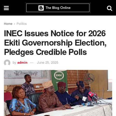
Home
Politics
INEC Issues Notice for 2026
Ekiti Governorship Election,
Pledges Credible Polls
by
admin
June 25, 2025