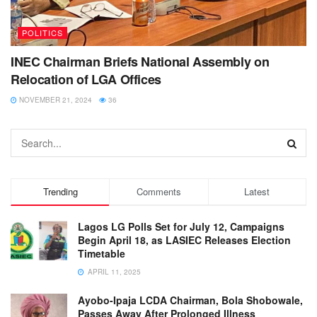
POLITICS
INEC Chairman Briefs National Assembly on
Relocation of LGA Offices
NOVEMBER 21, 2024
36
Trending
Comments
Latest
Lagos LG Polls Set for July 12, Campaigns
Begin April 18, as LASIEC Releases Election
Timetable
APRIL 11, 2025
Ayobo-Ipaja LCDA Chairman, Bola Shobowale,
Passes Away After Prolonged Illness