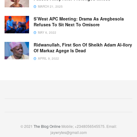
MARCH 21, 2025
S’West APC Meeting: Drama As Aregbesola
Refuses To Sit Next To Omisore
MAY 6, 2022
Ridwanullah, First Son Of Sheikh Adam Al-Ilory
Of Markaz Agege Is Dead
APRIL 9, 2022
© 2021
The Blog Online
Mobile; +2348056545575. Email:
jaywrytes@gmail.com