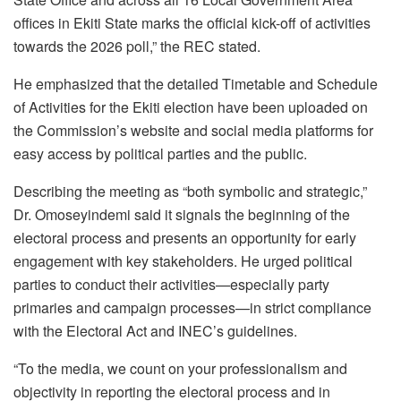
offices in Ekiti State marks the official kick-off of activities
towards the 2026 poll,” the REC stated.
He emphasized that the detailed Timetable and Schedule
of Activities for the Ekiti election have been uploaded on
the Commission’s website and social media platforms for
easy access by political parties and the public.
Describing the meeting as “both symbolic and strategic,”
Dr. Omoseyindemi said it signals the beginning of the
electoral process and presents an opportunity for early
engagement with key stakeholders. He urged political
parties to conduct their activities—especially party
primaries and campaign processes—in strict compliance
with the Electoral Act and INEC’s guidelines.
“To the media, we count on your professionalism and
objectivity in reporting the electoral process and in