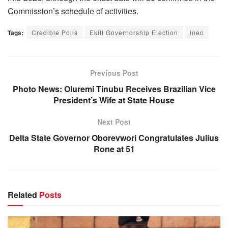
Commission’s schedule of activities.
Tags:
Credible Polls
Ekiti Governorship Election
inec
Previous Post
Photo News: Oluremi Tinubu Receives Brazilian Vice
President’s Wife at State House
Next Post
Delta State Governor Oborevwori Congratulates Julius
Rone at 51
Related
Posts