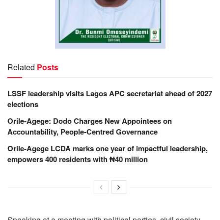
Related
Posts
LSSF leadership visits Lagos APC secretariat ahead of 2027
elections
Orile-Agege: Dodo Charges New Appointees on
Accountability, People-Centred Governance
Orile-Agege LCDA marks one year of impactful leadership,
empowers 400 residents with ₦40 million
Speaking at a meeting with political parties, civil society