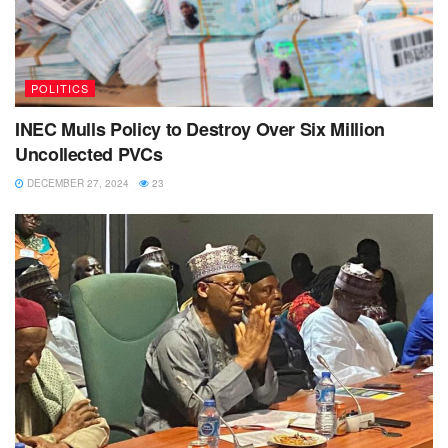
POLITICS
INEC Mulls Policy to Destroy Over Six Million
Uncollected PVCs
DECEMBER 27, 2024
23