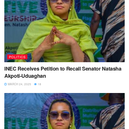
POLITICS
INEC Receives Petition to Recall Senator Natasha
Akpoti-Uduaghan
MARCH 24, 2025
18