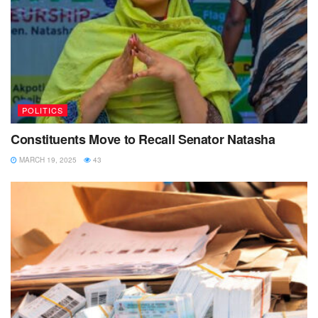
POLITICS
Constituents Move to Recall Senator Natasha
MARCH 19, 2025
43