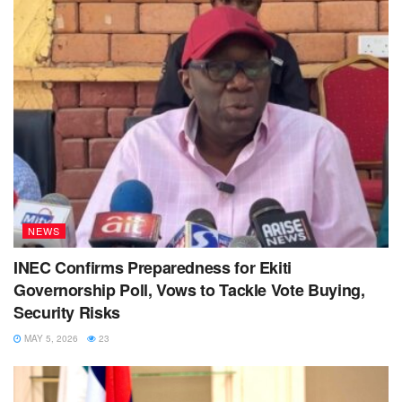
NEWS
INEC Confirms Preparedness for Ekiti
Governorship Poll, Vows to Tackle Vote Buying,
Security Risks
MAY 5, 2026
23