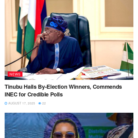
NEWS
Tinubu Hails By-Election Winners, Commends
INEC for Credible Polls
AUGUST 17, 2025
22