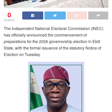
0
SHARES
The Independent National Electoral Commission (INEC)
has officially announced the commencement of
preparations for the 2026 governorship election in Ekiti
State, with the formal issuance of the statutory Notice of
Election on Tuesday.