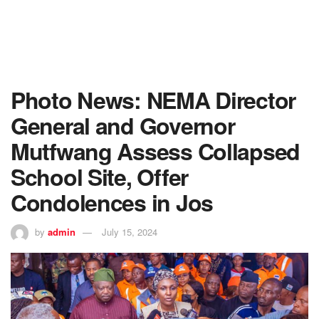
Photo News: NEMA Director
General and Governor
Mutfwang Assess Collapsed
School Site, Offer
Condolences in Jos
by
admin
July 15, 2024