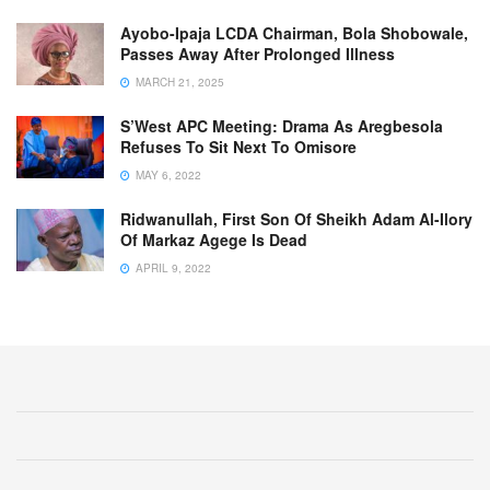
Ayobo-Ipaja LCDA Chairman, Bola Shobowale,
Passes Away After Prolonged Illness
MARCH 21, 2025
S’West APC Meeting: Drama As Aregbesola
Refuses To Sit Next To Omisore
MAY 6, 2022
Ridwanullah, First Son Of Sheikh Adam Al-Ilory
Of Markaz Agege Is Dead
APRIL 9, 2022