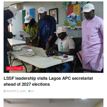
POLITICS
LSSF leadership visits Lagos APC secretariat
ahead of 2027 elections
AUGUST 5, 2026
27