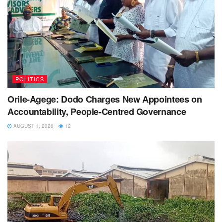
POLITICS
Orile-Agege: Dodo Charges New Appointees on
Accountability, People-Centred Governance
AUGUST 1, 2026
12