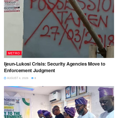
METRO
Ijeun-Lukosi Crisis: Security Agencies Move to
Enforcement Judgment
AUGUST 4, 2026
8