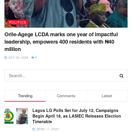
POLITICS
Orile-Agege LCDA marks one year of impactful
leadership, empowers 400 residents with ₦40
million
JULY 30, 2026
8
Trending
Comments
Latest
Lagos LG Polls Set for July 12, Campaigns
Begin April 18, as LASIEC Releases Election
Timetable
APRIL 11, 2025