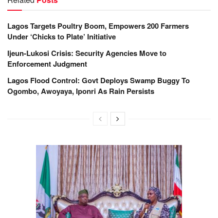
Lagos Targets Poultry Boom, Empowers 200 Farmers
Under ‘Chicks to Plate’ Initiative
Ijeun-Lukosi Crisis: Security Agencies Move to
Enforcement Judgment
Lagos Flood Control: Govt Deploys Swamp Buggy To
Ogombo, Awoyaya, Iponri As Rain Persists