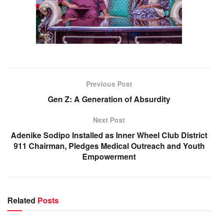
Previous Post
Gen Z: A Generation of Absurdity
Next Post
Adenike Sodipo Installed as Inner Wheel Club District
911 Chairman, Pledges Medical Outreach and Youth
Empowerment
Related
Posts