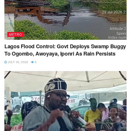
METRO
Lagos Flood Control: Govt Deploys Swamp Buggy
To Ogombo, Awoyaya, Iponri As Rain Persists
JULY 30, 2026
5