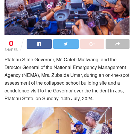
0
SHARES
Plateau State Governor, Mr. Caleb Mutfwang, and the
Director General of the National Emergency Management
Agency (NEMA), Mrs. Zubaida Umar, during an on-the-spot
assessment of the collapsed school building site and a
condolence visit to the Governor over the incident in Jos,
Plateau State, on Sunday, 14th July, 2024.