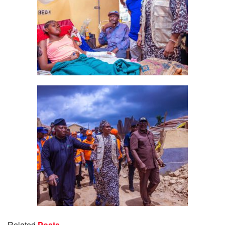
Related
Posts