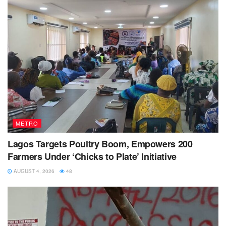
METRO
Lagos Targets Poultry Boom, Empowers 200
Farmers Under ‘Chicks to Plate’ Initiative
AUGUST 4, 2026
48