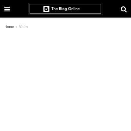
Home
Metro