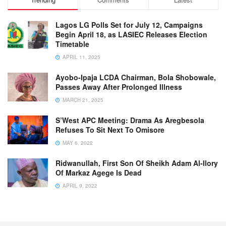
Lagos LG Polls Set for July 12, Campaigns
Begin April 18, as LASIEC Releases Election
Timetable
APRIL 11, 2025
Ayobo-Ipaja LCDA Chairman, Bola Shobowale,
Passes Away After Prolonged Illness
MARCH 21, 2025
S’West APC Meeting: Drama As Aregbesola
Refuses To Sit Next To Omisore
MAY 6, 2022
Ridwanullah, First Son Of Sheikh Adam Al-Ilory
Of Markaz Agege Is Dead
APRIL 9, 2022