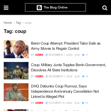
Home
Tag
coup
Tag:
coup
Benin Coup Attempt: President Talon Safe as
Army Moves to Regain Control
BY
ADMIN
DECEMBER 7, 2025
0
17
Coup: Military Junta Topples Benin Government,
Dissolves All State Institutions
BY
ADMIN
DECEMBER 7, 2025
0
10
DHQ Debunks Coup Rumour, Says
Independence Anniversary Cancellation Not
Linked to Alleged Plot
BY
ADMIN
OCTOBER 19, 2025
0
13