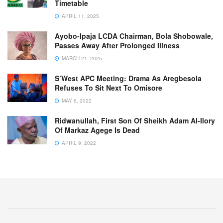
Timetable
APRIL 11, 2025
Ayobo-Ipaja LCDA Chairman, Bola Shobowale,
Passes Away After Prolonged Illness
MARCH 21, 2025
S’West APC Meeting: Drama As Aregbesola
Refuses To Sit Next To Omisore
MAY 6, 2022
Ridwanullah, First Son Of Sheikh Adam Al-Ilory
Of Markaz Agege Is Dead
APRIL 9, 2022