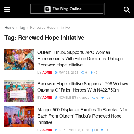
Home
Tag
Renewed Hope Initiative
Tag:
Renewed Hope Initiative
Oluremi Tinubu Supports APC Women
Entrepreneurs With Fabric Donations Through
Renewed Hope Initiative
BY
ADMIN
MAY 22, 2024
0
45
Renewed Hope Initiative Supports 1,709 Widows,
Orphans Of Fallen Heroes With N422.750m
BY
ADMIN
NOVEMBER 14, 2023
0
123
Mangu: 500 Displaced Families To Receive N1m
Each From Oluremi Tinubu’s Renewed Hope
Initiative
BY
ADMIN
SEPTEMBER 8, 2023
0
84