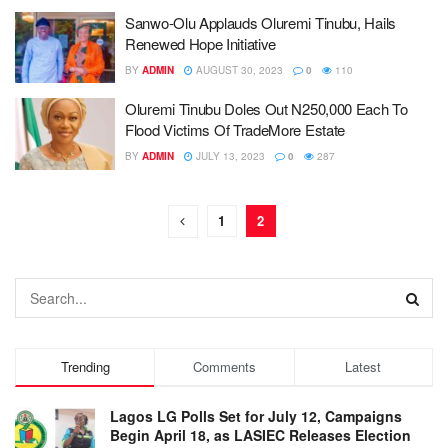
Sanwo-Olu Applauds Oluremi Tinubu, Hails
Renewed Hope Initiative
BY
ADMIN
AUGUST 30, 2023
0
110
Oluremi Tinubu Doles Out N250,000 Each To
Flood Victims Of TradeMore Estate
BY
ADMIN
JULY 13, 2023
0
287
1
2
Trending
Comments
Latest
Lagos LG Polls Set for July 12, Campaigns
Begin April 18, as LASIEC Releases Election