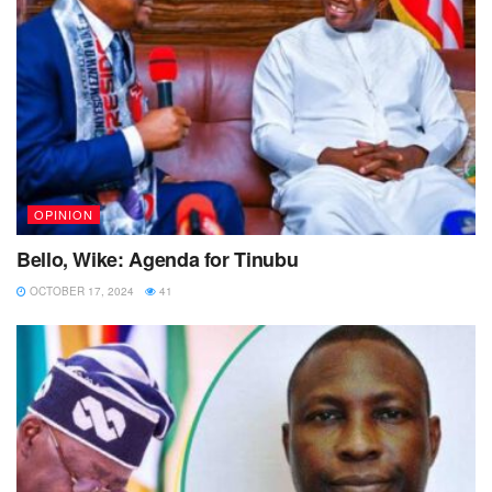
OPINION
Bello, Wike: Agenda for Tinubu
OCTOBER 17, 2024
41