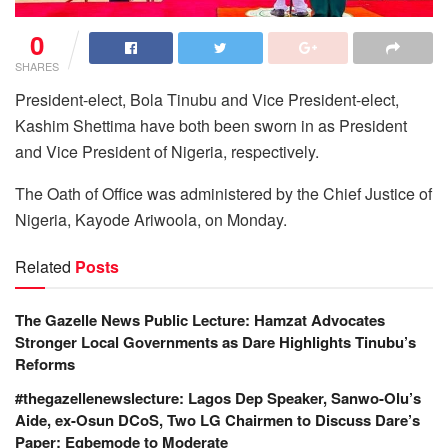
0
SHARES
President-elect, Bola Tinubu and Vice President-elect,
Kashim Shettima have both been sworn in as President
and Vice President of Nigeria, respectively.
The Oath of Office was administered by the Chief Justice of
Nigeria, Kayode Ariwoola, on Monday.
Related
Posts
The Gazelle News Public Lecture: Hamzat Advocates
Stronger Local Governments as Dare Highlights Tinubu’s
Reforms
#thegazellenewslecture: Lagos Dep Speaker, Sanwo-Olu’s
Aide, ex-Osun DCoS, Two LG Chairmen to Discuss Dare’s
Paper; Egbemode to Moderate