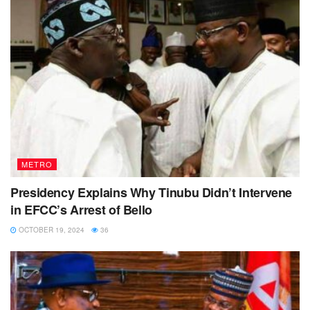
METRO
Presidency Explains Why Tinubu Didn’t Intervene
in EFCC’s Arrest of Bello
OCTOBER 19, 2024
36