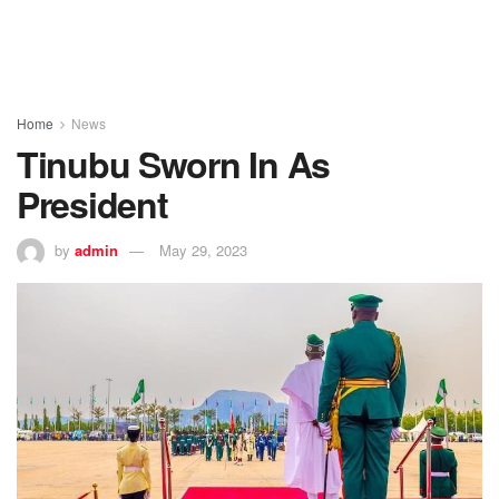
Home
News
Tinubu Sworn In As
President
by
admin
May 29, 2023