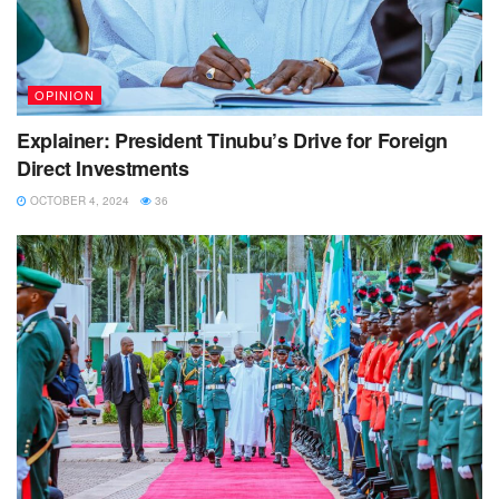
OPINION
Explainer: President Tinubu’s Drive for Foreign
Direct Investments
OCTOBER 4, 2024
36