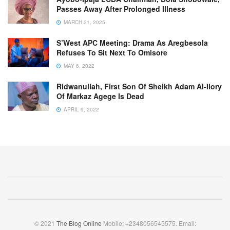
Passes Away After Prolonged Illness
MARCH 21, 2025
S’West APC Meeting: Drama As Aregbesola
Refuses To Sit Next To Omisore
MAY 6, 2022
Ridwanullah, First Son Of Sheikh Adam Al-Ilory
Of Markaz Agege Is Dead
APRIL 9, 2022
© 2021
The Blog Online
Mobile; +2348056545575. Email: