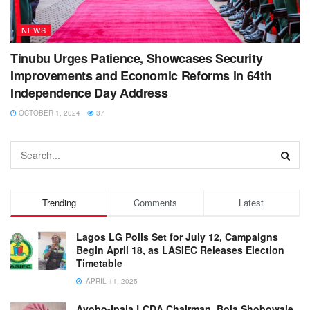
NEWS
Tinubu Urges Patience, Showcases Security
Improvements and Economic Reforms in 64th
Independence Day Address
OCTOBER 1, 2024
37
Trending
Comments
Latest
Lagos LG Polls Set for July 12, Campaigns
Begin April 18, as LASIEC Releases Election
Timetable
APRIL 11, 2025
Ayobo-Ipaja LCDA Chairman, Bola Shobowale,