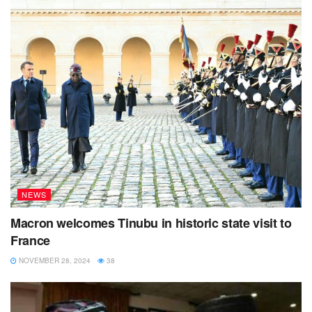
NEWS
Macron welcomes Tinubu in historic state visit to
France
NOVEMBER 28, 2024
38