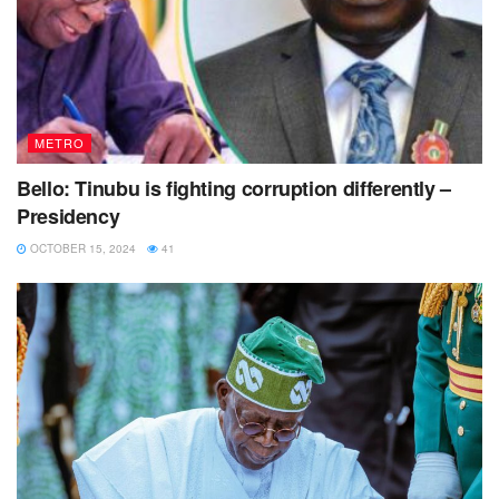
METRO
Bello: Tinubu is fighting corruption differently –
Presidency
OCTOBER 15, 2024
41