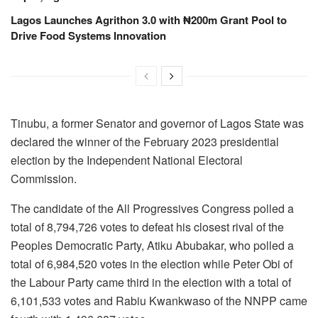
Lagos Launches Agrithon 3.0 with ₦200m Grant Pool to
Drive Food Systems Innovation
Tinubu, a former Senator and governor of Lagos State was
declared the winner of the February 2023 presidential
election by the Independent National Electoral
Commission.
The candidate of the All Progressives Congress polled a
total of 8,794,726 votes to defeat his closest rival of the
Peoples Democratic Party, Atiku Abubakar, who polled a
total of 6,984,520 votes in the election while Peter Obi of
the Labour Party came third in the election with a total of
6,101,533 votes and Rabiu Kwankwaso of the NNPP came