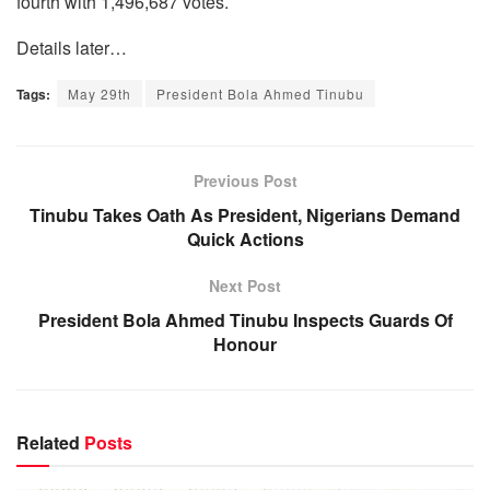
fourth with 1,496,687 votes.
Details later…
Tags:
May 29th
President Bola Ahmed Tinubu
Previous Post
Tinubu Takes Oath As President, Nigerians Demand
Quick Actions
Next Post
President Bola Ahmed Tinubu Inspects Guards Of
Honour
Related
Posts