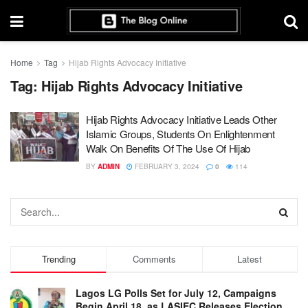
Home
Tag
Hijab Rights Advocacy Initiative
Tag:
Hijab Rights Advocacy Initiative
Hijab Rights Advocacy Initiative Leads Other
Islamic Groups, Students On Enlightenment
Walk On Benefits Of The Use Of Hijab
BY
ADMIN
FEBRUARY 3, 2024
0
114
Trending
Comments
Latest
Lagos LG Polls Set for July 12, Campaigns
Begin April 18, as LASIEC Releases Election