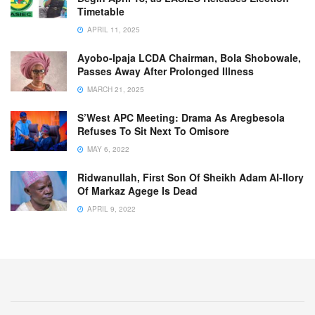
Timetable
APRIL 11, 2025
Ayobo-Ipaja LCDA Chairman, Bola Shobowale,
Passes Away After Prolonged Illness
MARCH 21, 2025
S’West APC Meeting: Drama As Aregbesola
Refuses To Sit Next To Omisore
MAY 6, 2022
Ridwanullah, First Son Of Sheikh Adam Al-Ilory
Of Markaz Agege Is Dead
APRIL 9, 2022